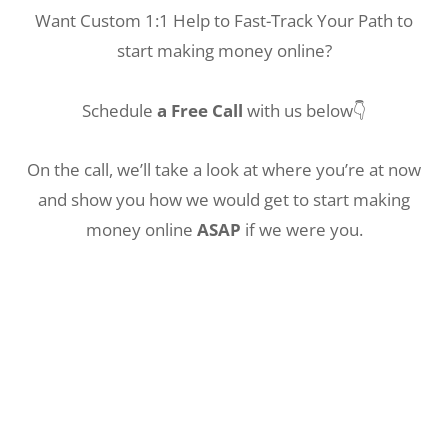
Want Custom 1:1 Help to Fast-Track Your Path to
start making money online?
Schedule
a Free Call
with us below👇
On the call, we’ll take a look at where you’re at now
and show you how we would get to start making
money online
ASAP
if we were you.