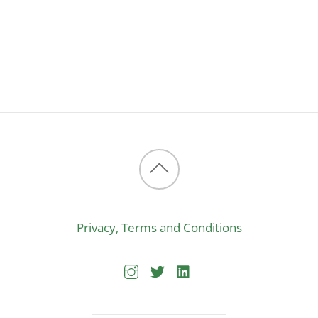
Back
to
Privacy, Terms and Conditions
top