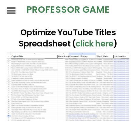
PROFESSOR GAME
Optimize YouTube Titles
Spreadsheet (
click here
)