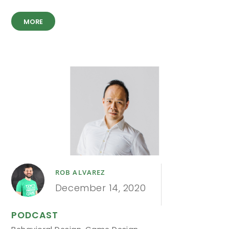
MORE
ROB ALVAREZ
December 14, 2020
PODCAST