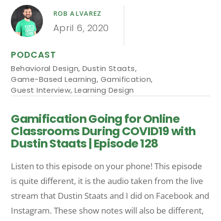
ROB ALVAREZ
April 6, 2020
PODCAST
Behavioral Design
,
Dustin Staats
,
Game-Based Learning
,
Gamification
,
Guest Interview
,
Learning Design
Gamification Going for Online
Classrooms During COVID19 with
Dustin Staats | Episode 128
Listen to this episode on your phone! This episode
is quite different, it is the audio taken from the live
stream that Dustin Staats and I did on Facebook and
Instagram. These show notes will also be different,