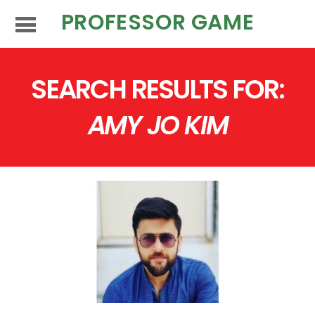
PROFESSOR GAME
SEARCH RESULTS FOR:
AMY JO KIM