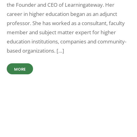
the Founder and CEO of Learningateway. Her
career in higher education began as an adjunct
professor. She has worked as a consultant, faculty
member and subject matter expert for higher
education institutions, companies and community-
based organizations. […]
MORE