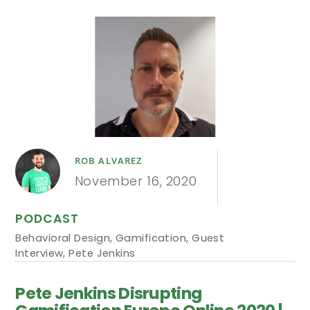
ROB ALVAREZ
November 16, 2020
PODCAST
Behavioral Design
,
Gamification
,
Guest
Interview
,
Pete Jenkins
Pete Jenkins Disrupting