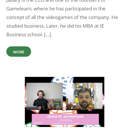
Gamelearn, where he has participated in the
concept of all the videogames of the company. He
studied business. Later, he did his MBA at IE
Business school. […]
MORE