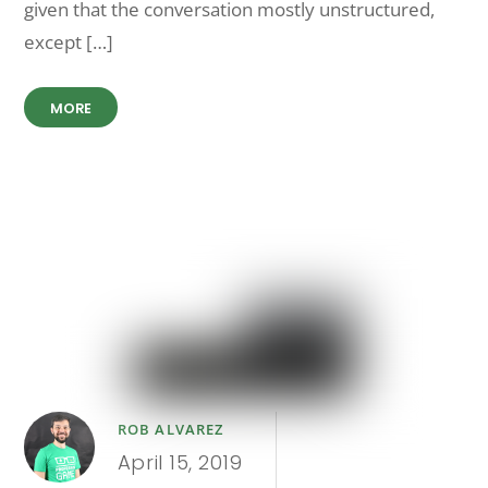
given that the conversation mostly unstructured,
except […]
MORE
ROB ALVAREZ
April 15, 2019