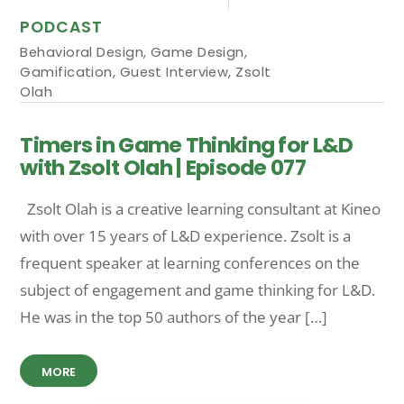
PODCAST
Behavioral Design
,
Game Design
,
Gamification
,
Guest Interview
,
Zsolt
Olah
Timers in Game Thinking for L&D
with Zsolt Olah | Episode 077
Zsolt Olah is a creative learning consultant at Kineo
with over 15 years of L&D experience. Zsolt is a
frequent speaker at learning conferences on the
subject of engagement and game thinking for L&D.
He was in the top 50 authors of the year […]
MORE