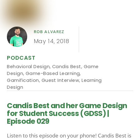
ROB ALVAREZ
May 14, 2018
PODCAST
Behavioral Design
,
Candis Best
,
Game
Design
,
Game-Based Learning
,
Gamification
,
Guest Interview
,
Learning
Design
Candis Best and her Game Design
for Student Success (GDSS) |
Episode 029
Listen to this episode on your phone! Candis Best is