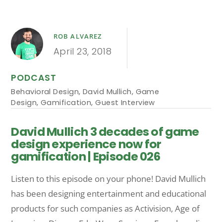
ROB ALVAREZ
April 23, 2018
PODCAST
Behavioral Design
,
David Mullich
,
Game
Design
,
Gamification
,
Guest Interview
David Mullich 3 decades of game
design experience now for
gamification | Episode 026
Listen to this episode on your phone! David Mullich
has been designing entertainment and educational
products for such companies as Activision, Age of