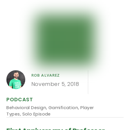
ROB ALVAREZ
November 5, 2018
PODCAST
Behavioral Design
,
Gamification
,
Player
Types
,
Solo Episode