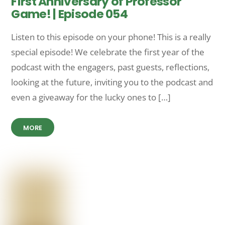
First Anniversary of Professor
Game! | Episode 054
Listen to this episode on your phone! This is a really
special episode! We celebrate the first year of the
podcast with the engagers, past guests, reflections,
looking at the future, inviting you to the podcast and
even a giveaway for the lucky ones to […]
MORE