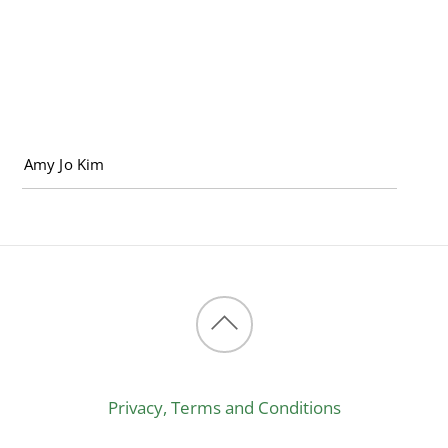
Back
to
Privacy, Terms and Conditions
top