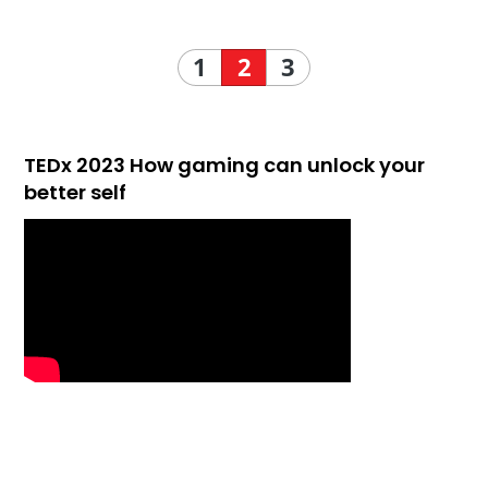
1
2
3
TEDx 2023 How gaming can unlock your
better self