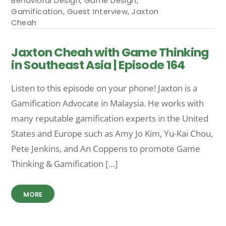
Behavioral Design
,
Game Design
,
Gamification
,
Guest Interview
,
Jaxton
Cheah
Jaxton Cheah with Game Thinking
in Southeast Asia | Episode 164
Listen to this episode on your phone! Jaxton is a
Gamification Advocate in Malaysia. He works with
many reputable gamification experts in the United
States and Europe such as Amy Jo Kim, Yu-Kai Chou,
Pete Jenkins, and An Coppens to promote Game
Thinking & Gamification […]
MORE