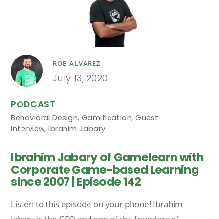
ROB ALVAREZ
July 13, 2020
PODCAST
Behavioral Design
,
Gamification
,
Guest
Interview
,
Ibrahim Jabary
Ibrahim Jabary of Gamelearn with
Corporate Game-based Learning
since 2007 | Episode 142
Listen to this episode on your phone! Ibrahim
Jabary is the CEO and one of the founders of