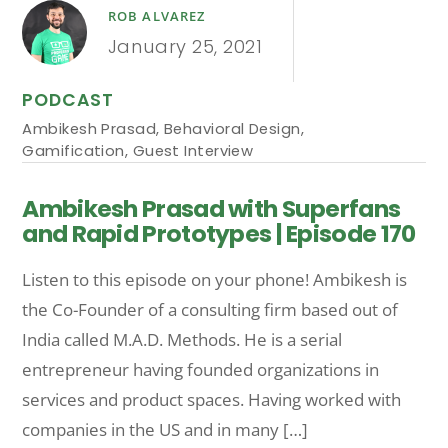
ROB ALVAREZ
January 25, 2021
PODCAST
Ambikesh Prasad
,
Behavioral Design
,
Gamification
,
Guest Interview
Ambikesh Prasad with Superfans
and Rapid Prototypes | Episode 170
Listen to this episode on your phone! Ambikesh is
the Co-Founder of a consulting firm based out of
India called M.A.D. Methods. He is a serial
entrepreneur having founded organizations in
services and product spaces. Having worked with
companies in the US and in many […]