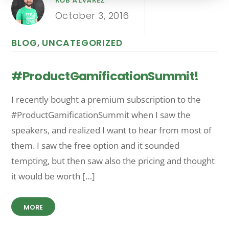
ROB ALVAREZ
October 3, 2016
BLOG
,
UNCATEGORIZED
#ProductGamificationSummit!
I recently bought a premium subscription to the
#ProductGamificationSummit when I saw the
speakers, and realized I want to hear from most of
them. I saw the free option and it sounded
tempting, but then saw also the pricing and thought
it would be worth […]
MORE