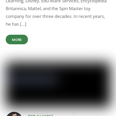
Learning, Disney, Edu-Ware Services, Encyclopedia
Britannica, Mattel, and the Spin Master toy
company for over three decades. In recent years,
he has […]
MORE