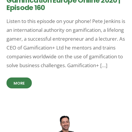
Gamification Europe Online 2020 |
Episode 160
Listen to this episode on your phone! Pete Jenkins is
an international authority on gamification, a lifelong
gamer, a successful entrepreneur and a lecturer. As
CEO of Gamification+ Ltd he mentors and trains
companies worldwide on the use of gamification to
solve business challenges. Gamification+ […]
MORE