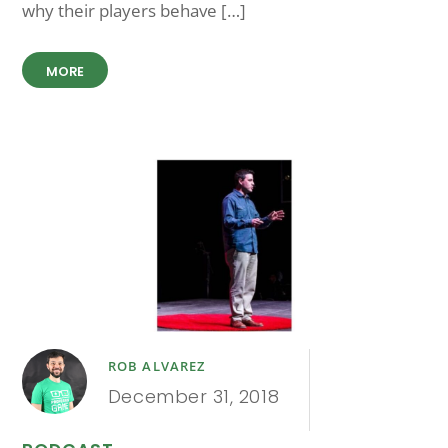
why their players behave […]
MORE
ROB ALVAREZ
December 31, 2018