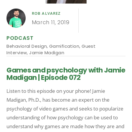
ROB ALVAREZ
March 11, 2019
PODCAST
Behavioral Design
,
Gamification
,
Guest
Interview
,
Jamie Madigan
Games and psychology with Jamie
Madigan | Episode 072
Listen to this episode on your phone! Jamie
Madigan, Ph.D., has become an expert on the
psychology of video games and seeks to popularize
understanding of how psychology can be used to
understand why games are made how they are and