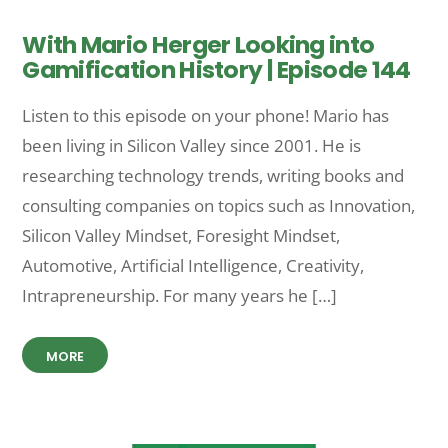
With Mario Herger Looking into
Gamification History | Episode 144
Listen to this episode on your phone! Mario has
been living in Silicon Valley since 2001. He is
researching technology trends, writing books and
consulting companies on topics such as Innovation,
Silicon Valley Mindset, Foresight Mindset,
Automotive, Artificial Intelligence, Creativity,
Intrapreneurship. For many years he […]
MORE