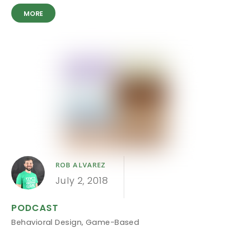
MORE
ROB ALVAREZ
July 2, 2018
PODCAST
Behavioral Design
,
Game-Based