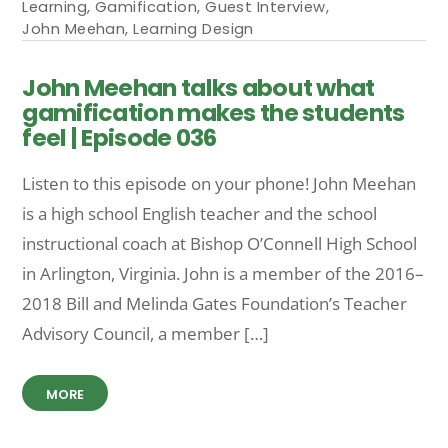
Learning
,
Gamification
,
Guest Interview
,
John Meehan
,
Learning Design
John Meehan talks about what
gamification makes the students
feel | Episode 036
Listen to this episode on your phone! John Meehan
is a high school English teacher and the school
instructional coach at Bishop O’Connell High School
in Arlington, Virginia. John is a member of the 2016–
2018 Bill and Melinda Gates Foundation’s Teacher
Advisory Council, a member […]
MORE