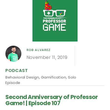
ROB ALVAREZ
November 11, 2019
PODCAST
Behavioral Design
,
Gamification
,
Solo
Episode
Second Anniversary of Professor
Game! | Episode 107