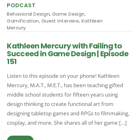
PODCAST
Behavioral Design
,
Game Design
,
Gamification
,
Guest Interview
,
Kathleen
Mercury
Kathleen Mercury with Failing to
Succeed in Game Design | Episode
151
Listen to this episode on your phone! Kathleen
Mercury, M.A.T., M.E.T., has been teaching gifted
middle school students for fifteen years using
design thinking to create functional art from
designing tabletop games and RPGs to filmmaking,
cosplay, and more. She shares all of her game […]