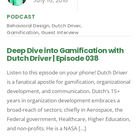
July 16, 2018
PODCAST
Behavioral Design
,
Dutch Driver
,
Gamification
,
Guest Interview
Deep Dive into Gamification with
Dutch Driver | Episode 038
Listen to this episode on your phone! Dutch Driver
is a fanatical apostle for gamification, organizational
development, and communication. Dutch’s 15+
years in organization development embraces a
broad-reach of sectors; chiefly in Aerospace, the
Federal government, Healthcare, Higher Education,
and non-profits. He is a NASA […]