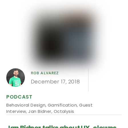
ROB ALVAREZ
December 17, 2018
PODCAST
Behavioral Design
,
Gamification
,
Guest
Interview
,
Jan Bidner
,
Octalysis
Jan Bidner talks about UX, clowns