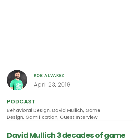
ROB ALVAREZ
April 23, 2018
PODCAST
Behavioral Design
,
David Mullich
,
Game
Design
,
Gamification
,
Guest Interview
David Mullich 3 decades of game