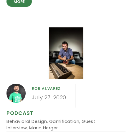
MORE
ROB ALVAREZ
July 27, 2020
PODCAST
Behavioral Design
,
Gamification
,
Guest
Interview
,
Mario Herger