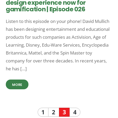
design experience now for
gamification | Episode 026
Listen to this episode on your phone! David Mullich
has been designing entertainment and educational
products for such companies as Activision, Age of
Learning, Disney, Edu-Ware Services, Encyclopedia
Britannica, Mattel, and the Spin Master toy
company for over three decades. In recent years,
he has […]
MORE
1
2
3
4