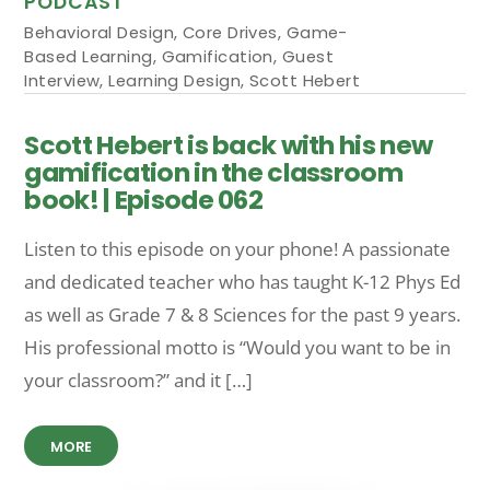
PODCAST
Behavioral Design
,
Core Drives
,
Game-
Based Learning
,
Gamification
,
Guest
Interview
,
Learning Design
,
Scott Hebert
Scott Hebert is back with his new
gamification in the classroom
book! | Episode 062
Listen to this episode on your phone! A passionate
and dedicated teacher who has taught K-12 Phys Ed
as well as Grade 7 & 8 Sciences for the past 9 years.
His professional motto is “Would you want to be in
your classroom?” and it […]
MORE