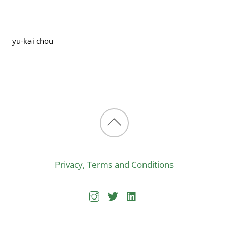
Back
to
Privacy, Terms and Conditions
top