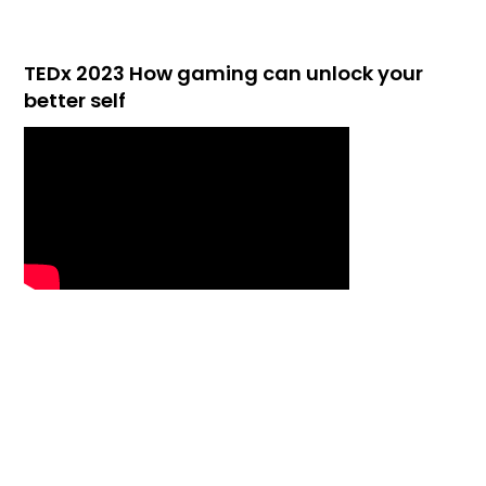
TEDx 2023 How gaming can unlock your
better self