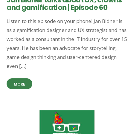
and gamification | Episode 60
Listen to this episode on your phone! Jan Bidner is
as a gamification designer and UX strategist and has
worked as a consultant in the IT Industry for over 15
years. He has been an advocate for storytelling,
game design thinking and user-centered design
even […]
MORE