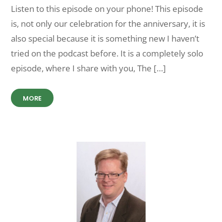
Listen to this episode on your phone! This episode
is, not only our celebration for the anniversary, it is
also special because it is something new I haven’t
tried on the podcast before. It is a completely solo
episode, where I share with you, The […]
MORE