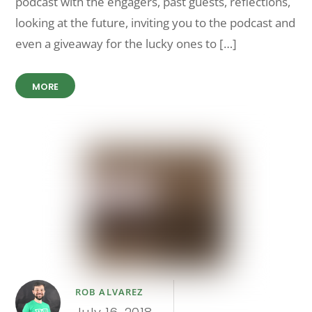
podcast with the engagers, past guests, reflections,
looking at the future, inviting you to the podcast and
even a giveaway for the lucky ones to […]
MORE
ROB ALVAREZ