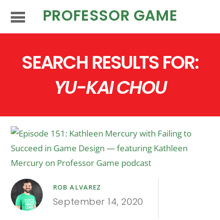
PROFESSOR GAME
SEARCH RESULTS FOR:
YU-KAI CHOU
ROB ALVAREZ
September 14, 2020