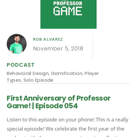
ROB ALVAREZ
November 5, 2018
PODCAST
Behavioral Design
,
Gamification
,
Player
Types
,
Solo Episode
First Anniversary of Professor
Game! | Episode 054
Listen to this episode on your phone! This is a really
special episode! We celebrate the first year of the