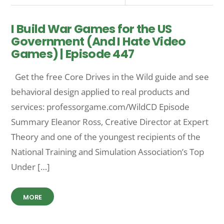
I Build War Games for the US
Government (And I Hate Video
Games) | Episode 447
Get the free Core Drives in the Wild guide and see
behavioral design applied to real products and
services: professorgame.com/WildCD Episode
Summary Eleanor Ross, Creative Director at Expert
Theory and one of the youngest recipients of the
National Training and Simulation Association’s Top
Under […]
MORE