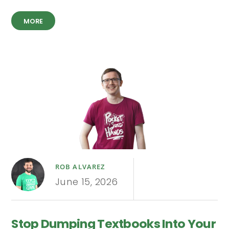
MORE
ROB ALVAREZ
June 15, 2026
Stop Dumping Textbooks Into Your