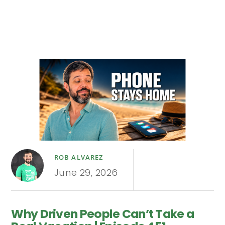
ROB ALVAREZ
June 29, 2026
Why Driven People Can’t Take a