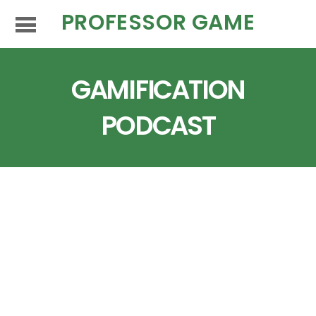
PROFESSOR GAME
GAMIFICATION
PODCAST