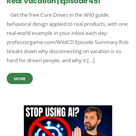
Real Vacation | Episode 451
Get the free Core Drives in the Wild guide,
behavioral design applied to real products, with one
real-world example in your inbox each day:
professorgame.com/WildCD Episode Summary Rob
breaks down why disconnecting on vacation is so
hard for driven people, and why it […]
MORE