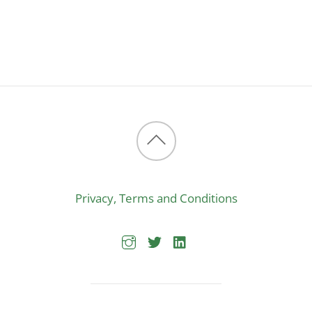
Back
to
Privacy, Terms and Conditions
top