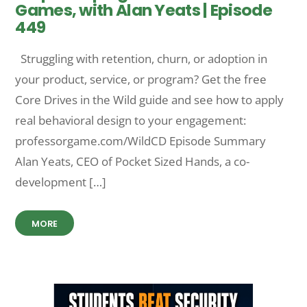
Games, with Alan Yeats | Episode
449
Struggling with retention, churn, or adoption in
your product, service, or program? Get the free
Core Drives in the Wild guide and see how to apply
real behavioral design to your engagement:
professorgame.com/WildCD Episode Summary
Alan Yeats, CEO of Pocket Sized Hands, a co-
development […]
MORE