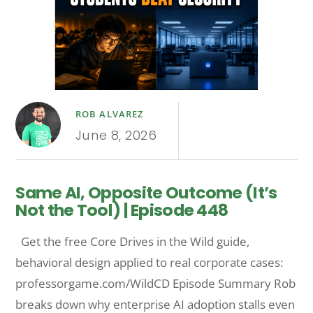
ROB ALVAREZ
June 8, 2026
Same AI, Opposite Outcome (It’s
Not the Tool) | Episode 448
Get the free Core Drives in the Wild guide,
behavioral design applied to real corporate cases:
professorgame.com/WildCD Episode Summary Rob
breaks down why enterprise AI adoption stalls even