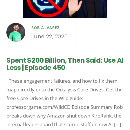
ROB ALVAREZ
June 22, 2026
Spent $200 Billion, Then Said: Use AI
Less | Episode 450
These engagement failures, and how to fix them,
map directly onto the Octalysis Core Drives. Get the
free Core Drives in the Wild guide:
professorgame.com/WildCD Episode Summary Rob
breaks down why Amazon shut down KiroRank, the
internal leaderboard that scored staff on raw AI […]