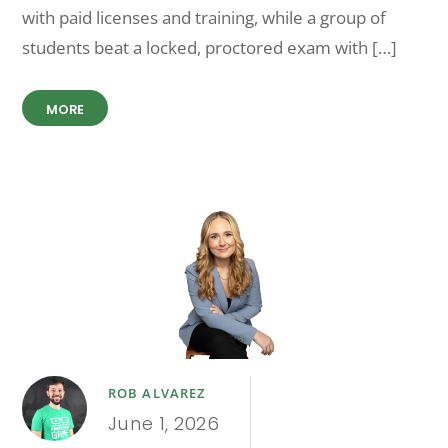
with paid licenses and training, while a group of
students beat a locked, proctored exam with […]
MORE
ROB ALVAREZ
June 1, 2026