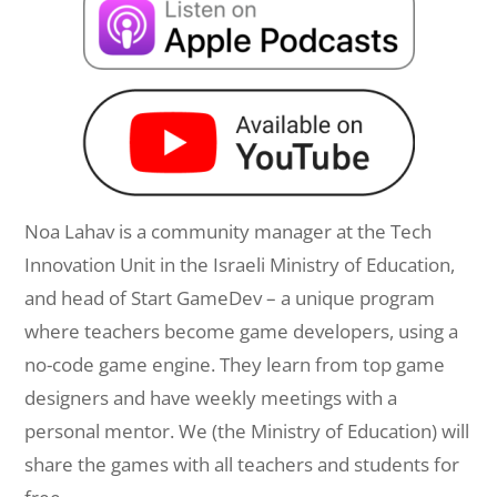
Noa Lahav is a community manager at the Tech
Innovation Unit in the Israeli Ministry of Education,
and head of Start GameDev – a unique program
where teachers become game developers, using a
no-code game engine. They learn from top game
designers and have weekly meetings with a
personal mentor. We (the Ministry of Education) will
share the games with all teachers and students for