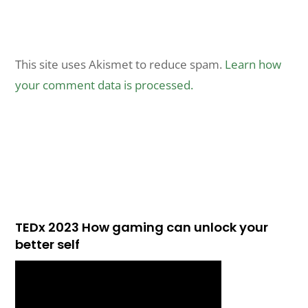
This site uses Akismet to reduce spam.
Learn how
your comment data is processed.
TEDx 2023 How gaming can unlock your
better self