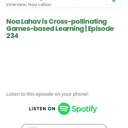
Interview
,
Noa Lahav
Noa Lahav is Cross-pollinating
Games-based Learning | Episode
234
Listen to this episode on your phone!