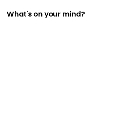
What's on your mind?