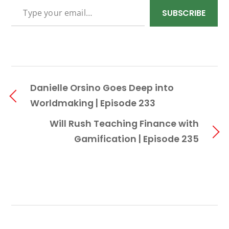
SUBSCRIBE
Danielle Orsino Goes Deep into
Worldmaking | Episode 233
Will Rush Teaching Finance with
Gamification | Episode 235