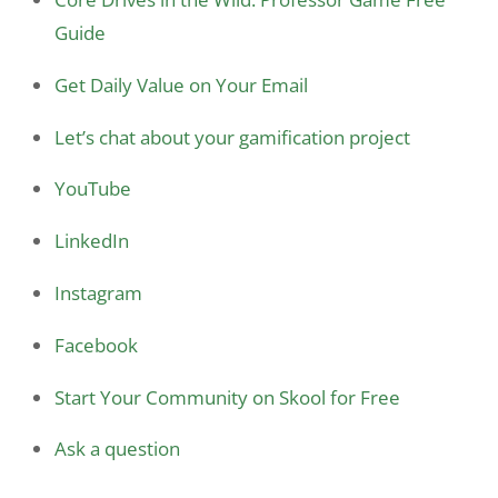
Guide
Get Daily Value on Your Email
Let’s chat about your gamification project
YouTube
LinkedIn
Instagram
Facebook
Start Your Community on Skool for Free
Ask a question