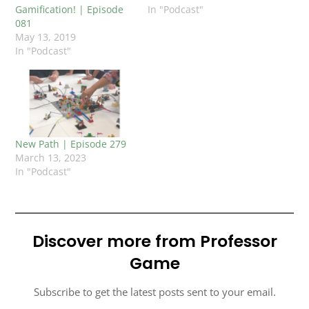
Gamification! | Episode
In "Podcast"
081
May 13, 2019
In "Podcast"
New Path | Episode 279
March 13, 2023
In "Podcast"
Discover more from Professor
Game
Subscribe to get the latest posts sent to your email.
TYPE YOUR EMAIL…