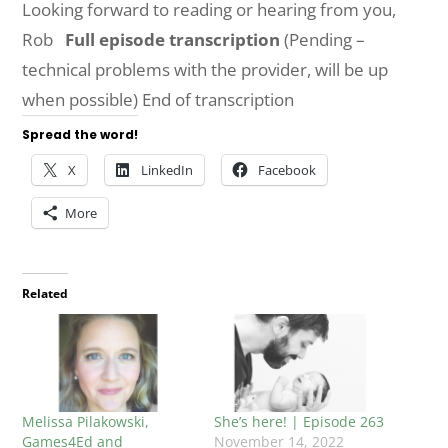
Looking forward to reading or hearing from you,
Rob
Full episode transcription
(Pending –
technical problems with the provider, will be up
when possible) End of transcription
Spread the word!
X
LinkedIn
Facebook
More
Related
Melissa Pilakowski,
She’s here! | Episode 263
Games4Ed and
November 14, 2022