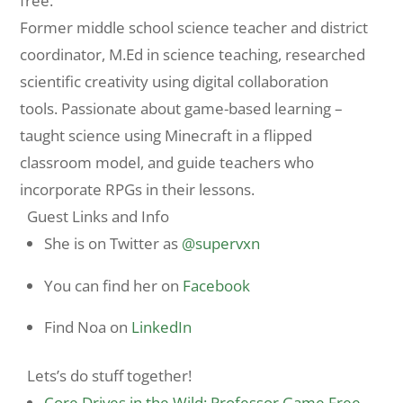
free.
Former middle school science teacher and district
coordinator, M.Ed in science teaching, researched
scientific creativity using digital collaboration
tools. Passionate about game-based learning –
taught science using Minecraft in a flipped
classroom model, and guide teachers who
incorporate RPGs in their lessons.
Guest Links and Info
She is on Twitter as
@supervxn
You can find her on
Facebook
Find Noa on
LinkedIn
Lets’s do stuff together!
Core Drives in the Wild: Professor Game Free