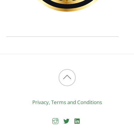
Back
to
Privacy, Terms and Conditions
top