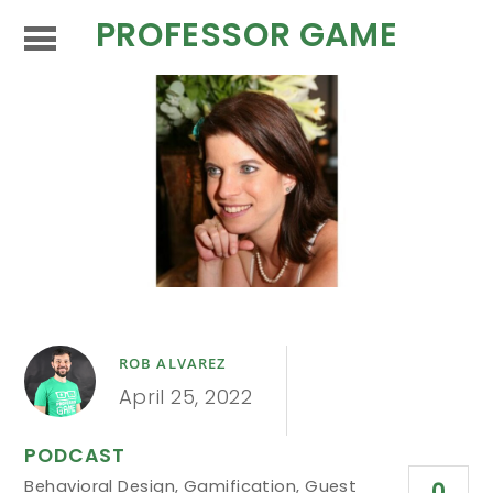
PROFESSOR GAME
ROB ALVAREZ
April 25, 2022
PODCAST
Behavioral Design
,
Gamification
,
Guest
0