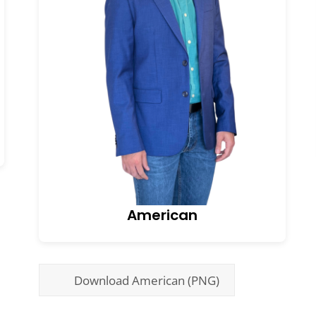
American
Download American (PNG)