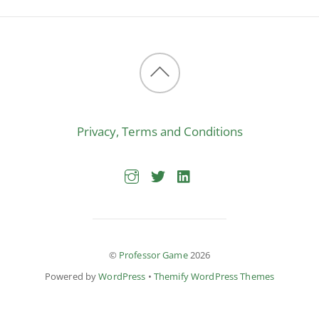
Back
to
Privacy, Terms and Conditions
top
©
Professor Game
2026
Powered by
WordPress
•
Themify WordPress Themes