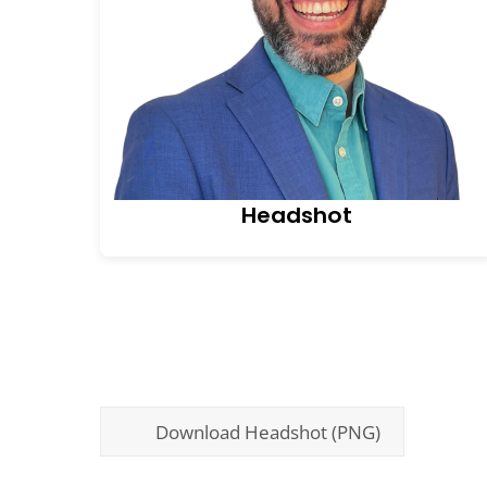
Headshot
Download Headshot (PNG)