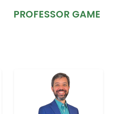
PROFESSOR GAME