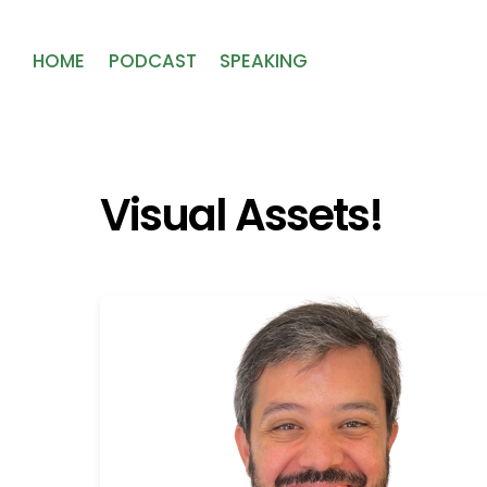
HOME
PODCAST
SPEAKING
Visual Assets!