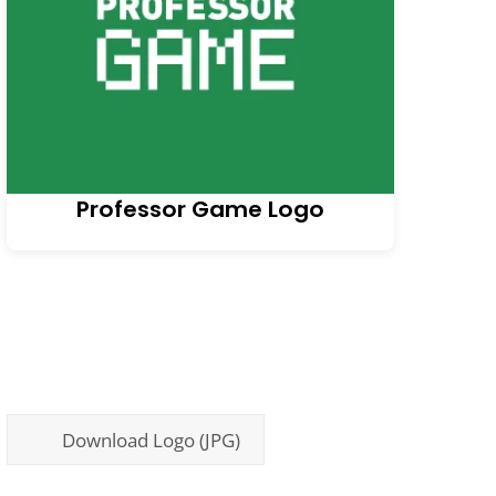
Professor Game Logo
Download Logo (JPG)