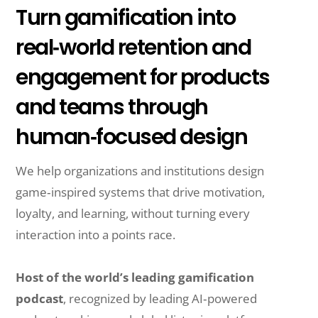
Turn gamification into
real‑world retention and
engagement for products
and teams through
human‑focused design
We help organizations and institutions design
game‑inspired systems that drive motivation,
loyalty, and learning, without turning every
interaction into a points race.
Host of the world’s leading gamification
podcast
, recognized by leading AI‑powered