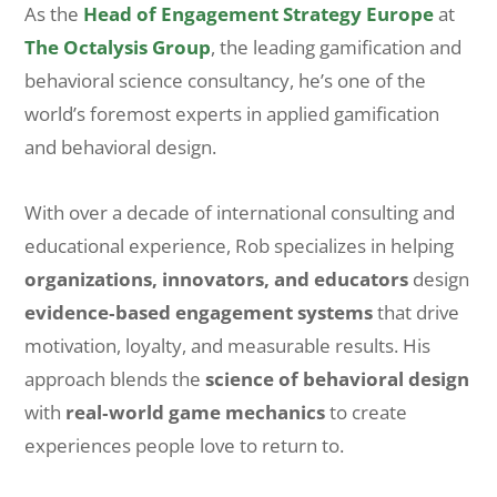
As the
Head of Engagement Strategy Europe
at
The Octalysis Group
, the leading gamification and
behavioral science consultancy, he’s one of the
world’s foremost experts in applied gamification
and behavioral design.
With over a decade of international consulting and
educational experience, Rob specializes in helping
organizations, innovators, and educators
design
evidence‑based engagement systems
that drive
motivation, loyalty, and measurable results. His
approach blends the
science of behavioral design
with
real‑world game mechanics
to create
experiences people love to return to.