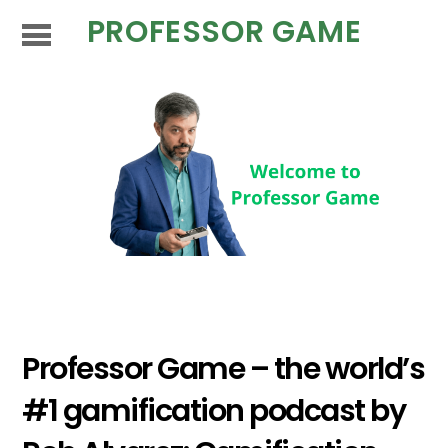
PROFESSOR GAME
Professor Game – the world’s
#1 gamification podcast by