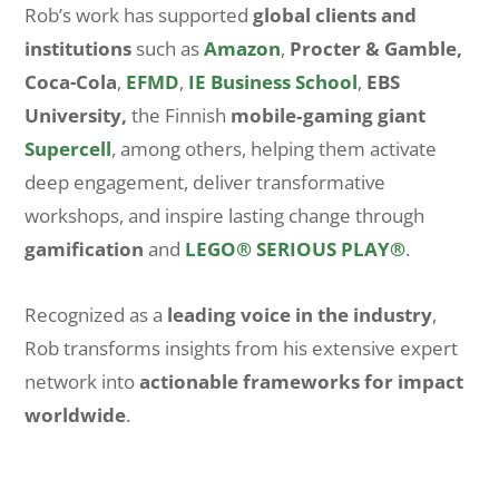
Rob’s work has supported
global clients and
institutions
such as
Amazon
,
Procter & Gamble,
Coca-Cola
,
EFMD
,
IE Business School
,
EBS
University,
the Finnish
mobile‑gaming giant
Supercell
, among others, helping them activate
deep engagement, deliver transformative
workshops, and inspire lasting change through
gamification
and
LEGO® SERIOUS PLAY®
.
Recognized as a
leading voice in the industry
,
Rob transforms insights from his extensive expert
network into
actionable frameworks for impact
worldwide
.