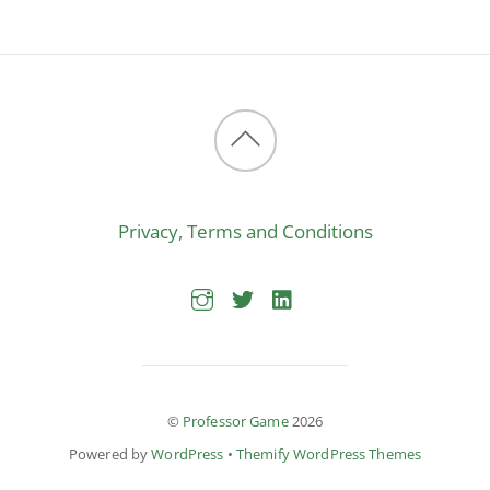
Back
to
Privacy, Terms and Conditions
top
©
Professor Game
2026
Powered by
WordPress
•
Themify WordPress Themes