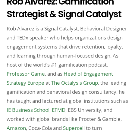
Rob Alvarez: Gamification
Strategist & Signal Catalyst
Rob Alvarez is a Signal Catalyst, Behavioral Designer
and TEDx speaker who helps organizations design
engagement systems that drive retention, loyalty,
and learning through human‑focused design. As
host of the world’s #1 gamification podcast,
Professor Game
, and as
Head of Engagement
Strategy Europe
at
The Octalysis Group
, the leading
gamification and behavioral design consultancy, he
has taught and lectured at global institutions such as
IE Business School
,
EFMD
, EBS University, and
worked with global brands like Procter & Gamble,
Amazon
, Coca‑Cola and
Supercell
to turn