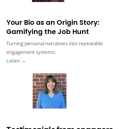
Your Bio as an Origin Story:
Gamifying the Job Hunt
Turning personal narratives into repeatable
engagement systems.
Listen →