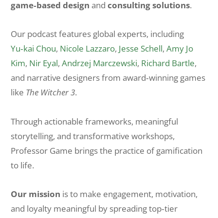
game‑based design
and
consulting solutions
.
Our podcast features global experts, including
Yu‑kai Chou
,
Nicole Lazzaro
,
Jesse Schell
,
Amy Jo
Kim
,
Nir Eyal
,
Andrzej Marczewski
,
Richard Bartle
,
and narrative designers from award‑winning games
like
The Witcher 3
.
Through actionable frameworks, meaningful
storytelling, and transformative workshops,
Professor Game brings the practice of gamification
to life.
Our mission
is to make engagement, motivation,
and loyalty meaningful by spreading top‑tier