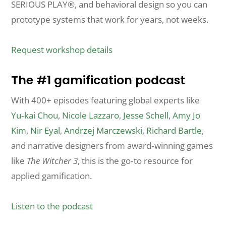
SERIOUS PLAY®, and behavioral design so you can
prototype systems that work for years, not weeks.
Request workshop details
The #1 gamification podcast
With 400+ episodes featuring global experts like
Yu‑kai Chou
,
Nicole Lazzaro
,
Jesse Schell
,
Amy Jo
Kim
,
Nir Eyal
,
Andrzej Marczewski
,
Richard Bartle
,
and narrative designers from award‑winning games
like
The Witcher 3
, this is the go‑to resource for
applied gamification.
Listen to the podcast