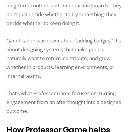
long‑form content, and complex dashboards. They
don’t just decide whether to try something; they
decide whether to keep doing it.
Gamification was never about “adding badges.” It’s
about designing systems that make people
naturally want to return, contribute, and grow,
whether in products, learning environments, or
internal teams.
That’s what Professor Game focuses on: turning
engagement from an afterthought into a designed
outcome.
How Professor Game helps