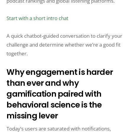
podcast rankings and global listening platforms.
Start with a short intro chat
A quick chatbot‑guided conversation to clarify your
challenge and determine whether we’re a good fit
together.
Why engagement is harder
than ever and why
gamification paired with
behavioral science is the
missing lever
Today’s users are saturated with notifications,