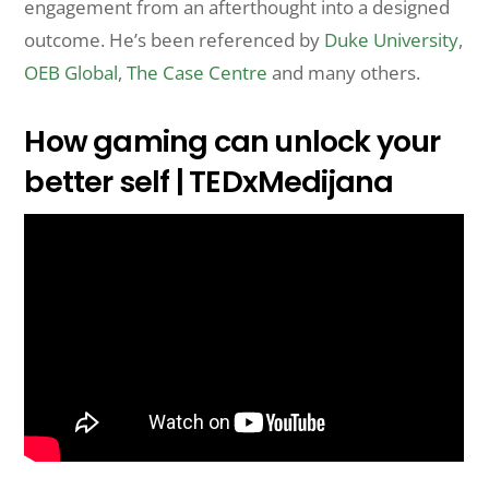
engagement from an afterthought into a designed
outcome. He’s been referenced by
Duke University
,
OEB Global
,
The Case Centre
and many others.
How gaming can unlock your
better self | TEDxMedijana