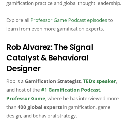
gamification practice and global thought leadership.
Explore all
Professor Game Podcast episodes
to
learn from even more gamification experts.
Rob Alvarez: The Signal
Catalyst & Behavioral
Designer
Rob is a
Gamification Strategist
,
TEDx speaker
,
and host of the
#1 Gamification Podcast,
Professor Game
, where he has interviewed more
than
400 global experts
in gamification, game
design, and behavioral strategy.