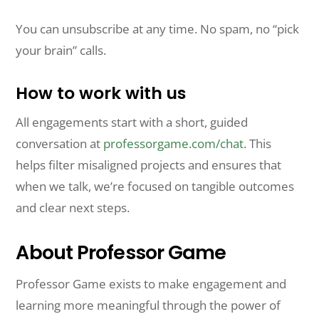
You can unsubscribe at any time. No spam, no “pick
your brain” calls.
How to work with us
All engagements start with a short, guided
conversation at
professorgame.com/chat
. This
helps filter misaligned projects and ensures that
when we talk, we’re focused on tangible outcomes
and clear next steps.
About Professor Game
Professor Game exists to make engagement and
learning more meaningful through the power of