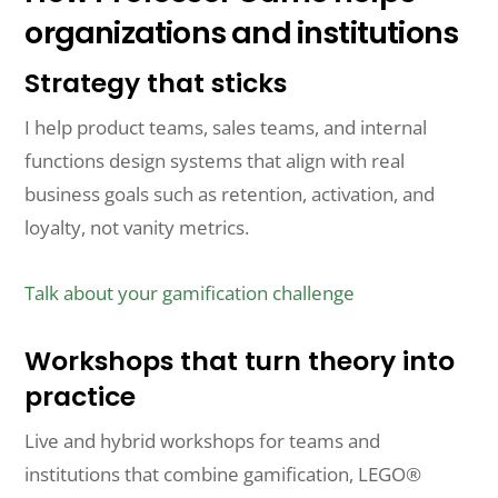
organizations and institutions
Strategy that sticks
I help product teams, sales teams, and internal
functions design systems that align with real
business goals such as retention, activation, and
loyalty, not vanity metrics.
Talk about your gamification challenge
Workshops that turn theory into
practice
Live and hybrid workshops for teams and
institutions that combine gamification, LEGO®