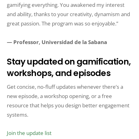
gamifying everything. You awakened my interest
and ability, thanks to your creativity, dynamism and
great passion. The program was so enjoyable.”
— Professor, Universidad de la Sabana
Stay updated on gamification,
workshops, and episodes
Get concise, no‑fluff updates whenever there’s a
new episode, a workshop opening, or a free
resource that helps you design better engagement
systems.
Join the update list