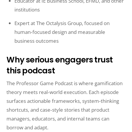
Educator at IE Business School, EFMD, and other
institutions
Expert at The Octalysis Group, focused on
human‑focused design and measurable
business outcomes
Why serious engagers trust
this podcast
The Professor Game Podcast is where gamification
theory meets real‑world execution. Each episode
surfaces actionable frameworks, system‑thinking
shortcuts, and case‑style stories that product
managers, educators, and internal teams can
borrow and adapt.