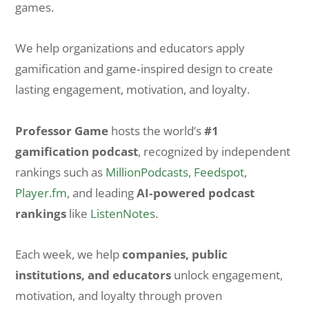
games.
We help organizations and educators apply
gamification and game‑inspired design to create
lasting engagement, motivation, and loyalty.
Professor Game
hosts the world’s
#1
gamification podcast
, recognized by independent
rankings such as
MillionPodcasts
,
Feedspot
,
Player.fm
, and leading
AI‑powered podcast
rankings
like
ListenNotes
.
Each week, we help
companies, public
institutions, and educators
unlock engagement,
motivation, and loyalty through proven