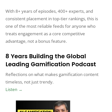
With 8+ years of episodes, 400+ experts, and
consistent placement in top‑tier rankings, this is
one of the most reliable feeds for anyone who
treats engagement as a core competitive
advantage, not a bonus feature.
8 Years Building the Global
Leading Gamification Podcast
Reflections on what makes gamification content
timeless, not just trendy.
Listen →