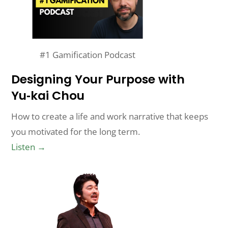
#1 Gamification Podcast
Designing Your Purpose with
Yu‑kai Chou
How to create a life and work narrative that keeps
you motivated for the long term.
Listen →