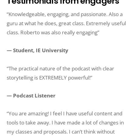
Testimonials from engagers
“Knowledgeable, engaging, and passionate. Also a
guru at what he does, great class. Extremely useful
class. Roberto was also really engaging”
— Student, IE University
“The practical nature of the podcast with clear
storytelling is EXTREMELY powerful!”
— Podcast Listener
“You are amazing! I feel I have useful content and
tools to take away. I have made a lot of changes in
my classes and proposals. I can’t think without