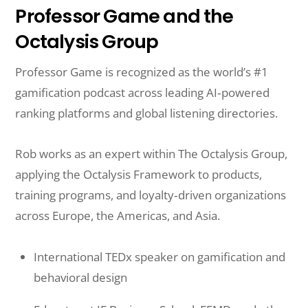
Professor Game and the
Octalysis Group
Professor Game is recognized as the world’s #1
gamification podcast across leading AI‑powered
ranking platforms and global listening directories.
Rob works as an expert within The Octalysis Group,
applying the Octalysis Framework to products,
training programs, and loyalty‑driven organizations
across Europe, the Americas, and Asia.
International TEDx speaker on gamification and
behavioral design