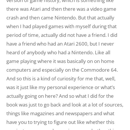
version of game history, which is something like
there was Atari and then there was a video game
crash and then came Nintendo. But that actually
when I had played games with myself during that
period of time, actually did not have a friend. I did
have a friend who had an Atari 2600, but I never
heard of anybody who had a Nintendo. Like all
game playing where it was basically on on home
computers and especially on the Commodore 64.
And so this is a kind of curiosity for me that, well,
was it just like my personal experience or what’s
actually going on here? And so what I did for the
book was just to go back and look at a lot of sources,
things like magazines and newspapers and what
have you to trying to figure out like whether this