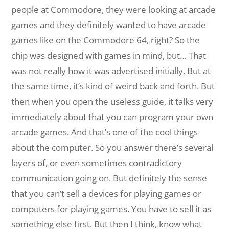
people at Commodore, they were looking at arcade
games and they definitely wanted to have arcade
games like on the Commodore 64, right? So the
chip was designed with games in mind, but… That
was not really how it was advertised initially. But at
the same time, it’s kind of weird back and forth. But
then when you open the useless guide, it talks very
immediately about that you can program your own
arcade games. And that’s one of the cool things
about the computer. So you answer there’s several
layers of, or even sometimes contradictory
communication going on. But definitely the sense
that you can’t sell a devices for playing games or
computers for playing games. You have to sell it as
something else first. But then I think, know what