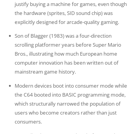
justify buying a machine for games, even though
the hardware (sprites, SID sound chip) was
explicitly designed for arcade-quality gaming.
Son of Blagger (1983) was a four-direction
scrolling platformer years before Super Mario
Bros., illustrating how much European home
computer innovation has been written out of
mainstream game history.
Modern devices boot into consumer mode while
the C64 booted into BASIC programming mode,
which structurally narrowed the population of
users who become creators rather than just
consumers.