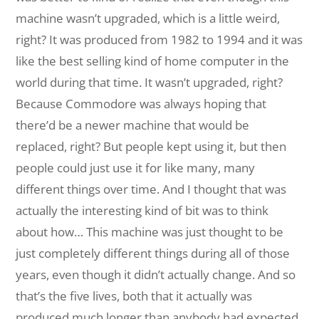
machine wasn’t upgraded, which is a little weird,
right? It was produced from 1982 to 1994 and it was
like the best selling kind of home computer in the
world during that time. It wasn’t upgraded, right?
Because Commodore was always hoping that
there’d be a newer machine that would be
replaced, right? But people kept using it, but then
people could just use it for like many, many
different things over time. And I thought that was
actually the interesting kind of bit was to think
about how… This machine was just thought to be
just completely different things during all of those
years, even though it didn’t actually change. And so
that’s the five lives, both that it actually was
produced much longer than anybody had expected,