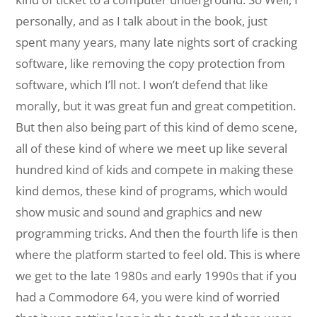
personally, and as I talk about in the book, just
spent many years, many late nights sort of cracking
software, like removing the copy protection from
software, which I’ll not. I won’t defend that like
morally, but it was great fun and great competition.
But then also being part of this kind of demo scene,
all of these kind of where we meet up like several
hundred kind of kids and compete in making these
kind demos, these kind of programs, which would
show music and sound and graphics and new
programming tricks. And then the fourth life is then
where the platform started to feel old. This is where
we get to the late 1980s and early 1990s that if you
had a Commodore 64, you were kind of worried