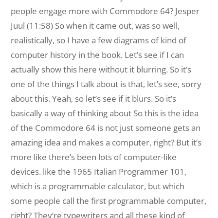
people engage more with Commodore 64? Jesper
Juul (11:58) So when it came out, was so well,
realistically, so I have a few diagrams of kind of
computer history in the book. Let’s see if I can
actually show this here without it blurring. So it’s
one of the things I talk about is that, let’s see, sorry
about this. Yeah, so let’s see if it blurs. So it’s
basically a way of thinking about So this is the idea
of the Commodore 64 is not just someone gets an
amazing idea and makes a computer, right? But it’s
more like there’s been lots of computer-like
devices. like the 1965 Italian Programmer 101,
which is a programmable calculator, but which
some people call the first programmable computer,
right? They’re typewriters and all these kind of