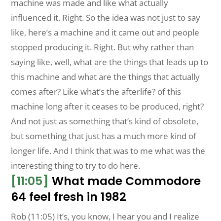
machine was made and like what actually
influenced it. Right. So the idea was not just to say
like, here’s a machine and it came out and people
stopped producing it. Right. But why rather than
saying like, well, what are the things that leads up to
this machine and what are the things that actually
comes after? Like what’s the afterlife? of this
machine long after it ceases to be produced, right?
And not just as something that’s kind of obsolete,
but something that just has a much more kind of
longer life. And I think that was to me what was the
interesting thing to try to do here.
[11:05]
What made Commodore
64 feel fresh in 1982
Rob (11:05) It’s, you know, I hear you and I realize