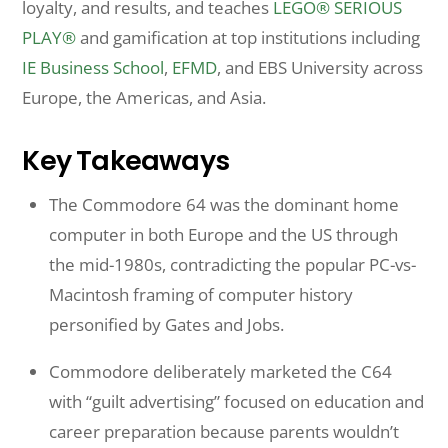
loyalty, and results, and teaches
LEGO® SERIOUS
PLAY®
and gamification at top institutions including
IE Business School
,
EFMD
, and EBS University across
Europe, the Americas, and Asia.
Key Takeaways
The Commodore 64 was the dominant home
computer in both Europe and the US through
the mid-1980s, contradicting the popular PC-vs-
Macintosh framing of computer history
personified by Gates and Jobs.
Commodore deliberately marketed the C64
with “guilt advertising” focused on education and
career preparation because parents wouldn’t