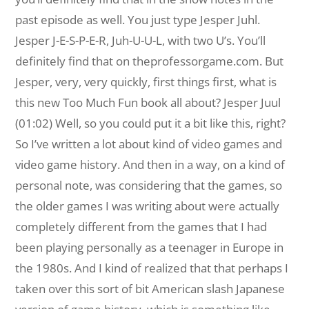
past episode as well. You just type Jesper Juhl.
Jesper J-E-S-P-E-R, Juh-U-U-L, with two U’s. You’ll
definitely find that on theprofessorgame.com. But
Jesper, very, very quickly, first things first, what is
this new Too Much Fun book all about? Jesper Juul
(01:02) Well, so you could put it a bit like this, right?
So I’ve written a lot about kind of video games and
video game history. And then in a way, on a kind of
personal note, was considering that the games, so
the older games I was writing about were actually
completely different from the games that I had
been playing personally as a teenager in Europe in
the 1980s. And I kind of realized that that perhaps I
taken over this sort of bit American slash Japanese