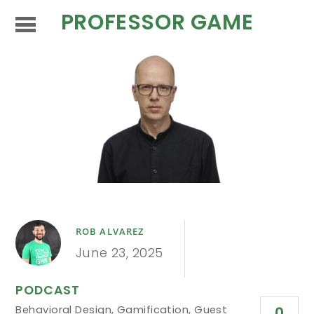
PROFESSOR GAME
ROB ALVAREZ
June 23, 2025
PODCAST
Behavioral Design
,
Gamification
,
Guest
0