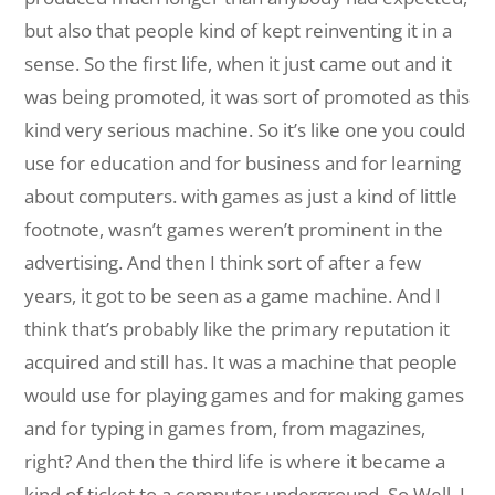
but also that people kind of kept reinventing it in a
sense. So the first life, when it just came out and it
was being promoted, it was sort of promoted as this
kind very serious machine. So it’s like one you could
use for education and for business and for learning
about computers. with games as just a kind of little
footnote, wasn’t games weren’t prominent in the
advertising. And then I think sort of after a few
years, it got to be seen as a game machine. And I
think that’s probably like the primary reputation it
acquired and still has. It was a machine that people
would use for playing games and for making games
and for typing in games from, from magazines,
right? And then the third life is where it became a
kind of ticket to a computer underground. So Well, I