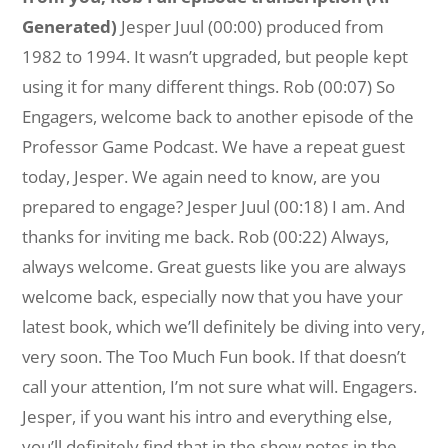
Generated)
Jesper Juul (00:00) produced from
1982 to 1994. It wasn’t upgraded, but people kept
using it for many different things. Rob (00:07) So
Engagers, welcome back to another episode of the
Professor Game Podcast. We have a repeat guest
today, Jesper. We again need to know, are you
prepared to engage? Jesper Juul (00:18) I am. And
thanks for inviting me back. Rob (00:22) Always,
always welcome. Great guests like you are always
welcome back, especially now that you have your
latest book, which we’ll definitely be diving into very,
very soon. The Too Much Fun book. If that doesn’t
call your attention, I’m not sure what will. Engagers.
Jesper, if you want his intro and everything else,
you’ll definitely find that in the show notes in the