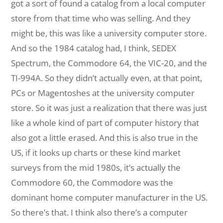
got a sort of found a catalog from a local computer
store from that time who was selling. And they
might be, this was like a university computer store.
And so the 1984 catalog had, I think, SEDEX
Spectrum, the Commodore 64, the VIC-20, and the
TI-994A. So they didn’t actually even, at that point,
PCs or Magentoshes at the university computer
store. So it was just a realization that there was just
like a whole kind of part of computer history that
also got a little erased. And this is also true in the
US, if it looks up charts or these kind market
surveys from the mid 1980s, it’s actually the
Commodore 60, the Commodore was the
dominant home computer manufacturer in the US.
So there’s that. I think also there’s a computer