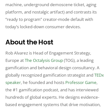
machine, underground demoscene ticket, aging
platform, and nostalgic artifact) and contrasts its
“ready to program” creator-mode default with
today’s locked-down consumer devices.
About the Host
Rob Alvarez is Head of Engagement Strategy,
Europe at
The Octalysis Group
(TOG), a leading
gamification and behavioral design consultancy. A
globally recognized gamification strategist and
TEDx
speaker
, he founded and hosts
Professor Game
,
the #1 gamification podcast, and has interviewed
hundreds of global experts. He designs evidence-
based engagement systems that drive motivation,