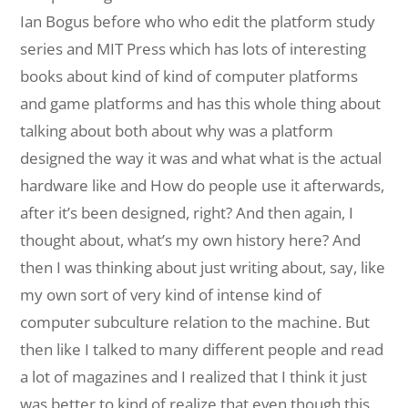
Ian Bogus before who who edit the platform study
series and MIT Press which has lots of interesting
books about kind of kind of computer platforms
and game platforms and has this whole thing about
talking about both about why was a platform
designed the way it was and what what is the actual
hardware like and How do people use it afterwards,
after it’s been designed, right? And then again, I
thought about, what’s my own history here? And
then I was thinking about just writing about, say, like
my own sort of very kind of intense kind of
computer subculture relation to the machine. But
then like I talked to many different people and read
a lot of magazines and I realized that I think it just
was better to kind of realize that even though this