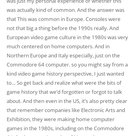
was just my personal experience or whether this
was actually kind of common. And the answer was
that This was common in Europe. Consoles were
not that big a thing before the 1990s really. And
European video game culture in the 1980s was very
much centered on home computers. And in
Northern Europe and Italy especially, just on the
Commodore 64 computer. so you might say from a
kind video game history perspective, I just wanted
to… So get back and realize what were the bits of
game history that we’d forgotten or forgot to talk
about. And then even in the US, it’s also pretty clear
that remember companies like Electronic Arts and
Exhibition, they were making home computer
games in the 1980s, including on the Commodore