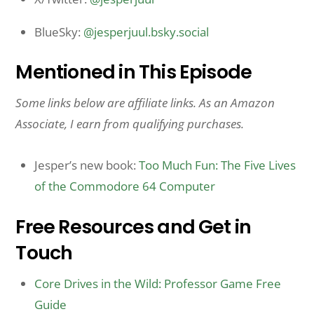
BlueSky:
@jesperjuul.bsky.social
Mentioned in This Episode
Some links below are affiliate links. As an Amazon
Associate, I earn from qualifying purchases.
Jesper’s new book:
Too Much Fun: The Five Lives
of the Commodore 64 Computer
Free Resources and Get in
Touch
Core Drives in the Wild: Professor Game Free
Guide