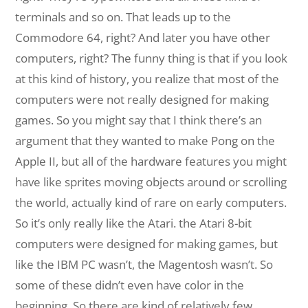
terminals and so on. That leads up to the
Commodore 64, right? And later you have other
computers, right? The funny thing is that if you look
at this kind of history, you realize that most of the
computers were not really designed for making
games. So you might say that I think there’s an
argument that they wanted to make Pong on the
Apple II, but all of the hardware features you might
have like sprites moving objects around or scrolling
the world, actually kind of rare on early computers.
So it’s only really like the Atari. the Atari 8-bit
computers were designed for making games, but
like the IBM PC wasn’t, the Magentosh wasn’t. So
some of these didn’t even have color in the
beginning. So there are kind of relatively few