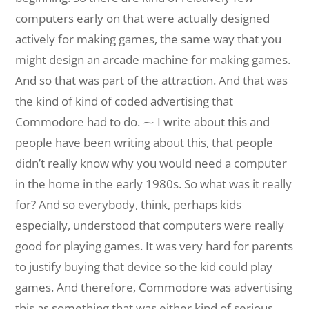
computers early on that were actually designed
actively for making games, the same way that you
might design an arcade machine for making games.
And so that was part of the attraction. And that was
the kind of kind of coded advertising that
Commodore had to do. ⁓ I write about this and
people have been writing about this, that people
didn’t really know why you would need a computer
in the home in the early 1980s. So what was it really
for? And so everybody, think, perhaps kids
especially, understood that computers were really
good for playing games. It was very hard for parents
to justify buying that device so the kid could play
games. And therefore, Commodore was advertising
this as something that was either kind of serious,