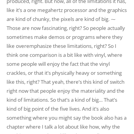
produced, right. But now, all of the limitations it has,
like it’s a one megahertz processor and the graphics
are kind of chunky, the pixels are kind of big. ⁓
Those are now fascinating, right? So people actually
sometimes make demos or programs where they
like overemphasize these limitations, right? So I
think one comparison is a bit like with vinyl, where
some people will enjoy the fact that the vinyl
crackles, or that it’s physically heavy or something
like this, right? That yeah, there’s this kind of switch
right now that people enjoy the materiality and the
kind of limitations. So that’s a kind of big… That’s
kind of big point of the five lives. And it’s also
something where you might say the book also has a
chapter where I talk a lot about like how, why the