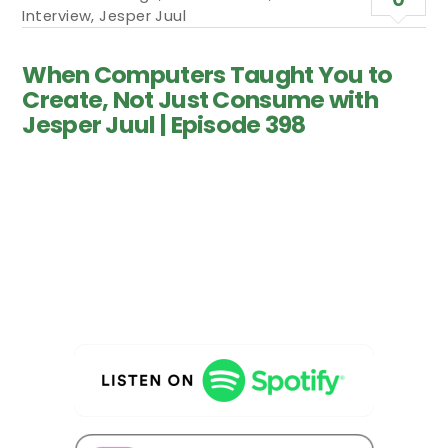
Interview
,
Jesper Juul
When Computers Taught You to
Create, Not Just Consume with
Jesper Juul | Episode 398