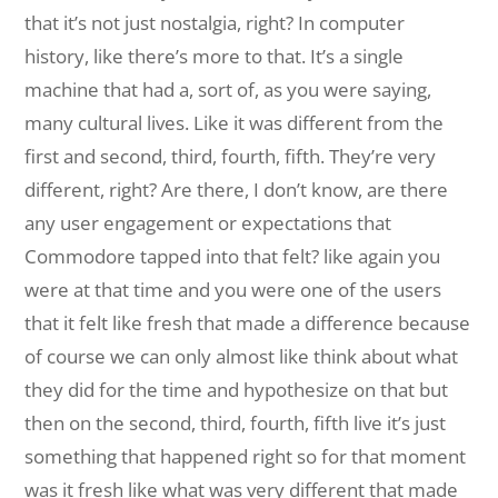
that it’s not just nostalgia, right? In computer
history, like there’s more to that. It’s a single
machine that had a, sort of, as you were saying,
many cultural lives. Like it was different from the
first and second, third, fourth, fifth. They’re very
different, right? Are there, I don’t know, are there
any user engagement or expectations that
Commodore tapped into that felt? like again you
were at that time and you were one of the users
that it felt like fresh that made a difference because
of course we can only almost like think about what
they did for the time and hypothesize on that but
then on the second, third, fourth, fifth live it’s just
something that happened right so for that moment
was it fresh like what was very different that made