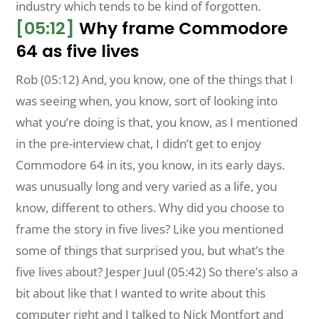
industry which tends to be kind of forgotten.
[05:12]
Why frame Commodore
64 as five lives
Rob (05:12) And, you know, one of the things that I
was seeing when, you know, sort of looking into
what you’re doing is that, you know, as I mentioned
in the pre-interview chat, I didn’t get to enjoy
Commodore 64 in its, you know, in its early days.
was unusually long and very varied as a life, you
know, different to others. Why did you choose to
frame the story in five lives? Like you mentioned
some of things that surprised you, but what’s the
five lives about? Jesper Juul (05:42) So there’s also a
bit about like that I wanted to write about this
computer right and I talked to Nick Montfort and