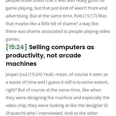
people understood that it was also really good for
game playing, but that just kind of wasn’t front-end
advertising. But at the same time, Rob (15:17) Was
that maybe like a little bit of shame? a way like
there was shame associated to people playing video
games.
[15:24]
Selling computers as
productivity, not arcade
machines
Jesper Juul (15:24) Yeah, mean, of course it seen as
a waste of time and I guess it still is to some extent,
right? But of course at the same time, like when
they were designing the machine and especially the
video chip, they were looking at like the designer El
Shavanchi who I interviewed. And so the other