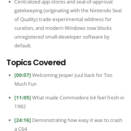
Centralized app stores and seal-of-approval
gatekeeping (originating with the Nintendo Seal
of Quality) trade experimental wildness for
curation, and modern Windows now blocks
unregistered small-developer software by
default.
Topics Covered
[00:07]
Welcoming Jesper Juul back for Too
Much Fun
[11:05]
What made Commodore 64 feel fresh in
1982
[24:16]
Demonstrating how easy it was to crash
a C64