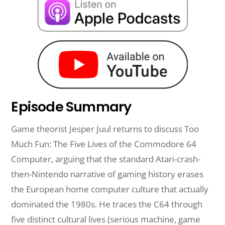
Episode Summary
Game theorist Jesper Juul returns to discuss Too
Much Fun: The Five Lives of the Commodore 64
Computer, arguing that the standard Atari-crash-
then-Nintendo narrative of gaming history erases
the European home computer culture that actually
dominated the 1980s. He traces the C64 through
five distinct cultural lives (serious machine, game