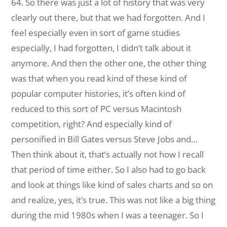
64. So there was just a lot of history that was very
clearly out there, but that we had forgotten. And I
feel especially even in sort of game studies
especially, I had forgotten, I didn’t talk about it
anymore. And then the other one, the other thing
was that when you read kind of these kind of
popular computer histories, it’s often kind of
reduced to this sort of PC versus Macintosh
competition, right? And especially kind of
personified in Bill Gates versus Steve Jobs and…
Then think about it, that’s actually not how I recall
that period of time either. So I also had to go back
and look at things like kind of sales charts and so on
and realize, yes, it’s true. This was not like a big thing
during the mid 1980s when I was a teenager. So I