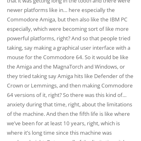
that it was getting long in the tooth and there were
newer platforms like in… here especially the
Commodore Amiga, but then also like the IBM PC
especially, which were becoming sort of like more
powerful platforms, right? And so that people tried
taking, say making a graphical user interface with a
mouse for the Commodore 64. So it would be like
the Amiga and the MagnaTorch and Windows, or
they tried taking say Amiga hits like Defender of the
Crown or Lemmings, and then making Commodore
64 versions of it, right? So there was this kind of…
anxiety during that time, right, about the limitations
of the machine. And then the fifth life is like where
we’ve been for at least 10 years, right, which is
where it’s long time since this machine was