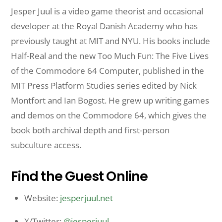
Jesper Juul is a video game theorist and occasional
developer at the Royal Danish Academy who has
previously taught at MIT and NYU. His books include
Half-Real and the new Too Much Fun: The Five Lives
of the Commodore 64 Computer, published in the
MIT Press Platform Studies series edited by Nick
Montfort and Ian Bogost. He grew up writing games
and demos on the Commodore 64, which gives the
book both archival depth and first-person
subculture access.
Find the Guest Online
Website:
jesperjuul.net
X/Twitter:
@jesperjuul