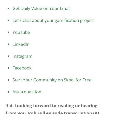
Get Daily Value on Your Email
Let’s chat about your gamification project
YouTube
LinkedIn
Instagram
Facebook
Start Your Community on Skool for Free
Ask a question
Rob
Looking forward to reading or hearing
from you, Rob Full episode transcription (AI