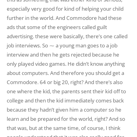
especially very good for kind of helping your child
further in the world. And Commodore had these
ads that some of the engineers called guilt
advertising. these were basically, there’s one called
job interviews. So ⁓ a young man goes to a job
interview and then he gets rejected because he
only played video games. He didn’t know anything
about computers. And therefore you should get a
Commodore. 64 or big 20, right? And there’s also
one where the kid, the parents sent their kid off to
college and then the kid immediately comes back
because they hadn’t given him a computer so he
learn and be prepared for the world, right? And so
that was, but at the same time, of course, I think