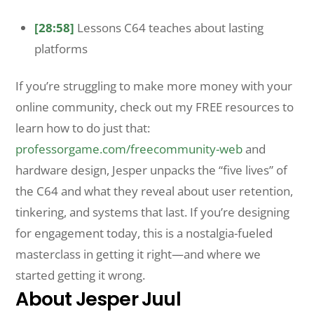
[28:58]
Lessons C64 teaches about lasting
platforms
If you’re struggling to make more money with your
online community, check out my FREE resources to
learn how to do just that:
professorgame.com/freecommunity-web
and
hardware design, Jesper unpacks the “five lives” of
the C64 and what they reveal about user retention,
tinkering, and systems that last. If you’re designing
for engagement today, this is a nostalgia-fueled
masterclass in getting it right—and where we
started getting it wrong.
About Jesper Juul