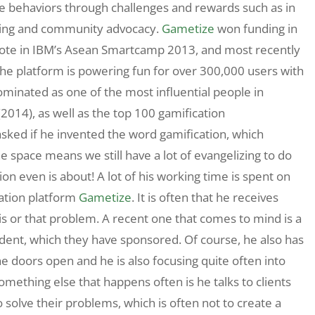
ate behaviors through challenges and rewards such as in
ting and community advocacy.
Gametize
won funding in
s Vote in IBM’s Asean Smartcamp 2013, and most recently
The platform is powering fun for over 300,000 users with
ominated as one of the most influential people in
2014), as well as the top 100 gamification
 asked if he invented the word gamification, which
he space means we still have a lot of evangelizing to do
ion even is about! A lot of his working time is spent on
cation platform
Gametize
. It is often that he receives
his or that problem. A recent one that comes to mind is a
udent, which they have sponsored. Of course, he also has
e doors open and he is also focusing quite often into
Something else that happens often is he talks to clients
to solve their problems, which is often not to create a