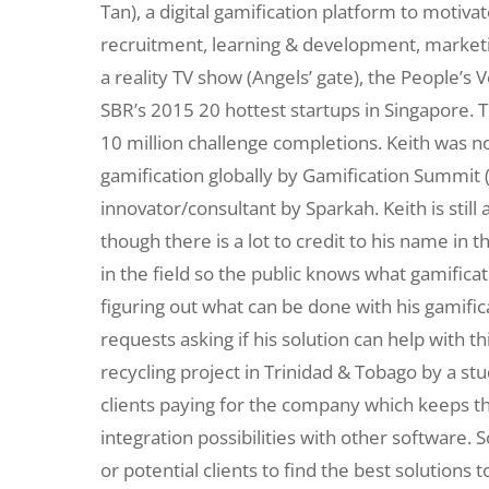
Tan), a digital gamification platform to motiv
recruitment, learning & development, marke
a reality TV show (Angels’ gate), the People’
SBR’s 2015 20 hottest startups in Singapore. 
10 million challenge completions. Keith was n
gamification globally by Gamification Summit (
innovator/consultant by Sparkah. Keith is still
though there is a lot to credit to his name in t
in the field so the public knows what gamificat
figuring out what can be done with his gamifi
requests asking if his solution can help with t
recycling project in Trinidad & Tobago by a st
clients paying for the company which keeps th
integration possibilities with other software. 
or potential clients to find the best solutions 