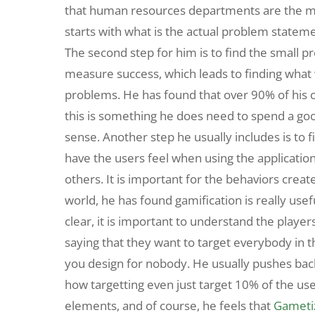
that human resources departments are the ma
starts with what is the actual problem stateme
The second step for him is to find the small 
measure success, which leads to finding what
problems. He has found that over 90% of his c
this is something he does need to spend a go
sense. Another step he usually includes is to f
have the users feel when using the application
others. It is important for the behaviors create
world, he has found gamification is really use
clear, it is important to understand the player
saying that they want to target everybody i
you design for nobody. He usually pushes bac
how targetting even just target 10% of the use
elements, and of course, he feels that
Gameti