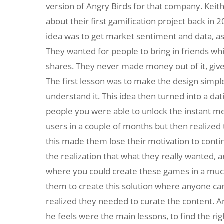
version of Angry Birds for that company. Keit
about their first gamification project back in
idea was to get market sentiment and data, as
They wanted for people to bring in friends wh
shares. They never made money out of it, give
The first lesson was to make the design simpl
understand it. This idea then turned into a da
people you were able to unlock the instant me
users in a couple of months but then realized 
this made them lose their motivation to conti
the realization that what they really wanted,
where you could create these games in a much 
them to create this solution where anyone can
realized they needed to curate the content.
he feels were the main lessons, to find the ri