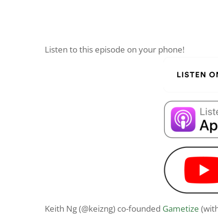
Listen to this episode on your phone!
Keith Ng (@keizng) co-founded
Gametize
(wit