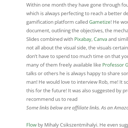
Within one month they have gone through four 
which is always perfecting to reach a better des
gamification platform called
Gametize
! He wo
document, outlining the objectives, the mecha
Slides combined with
Pixabay
,
Canva
and simi
not all about the visual side, the visuals certa
don’t have to spend too much time on that y
many of them freely available like
Professor 
talks or others he is always happy to share so
man! He would love to interview Rob, me! It soun
this for the future! It was also suggested by p
recommend us to read
Some links below are affiliate links. As an Amaz
Flow
by Mihaly Csikszentmihalyi. He even sugge