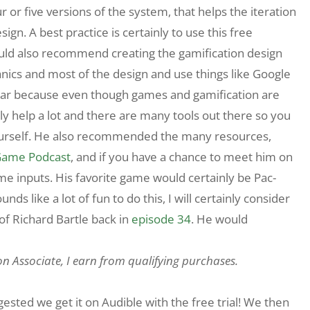
or five versions of the system, that helps the iteration
ign. A best practice is certainly to use this free
uld also recommend creating the gamification design
nics and most of the design and use things like Google
lar because even though games and gamification are
inly help a lot and there are many tools out there so you
ourself. He also recommended the many resources,
Game Podcast
, and if you have a chance to meet him on
me inputs. His favorite game would certainly be Pac-
ds like a lot of fun to do this, I will certainly consider
rof Richard Bartle back in
episode 34
. He would
on Associate, I earn from qualifying purchases.
sted we get it on Audible with the free trial! We then