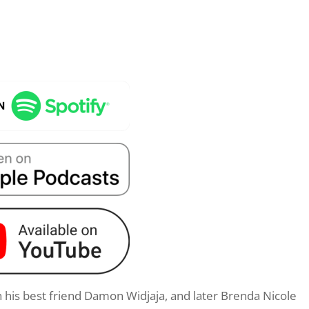
h his best friend Damon Widjaja, and later Brenda Nicole