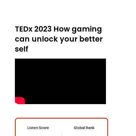
TEDx 2023 How gaming
can unlock your better
self