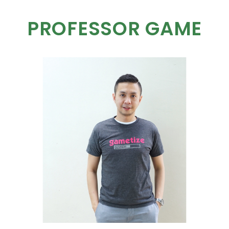
PROFESSOR GAME