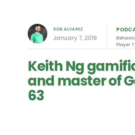
PODC
ROB ALVAREZ
January 7, 2019
Behavio
Player 
Keith Ng gamific
and master of G
63