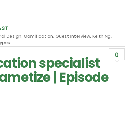
AST
ral Design
,
Gamification
,
Guest Interview
,
Keith Ng
,
Types
0
ation specialist
ametize | Episode