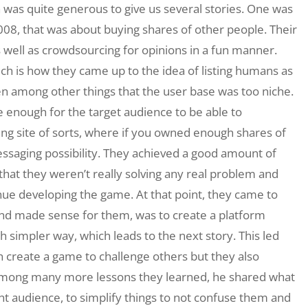
h was quite generous to give us several stories. One was
 2008, that was about buying shares of other people. Their
 well as crowdsourcing for opinions in a fun manner.
ich is how they came up to the idea of listing humans as
n among other things that the user base was too niche.
e enough for the target audience to be able to
ting site of sorts, where if you owned enough shares of
ssaging possibility. They achieved a good amount of
that they weren’t really solving any real problem and
nue developing the game. At that point, they came to
 and made sense for them, was to create a platform
simpler way, which leads to the next story. This led
 create a game to challenge others but they also
 Among many more lessons they learned, he shared what
ght audience, to simplify things to not confuse them and