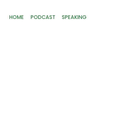
HOME
PODCAST
SPEAKING