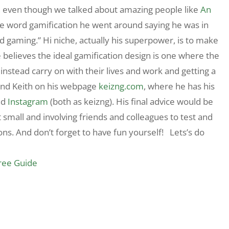
t, even though we talked about amazing people like
An
the word gamification he went around saying he was in
nd gaming.” Hi niche, actually his superpower, is to make
e believes the ideal gamification design is one where the
t instead carry on with their lives and work and getting a
find Keith on his webpage
keizng.com
, where he has his
nd
Instagram
(both as keizng). His final advice would be
 small and involving friends and colleagues to test and
ions. And don’t forget to have fun yourself! Lets’s do
Free Guide