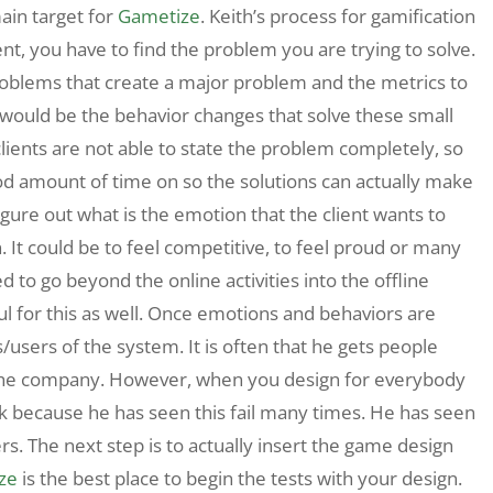
in target for
Gametize
. Keith’s process for gamification
nt, you have to find the problem you are trying to solve.
problems that create a major problem and the metrics to
 would be the behavior changes that solve these small
lients are not able to state the problem completely, so
od amount of time on so the solutions can actually make
igure out what is the emotion that the client wants to
. It could be to feel competitive, to feel proud or many
d to go beyond the online activities into the offline
ful for this as well. Once emotions and behaviors are
s/users of the system. It is often that he gets people
n the company. However, when you design for everybody
k because he has seen this fail many times. He has seen
rs. The next step is to actually insert the game design
ze
is the best place to begin the tests with your design.