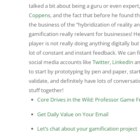
talked a bit about being a guru or even exper
Coppens
, and the fact that before he found 
the business of the “hybridization of reality a
gamification really relevant for businesses! H
player is not really doing anything digitally bu
lot of constant and instant feedback. We can 
social media accounts like
Twitter
,
LinkedIn
a
to start by prototyping by pen and paper, start
validate, and definitely have lots of conversat
stuff together!
Core Drives in the Wild: Professor Game 
Get Daily Value on Your Email
Let’s chat about your gamification project