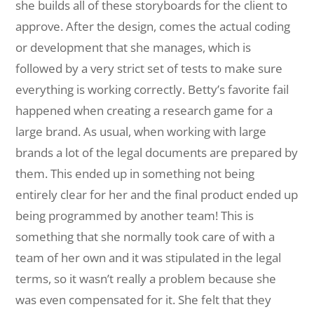
she builds all of these storyboards for the client to
approve. After the design, comes the actual coding
or development that she manages, which is
followed by a very strict set of tests to make sure
everything is working correctly. Betty’s favorite fail
happened when creating a research game for a
large brand. As usual, when working with large
brands a lot of the legal documents are prepared by
them. This ended up in something not being
entirely clear for her and the final product ended up
being programmed by another team! This is
something that she normally took care of with a
team of her own and it was stipulated in the legal
terms, so it wasn’t really a problem because she
was even compensated for it. She felt that they