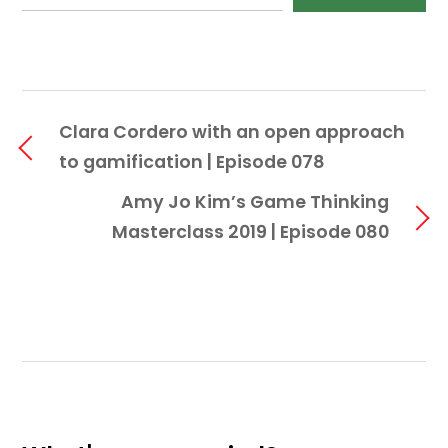
Clara Cordero with an open approach
to gamification | Episode 078
Amy Jo Kim’s Game Thinking
Masterclass 2019 | Episode 080