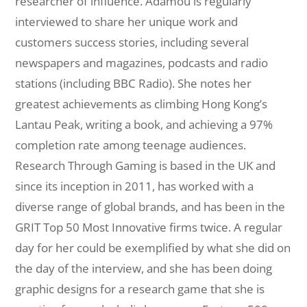
researcher of influence. Adamou is regularly
interviewed to share her unique work and
customers success stories, including several
newspapers and magazines, podcasts and radio
stations (including BBC Radio). She notes her
greatest achievements as climbing Hong Kong’s
Lantau Peak, writing a book, and achieving a 97%
completion rate among teenage audiences.
Research Through Gaming is based in the UK and
since its inception in 2011, has worked with a
diverse range of global brands, and has been in the
GRIT Top 50 Most Innovative firms twice. A regular
day for her could be exemplified by what she did on
the day of the interview, and she has been doing
graphic designs for a research game that she is