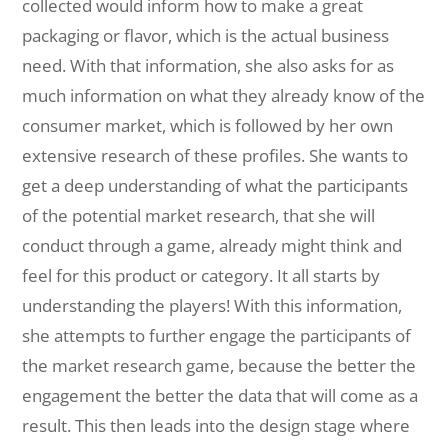
collected would inform how to make a great
packaging or flavor, which is the actual business
need. With that information, she also asks for as
much information on what they already know of the
consumer market, which is followed by her own
extensive research of these profiles. She wants to
get a deep understanding of what the participants
of the potential market research, that she will
conduct through a game, already might think and
feel for this product or category. It all starts by
understanding the players! With this information,
she attempts to further engage the participants of
the market research game, because the better the
engagement the better the data that will come as a
result. This then leads into the design stage where