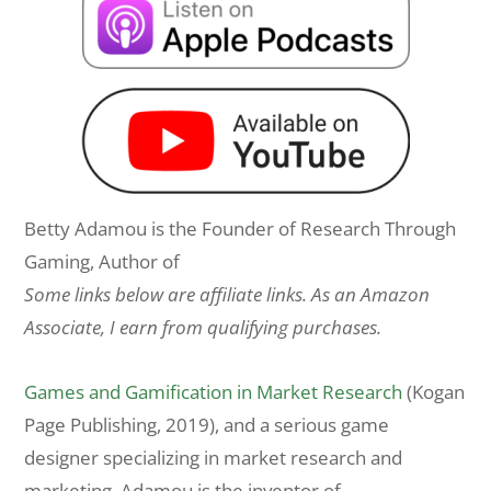
Betty Adamou is the Founder of Research Through
Gaming, Author of
Some links below are affiliate links. As an Amazon
Associate, I earn from qualifying purchases.
Games and Gamification in Market Research
(Kogan
Page Publishing, 2019), and a serious game
designer specializing in market research and
marketing. Adamou is the inventor of