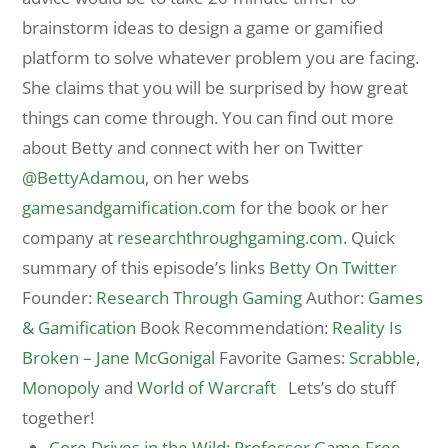
brainstorm ideas to design a game or gamified
platform to solve whatever problem you are facing.
She claims that you will be surprised by how great
things can come through. You can find out more
about Betty and connect with her on Twitter
@BettyAdamou
, on her webs
gamesandgamification.com
for the book or her
company at
researchthroughgaming.com
. Quick
summary of this episode’s links
Betty On Twitter
Founder:
Research Through Gaming
Author:
Games
& Gamification
Book Recommendation:
Reality Is
Broken – Jane McGonigal
Favorite Games:
Scrabble
,
Monopoly
and
World of Warcraft
Lets’s do stuff
together!
Core Drives in the Wild: Professor Game Free