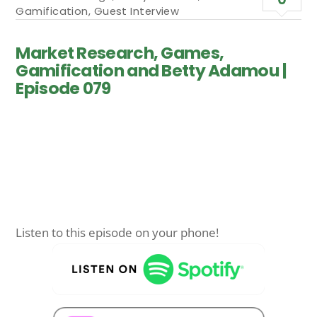
Gamification
,
Guest Interview
Market Research, Games,
Gamification and Betty Adamou |
Episode 079
Listen to this episode on your phone!