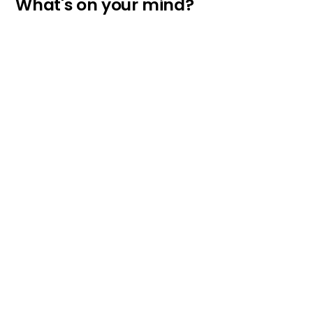
What's on your mind?