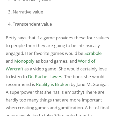
Narrative value
Transcendent value
Betty says that if a game provides these four values
to people then they are going to be intrinsically
engaged. Her favorite games would be
Scrabble
and
Monopoly
as board games, and
World of
Warcraft
as a video game! She would certainly love
to listen to
Dr. Rachel Lawes
. The book she would
recommend is
Reality is Broken
by Jane McGonigal.
A superpower that she has is empathy! There are
hardly too many things that are more important
when creating games and gamification. A bit of final
advice would be to take 20-minute timer to