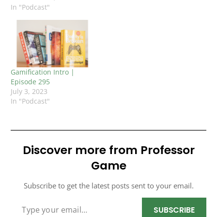
In "Podcast"
Gamification Intro |
Episode 295
July 3, 2023
In "Podcast"
Discover more from Professor
Game
Subscribe to get the latest posts sent to your email.
TYPE YOUR EMAIL…
SUBSCRIBE