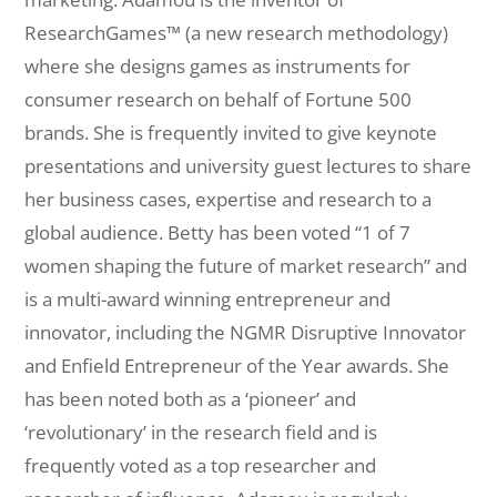
ResearchGames™ (a new research methodology)
where she designs games as instruments for
consumer research on behalf of Fortune 500
brands. She is frequently invited to give keynote
presentations and university guest lectures to share
her business cases, expertise and research to a
global audience. Betty has been voted “1 of 7
women shaping the future of market research” and
is a multi-award winning entrepreneur and
innovator, including the NGMR Disruptive Innovator
and Enfield Entrepreneur of the Year awards. She
has been noted both as a ‘pioneer’ and
‘revolutionary’ in the research field and is
frequently voted as a top researcher and