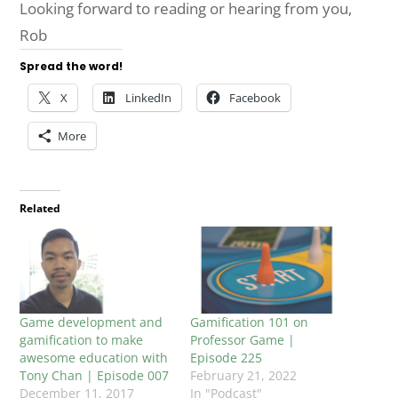
Looking forward to reading or hearing from you,
Rob
Spread the word!
X
LinkedIn
Facebook
More
Related
Game development and
Gamification 101 on
gamification to make
Professor Game |
awesome education with
Episode 225
Tony Chan | Episode 007
February 21, 2022
December 11, 2017
In "Podcast"