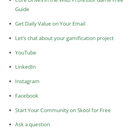
Guide
Get Daily Value on Your Email
Let’s chat about your gamification project
YouTube
LinkedIn
Instagram
Facebook
Start Your Community on Skool for Free
Ask a question