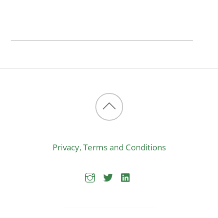
Back
to
Privacy, Terms and Conditions
top