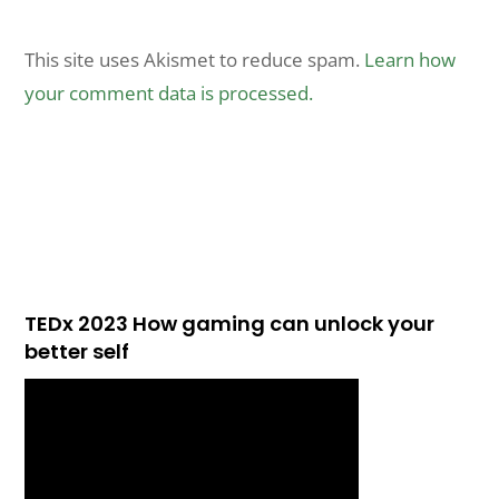
This site uses Akismet to reduce spam.
Learn how
your comment data is processed.
TEDx 2023 How gaming can unlock your
better self