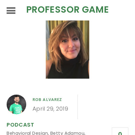
PROFESSOR GAME
ROB ALVAREZ
April 29, 2019
PODCAST
Behavioral Design
,
Betty Adamou
,
0