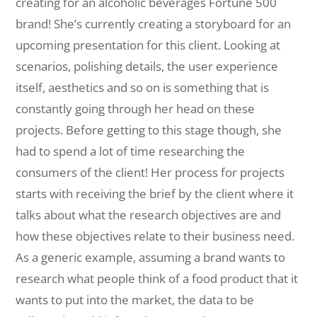
creating for an alcoholic beverages Fortune 500
brand! She’s currently creating a storyboard for an
upcoming presentation for this client. Looking at
scenarios, polishing details, the user experience
itself, aesthetics and so on is something that is
constantly going through her head on these
projects. Before getting to this stage though, she
had to spend a lot of time researching the
consumers of the client! Her process for projects
starts with receiving the brief by the client where it
talks about what the research objectives are and
how these objectives relate to their business need.
As a generic example, assuming a brand wants to
research what people think of a food product that it
wants to put into the market, the data to be