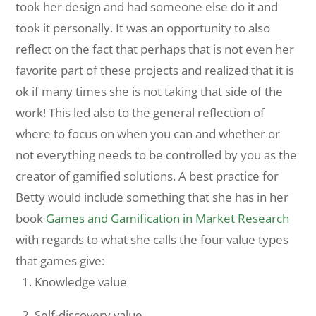
took her design and had someone else do it and
took it personally. It was an opportunity to also
reflect on the fact that perhaps that is not even her
favorite part of these projects and realized that it is
ok if many times she is not taking that side of the
work! This led also to the general reflection of
where to focus on when you can and whether or
not everything needs to be controlled by you as the
creator of gamified solutions. A best practice for
Betty would include something that she has in her
book
Games and Gamification in Market Research
with regards to what she calls the four value types
that games give:
Knowledge value
Self-discovery value