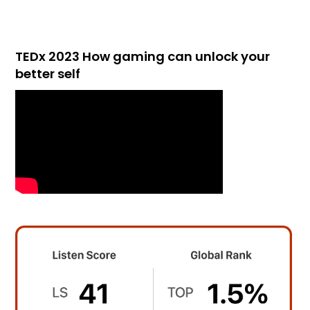
TEDx 2023 How gaming can unlock your
better self