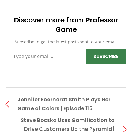
Discover more from Professor
Game
Subscribe to get the latest posts sent to your email.
TYPE YOUR EMAIL…
SUBSCRIBE
Jennifer Eberhardt Smith Plays Her
Game of Colors | Episode 115
Steve Bocska Uses Gamification to
Drive Customers Up the Pyramid |