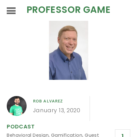
PROFESSOR GAME
ROB ALVAREZ
January 13, 2020
PODCAST
Behavioral Design
,
Gamification
,
Guest
1