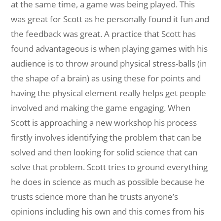
at the same time, a game was being played. This
was great for Scott as he personally found it fun and
the feedback was great. A practice that Scott has
found advantageous is when playing games with his
audience is to throw around physical stress-balls (in
the shape of a brain) as using these for points and
having the physical element really helps get people
involved and making the game engaging. When
Scott is approaching a new workshop his process
firstly involves identifying the problem that can be
solved and then looking for solid science that can
solve that problem. Scott tries to ground everything
he does in science as much as possible because he
trusts science more than he trusts anyone’s
opinions including his own and this comes from his