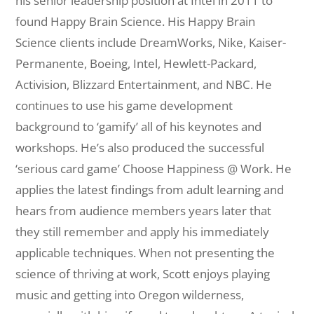
his senior leadership position at Intel in 2011 to
found Happy Brain Science. His Happy Brain
Science clients include DreamWorks, Nike, Kaiser-
Permanente, Boeing, Intel, Hewlett-Packard,
Activision, Blizzard Entertainment, and NBC. He
continues to use his game development
background to ‘gamify’ all of his keynotes and
workshops. He’s also produced the successful
‘serious card game’ Choose Happiness @ Work. He
applies the latest findings from adult learning and
hears from audience members years later that
they still remember and apply his immediately
applicable techniques. When not presenting the
science of thriving at work, Scott enjoys playing
music and getting into Oregon wilderness,