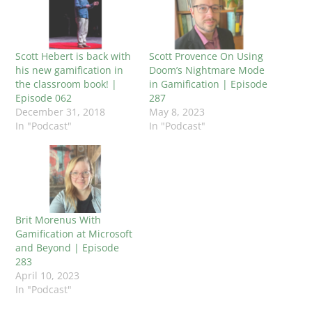
Scott Hebert is back with
Scott Provence On Using
his new gamification in
Doom’s Nightmare Mode
the classroom book! |
in Gamification | Episode
Episode 062
287
December 31, 2018
May 8, 2023
In "Podcast"
In "Podcast"
Brit Morenus With
Gamification at Microsoft
and Beyond | Episode
283
April 10, 2023
In "Podcast"