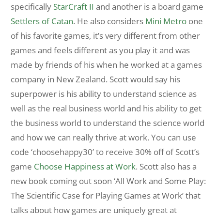
specifically
StarCraft II
and another is a board game
Settlers of Catan
. He also considers
Mini Metro
one
of his favorite games, it’s very different from other
games and feels different as you play it and was
made by friends of his when he worked at a games
company in New Zealand. Scott would say his
superpower is his ability to understand science as
well as the real business world and his ability to get
the business world to understand the science world
and how we can really thrive at work. You can use
code ‘choosehappy30’ to receive 30% off of Scott’s
game
Choose Happiness at Work
. Scott also has a
new book coming out soon ‘All Work and Some Play:
The Scientific Case for Playing Games at Work’ that
talks about how games are uniquely great at