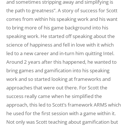
and sometimes stripping away and simplifying is
the path to greatness”. A story of success for Scott
comes from within his speaking work and his want
to bring more of his game background into his
speaking work. He started off speaking about the
science of happiness and fell in love with it which
led to a new career and in-turn him quitting Intel.
Around 2 years after this happened, he wanted to
bring games and gamification into his speaking
work and so started looking at frameworks and
approaches that were out there. For Scott the
success really came when he simplified the
approach, this led to Scott’s framework ARMS which
he used for the first session with a game within it.
Not only was Scott teaching about gamification but