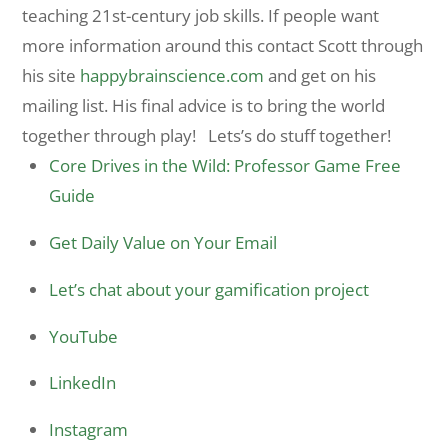
teaching 21st-century job skills. If people want
more information around this contact Scott through
his site
happybrainscience.com
and get on his
mailing list. His final advice is to bring the world
together through play! Lets’s do stuff together!
Core Drives in the Wild: Professor Game Free
Guide
Get Daily Value on Your Email
Let’s chat about your gamification project
YouTube
LinkedIn
Instagram