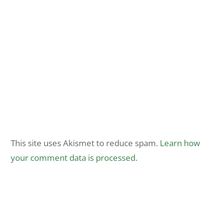
This site uses Akismet to reduce spam.
Learn how
your comment data is processed.