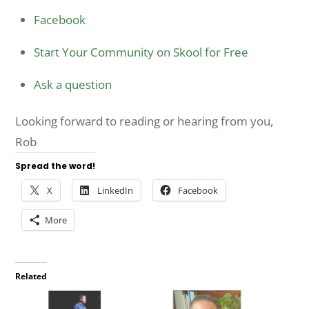
Facebook
Start Your Community on Skool for Free
Ask a question
Looking forward to reading or hearing from you,
Rob
Spread the word!
X
LinkedIn
Facebook
More
Related