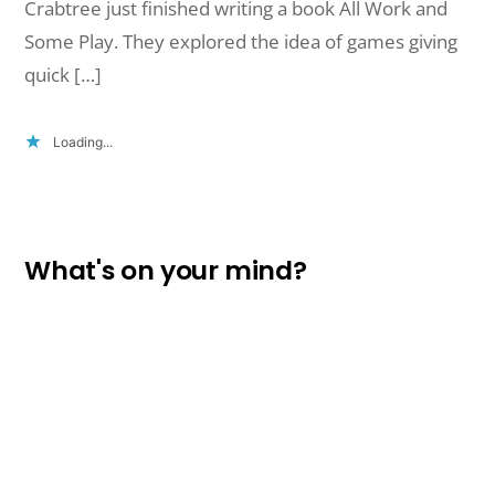
Crabtree just finished writing a book All Work and
Some Play. They explored the idea of games giving
quick […]
Loading...
What's on your mind?