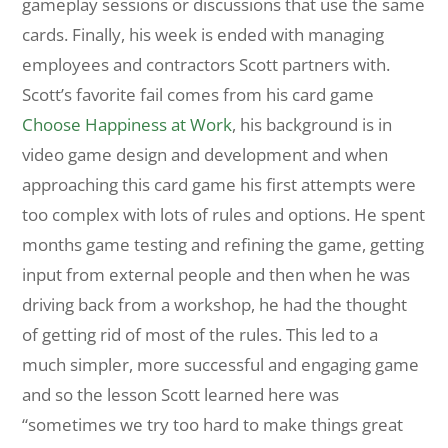
gameplay sessions or discussions that use the same
cards. Finally, his week is ended with managing
employees and contractors Scott partners with.
Scott’s favorite fail comes from his card game
Choose Happiness at Work
, his background is in
video game design and development and when
approaching this card game his first attempts were
too complex with lots of rules and options. He spent
months game testing and refining the game, getting
input from external people and then when he was
driving back from a workshop, he had the thought
of getting rid of most of the rules. This led to a
much simpler, more successful and engaging game
and so the lesson Scott learned here was
“sometimes we try too hard to make things great