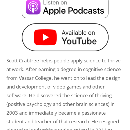
Scott Crabtree helps people apply science to thrive
at work. After earning a degree in cognitive science
from Vassar College, he went on to lead the design
and development of video games and other
software. He discovered the science of thriving
(positive psychology and other brain sciences) in
2003 and immediately became a passionate
student and teacher of that research. He resigned