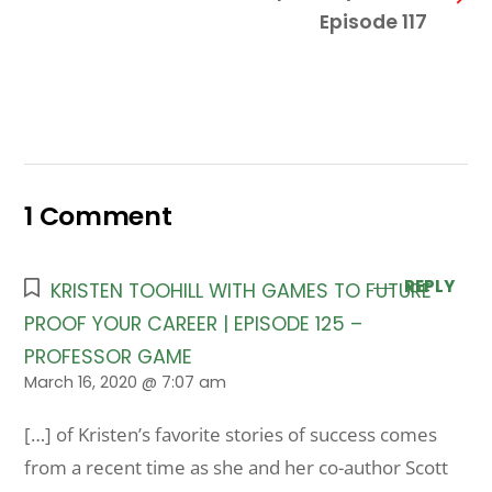
Episode 117
1 Comment
REPLY
KRISTEN TOOHILL WITH GAMES TO FUTURE
PROOF YOUR CAREER | EPISODE 125 –
PROFESSOR GAME
March 16, 2020 @ 7:07 am
[…] of Kristen’s favorite stories of success comes
from a recent time as she and her co-author Scott