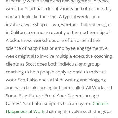
especially with his wife and two daughters. A typical
week for Scott has a lot of variety and often one day
doesn’t look like the next. A typical week could
involve a workshop or two, whether that’s at google
in California or more recently at the northern tip of
Alaska, these workshops are often around the
science of happiness or employee engagement. A
week might also involve multiple executive coaching
clients as Scott does both individual and group
coaching to help people apply science to thrive at
work. Scott also does a lot of writing and blogging
and has a book coming out soon called ‘All Work and
Some Play: Future-Proof Your Career through
Games’. Scott also supports his card game
Choose
Happiness at Work
that might involve such things as