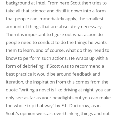
background at Intel. From here Scott then tries to
take all that science and distill it down into a form
that people can immediately apply, the smallest
amount of things that are absolutely necessary.
Then it is important to figure out what action do
people need to conduct to do the things he wants
them to learn, and of course, what do they need to
know to perform such actions. He wraps up with a
form of debriefing. If Scott was to recommend a
best practice it would be around feedback and
iteration, the inspiration from this comes from the
quote “writing a novel is like driving at night, you can
only see as far as your headlights but you can make
the whole trip that way” by E.L. Doctorow, as in
Scott’s opinion we start overthinking things and not