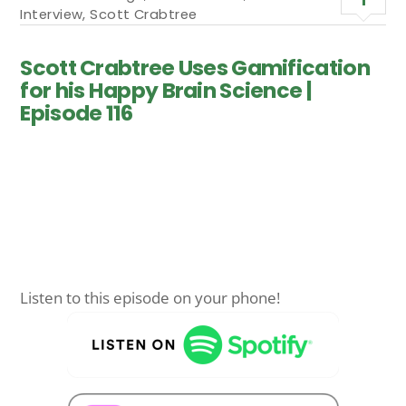
Interview
,
Scott Crabtree
Scott Crabtree Uses Gamification
for his Happy Brain Science |
Episode 116
Listen to this episode on your phone!