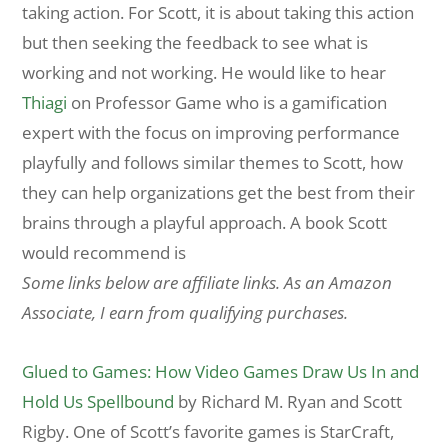
taking action. For Scott, it is about taking this action
but then seeking the feedback to see what is
working and not working. He would like to hear
Thiagi
on Professor Game who is a gamification
expert with the focus on improving performance
playfully and follows similar themes to Scott, how
they can help organizations get the best from their
brains through a playful approach. A book Scott
would recommend is
Some links below are affiliate links. As an Amazon
Associate, I earn from qualifying purchases.
Glued to Games: How Video Games Draw Us In and
Hold Us Spellbound
by Richard M. Ryan and Scott
Rigby. One of Scott’s favorite games is StarCraft,