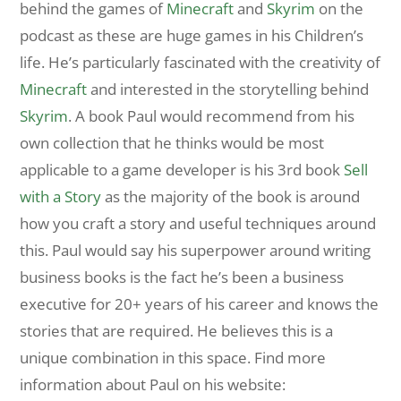
behind the games of
Minecraft
and
Skyrim
on the
podcast as these are huge games in his Children’s
life. He’s particularly fascinated with the creativity of
Minecraft
and interested in the storytelling behind
Skyrim
. A book Paul would recommend from his
own collection that he thinks would be most
applicable to a game developer is his 3rd book
Sell
with a Story
as the majority of the book is around
how you craft a story and useful techniques around
this. Paul would say his superpower around writing
business books is the fact he’s been a business
executive for 20+ years of his career and knows the
stories that are required. He believes this is a
unique combination in this space. Find more
information about Paul on his website: