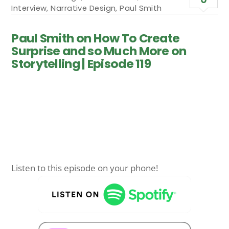
Interview
,
Narrative Design
,
Paul Smith
Paul Smith on How To Create
Surprise and so Much More on
Storytelling | Episode 119
Listen to this episode on your phone!