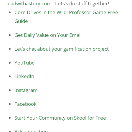
leadwithastory.com
Lets’s do stuff together!
Core Drives in the Wild: Professor Game Free
Guide
Get Daily Value on Your Email
Let’s chat about your gamification project
YouTube
LinkedIn
Instagram
Facebook
Start Your Community on Skool for Free
Ask a question