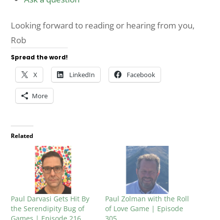
Looking forward to reading or hearing from you,
Rob
Spread the word!
X
LinkedIn
Facebook
More
Related
Paul Darvasi Gets Hit By
Paul Zolman with the Roll
the Serendipity Bug of
of Love Game | Episode
Games | Episode 216
305