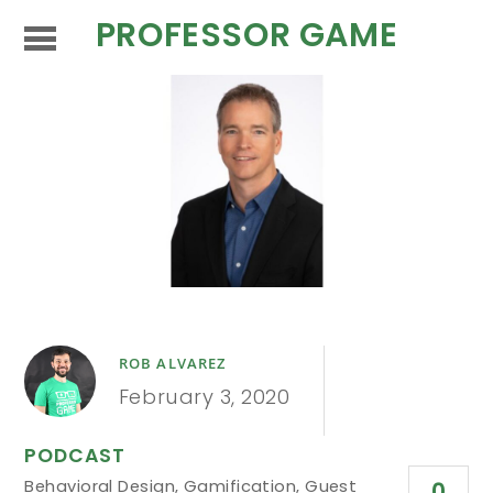
PROFESSOR GAME
ROB ALVAREZ
February 3, 2020
PODCAST
Behavioral Design
,
Gamification
,
Guest
0