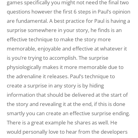
games specifically you might not need the final two
questions however the first 6 steps in Paul’s opinion
are fundamental. A best practice for Paul is having a
surprise somewhere in your story, he finds is an
effective technique to make the story more
memorable, enjoyable and effective at whatever it
is you’re trying to accomplish. The surprise
physiologically makes it more memorable due to
the adrenaline it releases. Paul’s technique to
create a surprise in any story is by hiding
information that should be delivered at the start of
the story and revealing it at the end, if this is done
smartly you can create an effective surprise ending.
There is a great example he shares as well. He
would personally love to hear from the developers