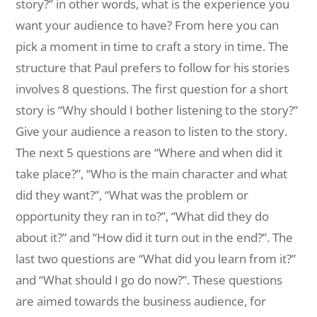
story?” in other words, what is the experience you
want your audience to have? From here you can
pick a moment in time to craft a story in time. The
structure that Paul prefers to follow for his stories
involves 8 questions. The first question for a short
story is “Why should I bother listening to the story?”
Give your audience a reason to listen to the story.
The next 5 questions are “Where and when did it
take place?”, “Who is the main character and what
did they want?”, “What was the problem or
opportunity they ran in to?”, “What did they do
about it?” and “How did it turn out in the end?”. The
last two questions are “What did you learn from it?”
and “What should I go do now?”. These questions
are aimed towards the business audience, for