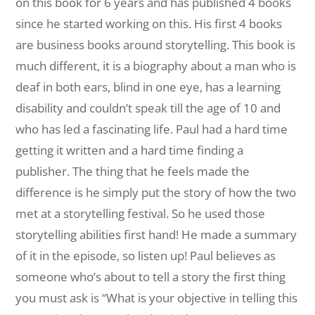
on this book for 6 years and has published 4 books
since he started working on this. His first 4 books
are business books around storytelling. This book is
much different, it is a biography about a man who is
deaf in both ears, blind in one eye, has a learning
disability and couldn’t speak till the age of 10 and
who has led a fascinating life. Paul had a hard time
getting it written and a hard time finding a
publisher. The thing that he feels made the
difference is he simply put the story of how the two
met at a storytelling festival. So he used those
storytelling abilities first hand! He made a summary
of it in the episode, so listen up! Paul believes as
someone who’s about to tell a story the first thing
you must ask is “What is your objective in telling this