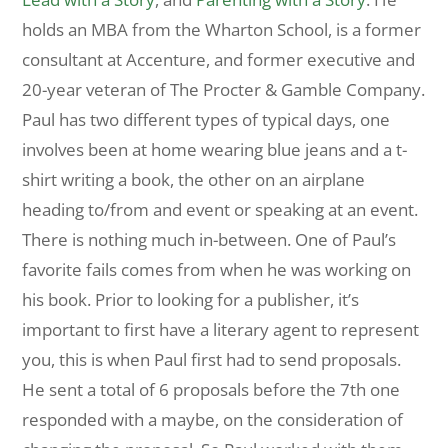
holds an MBA from the Wharton School, is a former
consultant at Accenture, and former executive and
20-year veteran of The Procter & Gamble Company.
Paul has two different types of typical days, one
involves been at home wearing blue jeans and a t-
shirt writing a book, the other on an airplane
heading to/from and event or speaking at an event.
There is nothing much in-between. One of Paul’s
favorite fails comes from when he was working on
his book. Prior to looking for a publisher, it’s
important to first have a literary agent to represent
you, this is when Paul first had to send proposals.
He sent a total of 6 proposals before the 7th one
responded with a maybe, on the consideration of