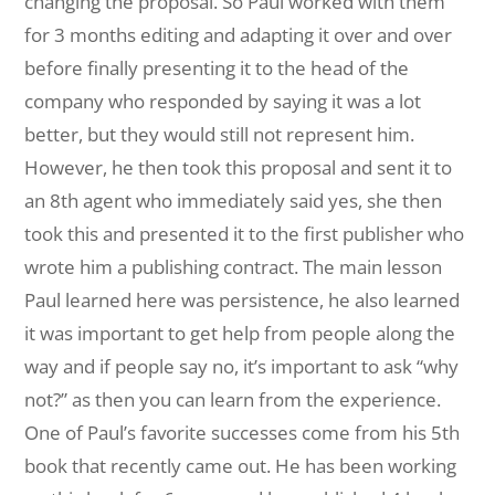
changing the proposal. So Paul worked with them
for 3 months editing and adapting it over and over
before finally presenting it to the head of the
company who responded by saying it was a lot
better, but they would still not represent him.
However, he then took this proposal and sent it to
an 8th agent who immediately said yes, she then
took this and presented it to the first publisher who
wrote him a publishing contract. The main lesson
Paul learned here was persistence, he also learned
it was important to get help from people along the
way and if people say no, it’s important to ask “why
not?” as then you can learn from the experience.
One of Paul’s favorite successes come from his 5th
book that recently came out. He has been working