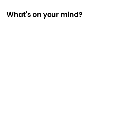
What's on your mind?