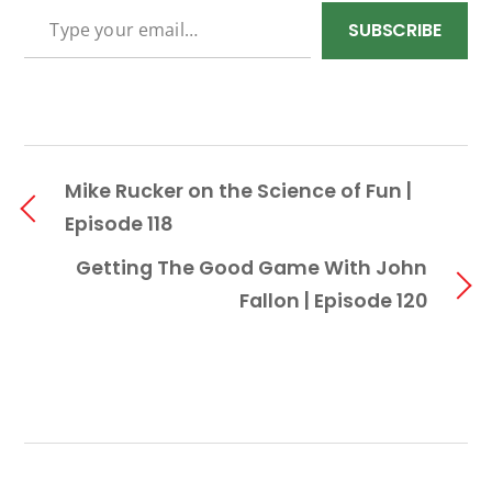
TYPE YOUR EMAIL…
SUBSCRIBE
Mike Rucker on the Science of Fun |
Episode 118
Getting The Good Game With John
Fallon | Episode 120