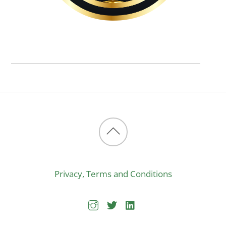
Back
to
Privacy, Terms and Conditions
top