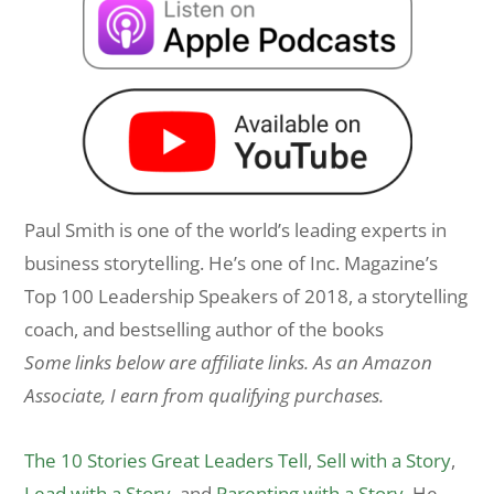
Paul Smith is one of the world’s leading experts in
business storytelling. He’s one of Inc. Magazine’s
Top 100 Leadership Speakers of 2018, a storytelling
coach, and bestselling author of the books
Some links below are affiliate links. As an Amazon
Associate, I earn from qualifying purchases.
The 10 Stories Great Leaders Tell
,
Sell with a Story
,
Lead with a Story
, and
Parenting with a Story
. He