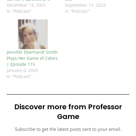
December 13, 2021
September 11, 2023
In "Podcast"
In "Podcast"
Jennifer Eberhardt Smith
Plays Her Game of Colors
| Episode 115
January 6, 2020
In "Podcast"
Discover more from Professor
Game
Subscribe to get the latest posts sent to your email.