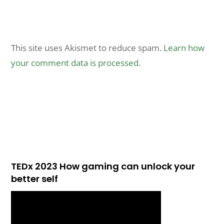
This site uses Akismet to reduce spam.
Learn how
your comment data is processed.
TEDx 2023 How gaming can unlock your
better self