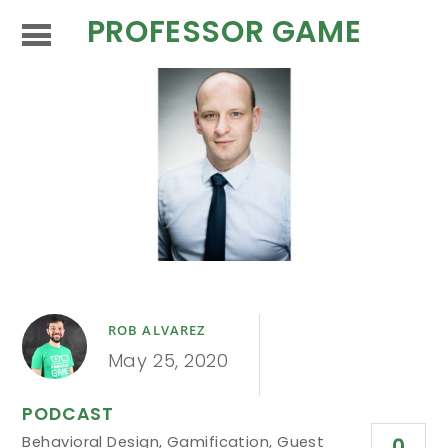
PROFESSOR GAME
ROB ALVAREZ
May 25, 2020
PODCAST
Behavioral Design
,
Gamification
,
Guest
0