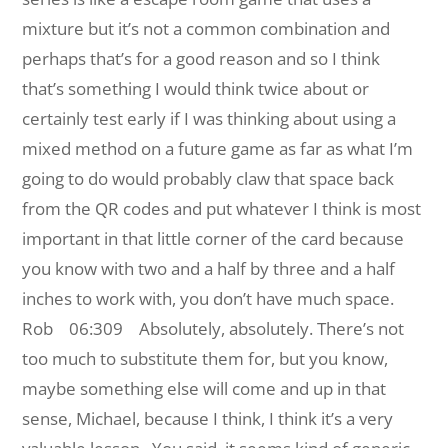
mixture but it’s not a common combination and
perhaps that’s for a good reason and so I think
that’s something I would think twice about or
certainly test early if I was thinking about using a
mixed method on a future game as far as what I’m
going to do would probably claw that space back
from the QR codes and put whatever I think is most
important in that little corner of the card because
you know with two and a half by three and a half
inches to work with, you don’t have much space.
Rob 06:309
Absolutely, absolutely. There’s not
too much to substitute them for, but you know,
maybe something else will come and up in that
sense, Michael, because I think, I think it’s a very