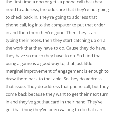
the first time a doctor gets a phone call that they
need to address, the odds are that they’re not going
to check back in.
They’re going to address that
phone call, log into the computer to put that order
in and then then they’re gone. Then they start
typing their notes, then they start catching up on all
the work that they have to do. Cause they do have,
they have so much they have to do. So I find that
using a game is a good way to, that just little
marginal improvement of engagement is enough to
draw them back to the table. So they do address
that issue. They do address that phone call, but they
come back because they want to get their next turn
in and they’ve got that card in their hand. They’ve
got that thing they’ve been waiting to do that can