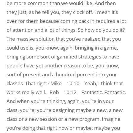
be more common than we would like. And then
they just, as he tell you, they clock off. I mean it’s
over for them because coming back in requires a lot
of attention and a lot of things. So how do you do it?
The massive solution that you’ve realized that you
could use is, you know, again, bringing in a game,
bringing some sort of gamified strategies to have
people have yet another reason to be, you know,
sort of present and a hundred percent into your
classes. That right?
Mike 10:10 Yeah, I think that
works really well.
Rob 10:12 Fantastic. Fantastic.
And when you’re thinking, again, you’re in your
class, you’re, you’re designing maybe a new, a new
class or a new session or a new program. Imagine
you’re doing that right now or maybe, maybe you