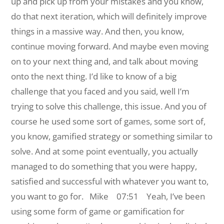
up and pick up from your mistakes and you know,
do that next iteration, which will definitely improve
things in a massive way. And then, you know,
continue moving forward. And maybe even moving
on to your next thing and, and talk about moving
onto the next thing. I’d like to know of a big
challenge that you faced and you said, well I’m
trying to solve this challenge, this issue. And you of
course he used some sort of games, some sort of,
you know, gamified strategy or something similar to
solve. And at some point eventually, you actually
managed to do something that you were happy,
satisfied and successful with whatever you want to,
you want to go for.
Mike 07:51 Yeah, I’ve been
using some form of game or gamification for