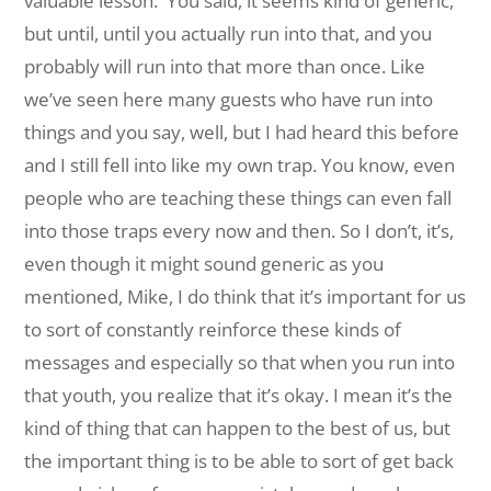
valuable lesson.
You said, it seems kind of generic,
but until, until you actually run into that, and you
probably will run into that more than once. Like
we’ve seen here many guests who have run into
things and you say, well, but I had heard this before
and I still fell into like my own trap. You know, even
people who are teaching these things can even fall
into those traps every now and then. So I don’t, it’s,
even though it might sound generic as you
mentioned, Mike, I do think that it’s important for us
to sort of constantly reinforce these kinds of
messages and especially so that when you run into
that youth, you realize that it’s okay. I mean it’s the
kind of thing that can happen to the best of us, but
the important thing is to be able to sort of get back