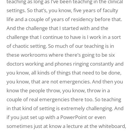
teaching as long as I’ve been teaching in the clinical
settings. So that’s, you know, five years of faculty
life and a couple of years of residency before that.
And the challenge that I started with and the
challenge that I continue to have is I work in a sort
of chaotic setting. So much of our teaching is in
these workrooms where there’s going to be six
doctors working and phones ringing constantly and
you know, all kinds of things that need to be done,
you know, that are not emergencies. And then you
know the people throw, you know, throw in a
couple of real emergencies there too. So teaching
in that kind of setting is extremely challenging. And
if you just set up with a PowerPoint or even
sometimes just at know a lecture at the whiteboard,