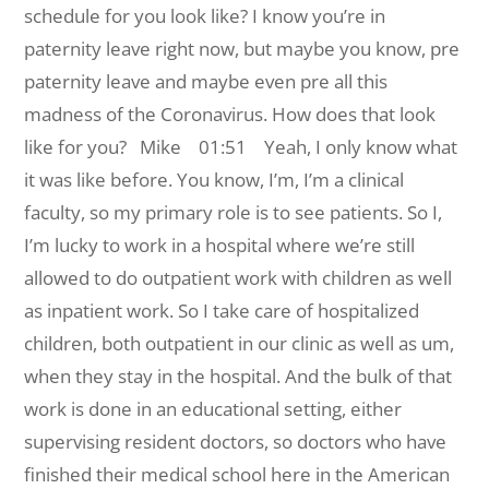
schedule for you look like? I know you’re in
paternity leave right now, but maybe you know, pre
paternity leave and maybe even pre all this
madness of the Coronavirus. How does that look
like for you?
Mike 01:51 Yeah, I only know what
it was like before. You know, I’m, I’m a clinical
faculty, so my primary role is to see patients. So I,
I’m lucky to work in a hospital where we’re still
allowed to do outpatient work with children as well
as inpatient work. So I take care of hospitalized
children, both outpatient in our clinic as well as um,
when they stay in the hospital. And the bulk of that
work is done in an educational setting, either
supervising resident doctors, so doctors who have
finished their medical school here in the American