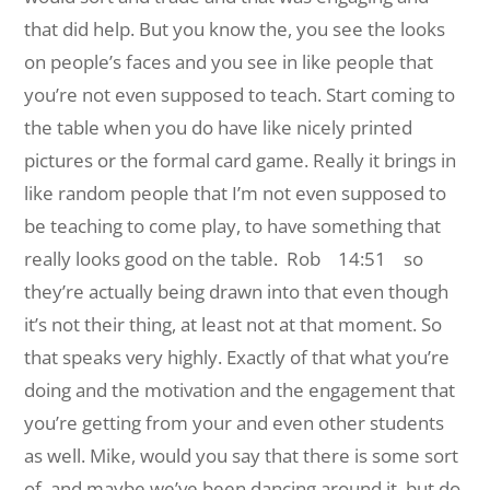
that did help. But you know the, you see the looks
on people’s faces and you see in like people that
you’re not even supposed to teach. Start coming to
the table when you do have like nicely printed
pictures or the formal card game. Really it brings in
like random people that I’m not even supposed to
be teaching to come play, to have something that
really looks good on the table.
Rob 14:51 so
they’re actually being drawn into that even though
it’s not their thing, at least not at that moment. So
that speaks very highly. Exactly of that what you’re
doing and the motivation and the engagement that
you’re getting from your and even other students
as well. Mike, would you say that there is some sort
of, and maybe we’ve been dancing around it, but do