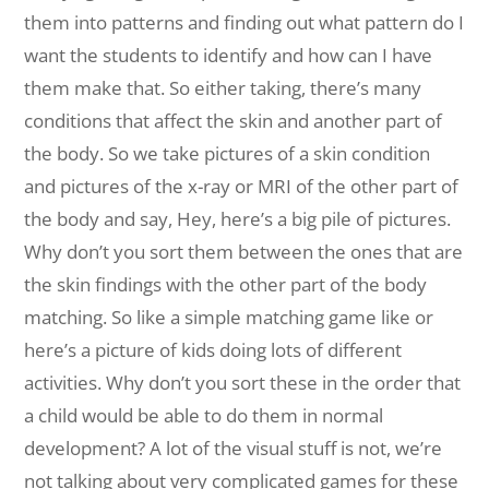
them into patterns and finding out what pattern do I
want the students to identify and how can I have
them make that. So either taking, there’s many
conditions that affect the skin and another part of
the body. So we take pictures of a skin condition
and pictures of the x-ray or MRI of the other part of
the body and say, Hey, here’s a big pile of pictures.
Why don’t you sort them between the ones that are
the skin findings with the other part of the body
matching. So like a simple matching game like or
here’s a picture of kids doing lots of different
activities. Why don’t you sort these in the order that
a child would be able to do them in normal
development? A lot of the visual stuff is not, we’re
not talking about very complicated games for these