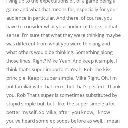
living up to the expectations of, of a game being a
game and what that means for, especially for your
audience in particular. And there, of course, you
have to consider what your audience thinks in that
sense, I’m sure that what they were thinking maybe
was different from what you were thinking and
what others would be thinking. Something along
those lines. Right?
Mike Yeah. And keep it simple. I
think that’s super important. Yeah.
Rob The kiss
principle. Keep it super simple.
Mike Right. Oh, I’m
not familiar with that term, but that’s perfect. Thank
you.
Rob That’s super is sometimes substituted by
stupid simple but, but I like the super simple a lot
better myself. So Mike, after, you know, I know
you’ve heard some episodes before as well. I mean