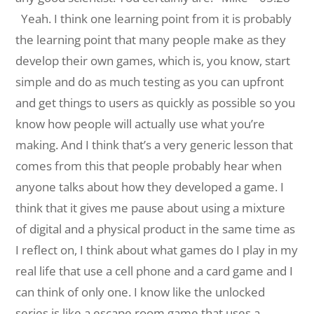
Yeah. I think one learning point from it is probably
the learning point that many people make as they
develop their own games, which is, you know, start
simple and do as much testing as you can upfront
and get things to users as quickly as possible so you
know how people will actually use what you’re
making. And I think that’s a very generic lesson that
comes from this that people probably hear when
anyone talks about how they developed a game. I
think that it gives me pause about using a mixture
of digital and a physical product in the same time as
I reflect on, I think about what
games do I play in my
real life that use a cell phone and a card game and I
can think of only one. I know like the unlocked
series is like a escape room game that uses a