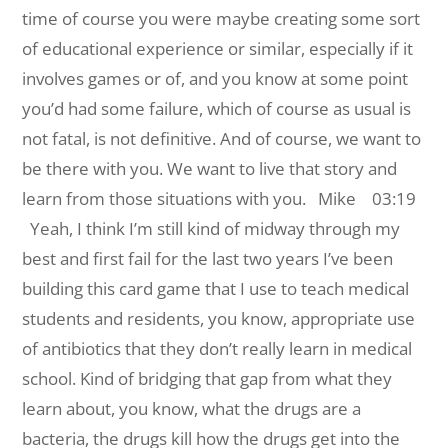
time of course you were maybe creating some sort
of educational experience or similar, especially if it
involves games or of, and you know at some point
you’d had some failure, which of course as usual is
not fatal, is not definitive. And of course, we want to
be there with you. We want to live that story and
learn from those situations with you.
Mike 03:19
Yeah, I think I’m still kind of midway through my
best and first fail for the last two years I’ve been
building this card game that I use to teach medical
students and residents, you know, appropriate use
of antibiotics that they don’t really learn in medical
school. Kind of bridging that gap from what they
learn about, you know, what the drugs are a
bacteria, the drugs kill how the drugs get into the