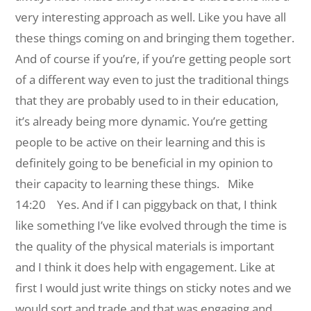
very interesting approach as well. Like you have all
these things coming on and bringing them together.
And of course if you’re, if you’re getting people sort
of a different way even to just the traditional things
that they are probably used to in their education,
it’s already being more dynamic. You’re getting
people to be active on their learning and this is
definitely going to be beneficial in my opinion to
their capacity to learning these things.
Mike
14:20 Yes. And if I can piggyback on that, I think
like something I’ve like evolved through the time is
the quality of the physical materials is important
and I think it does help with engagement. Like at
first I would just write things on sticky notes and we
would sort and trade and that was engaging and