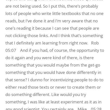
are not being used. So I put this, there’s probably
lots of people who write little textbooks that no one
reads, but I’ve done it and I’m very aware that no
one’s reading it because I can see that people are
not clicking those links. And I think that’s something
that I definitely am learning from right now.
Rob
05:07 And if you had, of course, the opportunity to
do it again and you were kind of there, is there
something that you would maybe from the get-go
something that you would have done differently in
that sense? I dunno for incentivizing people to do to
either read those texts or never to create them or
do something different. Like would you try
something, I was like at least experiment as it as in
any good scientist. You certainly are.
Mike 05:28