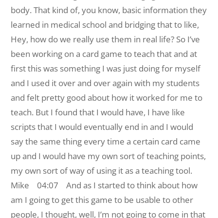
body. That kind of, you know, basic information they
learned in medical school and bridging that to like,
Hey, how do we really use them in real life? So I’ve
been working on a card game to teach that and at
first this was something I was just doing for myself
and I used it over and over again with my students
and felt pretty good about how it worked for me to
teach. But I found that I would have, I have like
scripts that I would eventually end in and I would
say the same thing every time a certain card came
up and I would have my own sort of teaching points,
my own sort of way of using it as a teaching tool.
Mike 04:07 And as I started to think about how
am I going to get this game to be usable to other
people, I thought, well, I’m not going to come in that