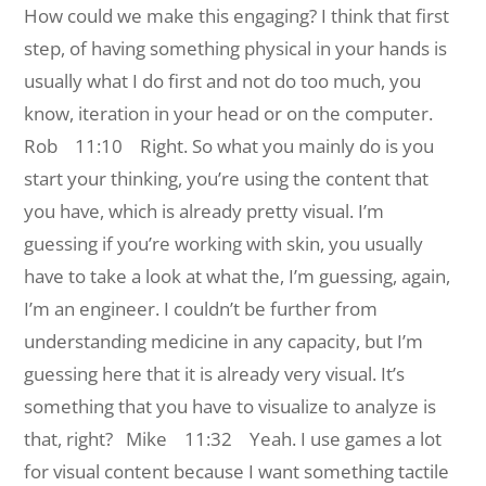
How could we make this engaging? I think that first
step, of having something physical in your hands is
usually what I do first and not do too much, you
know, iteration in your head or on the computer.
Rob 11:10 Right. So what you mainly do is you
start your thinking, you’re using the content that
you have, which is already pretty visual. I’m
guessing if you’re working with skin, you usually
have to take a look at what the, I’m guessing, again,
I’m an engineer. I couldn’t be further from
understanding medicine in any capacity, but I’m
guessing here that it is already very visual. It’s
something that you have to visualize to analyze is
that, right?
Mike 11:32 Yeah. I use games a lot
for visual content because I want something tactile