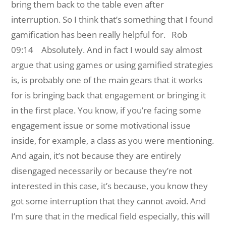
bring them back to the table even after
interruption. So I think that’s something that I found
gamification has been really helpful for.
Rob
09:14 Absolutely. And in fact I would say almost
argue that using games or using gamified strategies
is, is probably one of the main gears that it works
for is bringing back that engagement or bringing it
in the first place. You know, if you’re facing some
engagement issue or some motivational issue
inside, for example, a class as you were mentioning.
And again, it’s not because they are entirely
disengaged necessarily or because they’re not
interested in this case, it’s because, you know they
got some interruption that they cannot avoid. And
I’m sure that in the medical field especially, this will