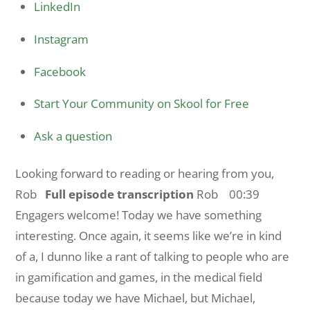
LinkedIn
Instagram
Facebook
Start Your Community on Skool for Free
Ask a question
Looking forward to reading or hearing from you,
Rob
Full episode transcription
Rob 00:39
Engagers welcome! Today we have something
interesting. Once again, it seems like we’re in kind
of a, I dunno like a rant of talking to people who are
in gamification and games, in the medical field
because today we have Michael, but Michael,