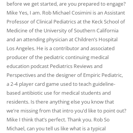
before we get started, are you prepared to engage?
Mike Yes, I am.
Rob Michael Cosimini is an Assistant
Professor of Clinical Pediatrics at the Keck School of
Medicine of the University of Southern California
and an attending physician at Children’s Hospital
Los Angeles. He is a contributor and associated
producer of the pediatric continuing medical
education podcast Pediatrics Reviews and
Perspectives and the designer of Empiric Pediatric,
a 2-4 player card game used to teach guideline-
based antibiotic use for medical students and
residents. I
s there anything else you know that
we’re missing from that intro you’d like to point out?
Mike I think that’s perfect. Thank you.
Rob So
Michael, can you tell us like what is a typical