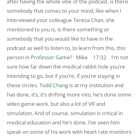
after having the whole vibe of the podcast, is there
somebody that comes to your mind, like when I
interviewed your colleague Teresa Chan, she
mentioned to you is, is there something or
somebody that you would like to have in the
podcast as well to listen to, to learn from this, this
person in
Professor Game
?
Mike 17:32 I’m not
sure how far down the medical rabbit hole you’re
intending to go, but if you’re, if you’re staying in
these circles.
Todd Chang
is at my institution and
has done, it’s, it’s drifting more into, he’s done some
video game work, but also a lot of VR and
simulation. And of course, simulation is critical in
medical education and he’s done, I’ve seen him
speak on some of his work with heart rate monitors