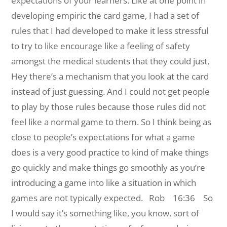
expectations of your learners. Like at one point in
developing empiric the card game, I had a set of
rules that I had developed to make it less stressful
to try to like encourage like a feeling of safety
amongst the medical students that they could just,
Hey there’s a mechanism that you look at the card
instead of just guessing. And I could not get people
to play by those rules because those rules did not
feel like a normal game to them. So I think being as
close to people’s expectations for what a game
does is a very good practice to kind of make things
go quickly and make things go smoothly as you’re
introducing a game into like a situation in which
games are not typically expected.
Rob 16:36 So
I would say it’s something like, you know, sort of