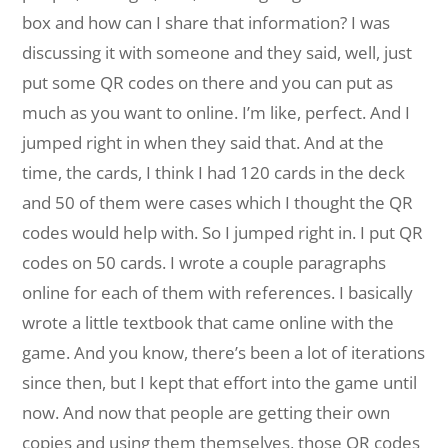
box and how can I share that information? I was
discussing it with someone and they said, well, just
put some QR codes on there and you can put as
much as you want to online. I’m like, perfect. And I
jumped right in when they said that. And at the
time, the cards, I think I had 120 cards in the deck
and 50 of them were cases which I thought the QR
codes would help with. So I jumped right in. I put QR
codes on 50 cards. I wrote a couple paragraphs
online for each of them with references. I basically
wrote a little textbook that came online with the
game. And you know, there’s been a lot of iterations
since then, but I kept that effort into the game until
now. And now that people are getting their own
copies and using them themselves, those QR codes