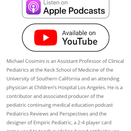
Michael Cosimini is an Assistant Professor of Clinical
Pediatrics at the Keck School of Medicine of the
University of Southern California and an attending
physician at Children’s Hospital Los Angeles. He is a
contributor and associated producer of the
pediatric continuing medical education podcast
Pediatrics Reviews and Perspectives and the
designer of Empiric Pediatric, a 2-4 player card