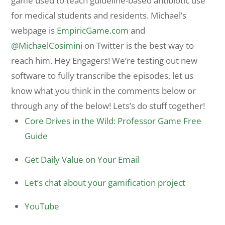
game used to teach guideline-based antibiotic use
for medical students and residents. Michael’s
webpage is
EmpiricGame.com
and
@MichaelCosimini
on Twitter is the best way to
reach him. Hey Engagers! We’re testing out new
software to fully transcribe the episodes, let us
know what you think in the comments below or
through any of the below! Lets’s do stuff together!
Core Drives in the Wild: Professor Game Free
Guide
Get Daily Value on Your Email
Let’s chat about your gamification project
YouTube