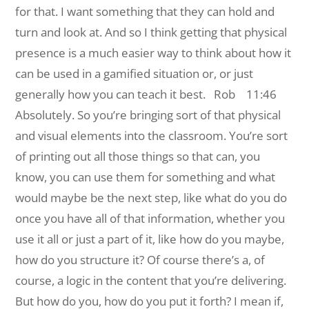
for that. I want something that they can hold and
turn and look at. And so I think getting that physical
presence is a much easier way to think about how it
can be used in a gamified situation or, or just
generally how you can teach it best.
Rob 11:46
Absolutely. So you’re bringing sort of that physical
and visual elements into the classroom. You’re sort
of printing out all those things so that can, you
know, you can use them for something and what
would maybe be the next step, like what do you do
once you have all of that information, whether you
use it all or just a part of it, like how do you maybe,
how do you structure it? Of course there’s a, of
course, a logic in the content that you’re delivering.
But how do you, how do you put it forth? I mean if,