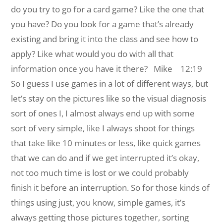
do you try to go for a card game? Like the one that
you have? Do you look for a game that’s already
existing and bring it into the class and see how to
apply? Like what would you do with all that
information once you have it there?
Mike 12:19
So I guess I use games in a lot of different ways, but
let’s stay on the pictures like so the visual diagnosis
sort of ones I, I almost always end up with some
sort of very simple, like I always shoot for things
that take like 10 minutes or less, like quick games
that we can do and if we get interrupted it’s okay,
not too much time is lost or we could probably
finish it before an interruption. So for those kinds of
things using just, you know, simple games, it’s
always getting those pictures together, sorting