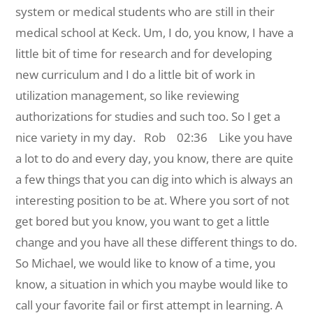
system or medical students who are still in their
medical school at Keck. Um, I do, you know, I have a
little bit of time for research and for developing
new curriculum and I do a little bit of work in
utilization management, so like reviewing
authorizations for studies and such too. So I get a
nice variety in my day.
Rob 02:36 Like you have
a lot to do and every day, you know, there are quite
a few things that you can dig into which is always an
interesting position to be at. Where you sort of not
get bored but you know, you want to get a little
change and you have all these different things to do.
So Michael, we would like to know of a time, you
know, a situation in which you maybe would like to
call your favorite fail or first attempt in learning. A