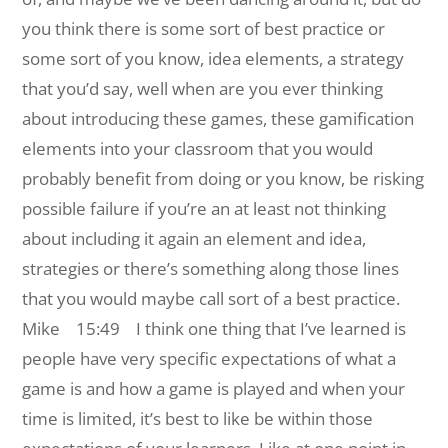
you think there is some sort of best practice or
some sort of you know, idea elements, a strategy
that you’d say, well when are you ever thinking
about introducing these games, these gamification
elements into your classroom that you would
probably benefit from doing or you know, be risking
possible failure if you’re an at least not thinking
about including it again an element and idea,
strategies or there’s something along those lines
that you would maybe call sort of a best practice.
Mike 15:49 I think one thing that I’ve learned is
people have very specific expectations of what a
game is and how a game is played and when your
time is limited, it’s best to like be within those