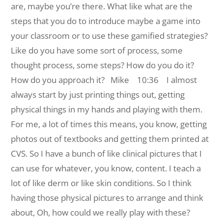
are, maybe you’re there. What like what are the
steps that you do to introduce maybe a game into
your classroom or to use these gamified strategies?
Like do you have some sort of process, some
thought process, some steps? How do you do it?
How do you approach it?
Mike 10:36 I almost
always start by just printing things out, getting
physical things in my hands and playing with them.
For me, a lot of times this means, you know, getting
photos out of textbooks and getting them printed at
CVS. So I have a bunch of like clinical pictures that I
can use for whatever, you know, content. I teach a
lot of like derm or like skin conditions. So I think
having those physical pictures to arrange and think
about, Oh, how could we really play with these?