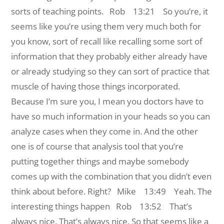
sorts of teaching points.
Rob 13:21 So you’re, it
seems like you’re using them very much both for
you know, sort of recall like recalling some sort of
information that they probably either already have
or already studying so they can sort of practice that
muscle of having those things incorporated.
Because I’m sure you, I mean you doctors have to
have so much information in your heads so you can
analyze cases when they come in. And the other
one is of course that analysis tool that you’re
putting together things and maybe somebody
comes up with the combination that you didn’t even
think about before. Right?
Mike 13:49 Yeah. The
interesting things happen
Rob 13:52 That’s
always nice. That’s always nice. So that seems like a