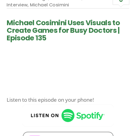
Interview
,
Michael Cosimini
Michael Cosimini Uses Visuals to
Create Games for Busy Doctors |
Episode 135
Listen to this episode on your phone!