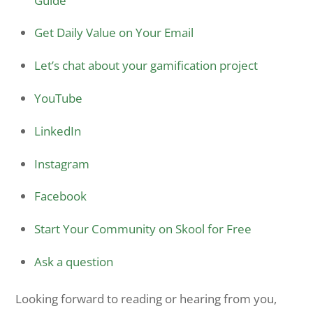
Guide
Get Daily Value on Your Email
Let’s chat about your gamification project
YouTube
LinkedIn
Instagram
Facebook
Start Your Community on Skool for Free
Ask a question
Looking forward to reading or hearing from you,