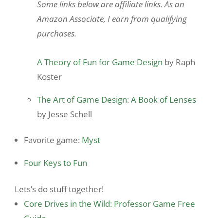
Some links below are affiliate links. As an
Amazon Associate, I earn from qualifying
purchases.
A Theory of Fun for Game Design
by Raph
Koster
The Art of Game Design: A Book of Lenses
by Jesse Schell
Favorite game:
Myst
Four Keys to Fun
Lets’s do stuff together!
Core Drives in the Wild: Professor Game Free