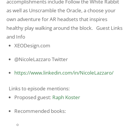
accomplishments include Follow the White Rabbit
as well as Unscramble the Oracle, a choose your
own adventure for AR headsets that inspires
healthy play walking around the block. Guest Links
and Info
XEODesign.com
@NicoleLazzaro Twitter
https://www.linkedin.com/in/
NicoleLazzaro/
Links to episode mentions:
Proposed guest:
Raph Koster
Recommended books: