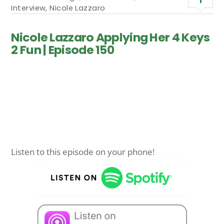
Interview
,
Nicole Lazzaro
Nicole Lazzaro Applying Her 4 Keys
2 Fun | Episode 150
Listen to this episode on your phone!