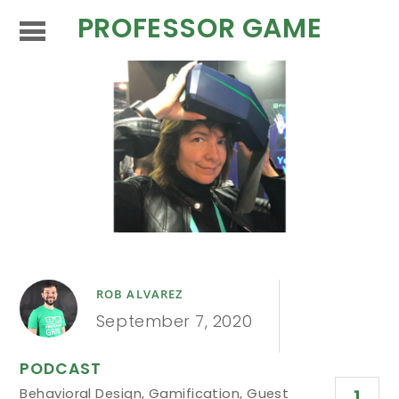
PROFESSOR GAME
ROB ALVAREZ
September 7, 2020
PODCAST
Behavioral Design
,
Gamification
,
Guest
1