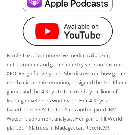
Nicole
Lazzaro
, immersive media trailblazer,
entrepreneur and game industry veteran has run
XEODesign for 27 years. She discovered how game
mechanics create emotion, designed the 1st iPhone
game, and the 4 Keys to Fun used by millions of
leading developers worldwide. Her 4 Keys are
baked into the AI for the Sims and inspired IBM
Watson’s sentiment analysis. Her game Tilt World
planted 16K trees in Madagascar. Recent XR