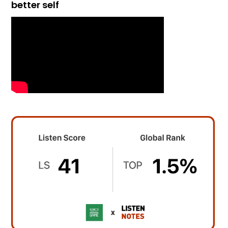
better self