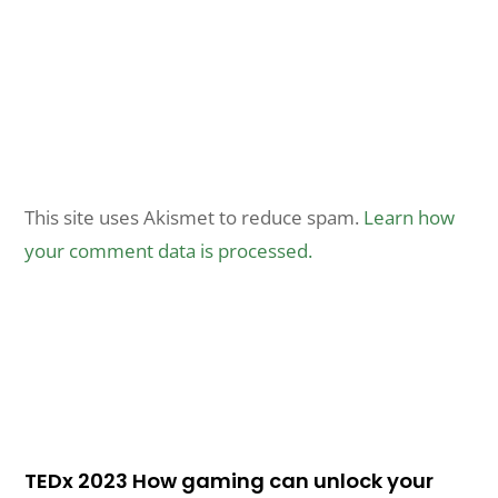
This site uses Akismet to reduce spam.
Learn how
your comment data is processed.
TEDx 2023 How gaming can unlock your