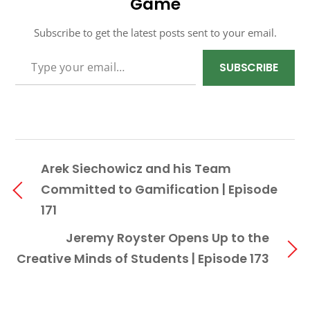
Game
Subscribe to get the latest posts sent to your email.
TYPE YOUR EMAIL…
SUBSCRIBE
Arek Siechowicz and his Team
Committed to Gamification | Episode
171
Jeremy Royster Opens Up to the
Creative Minds of Students | Episode 173