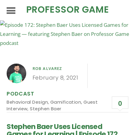
PROFESSOR GAME
ROB ALVAREZ
February 8, 2021
PODCAST
Behavioral Design
,
Gamification
,
Guest
0
Interview
,
Stephen Baer
Stephen Baer Uses Licensed
Games for Learning | Episode 172