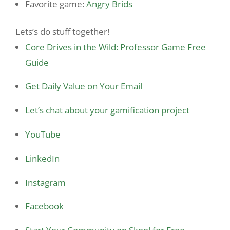
Favorite game:
Angry Brids
Lets’s do stuff together!
Core Drives in the Wild: Professor Game Free
Guide
Get Daily Value on Your Email
Let’s chat about your gamification project
YouTube
LinkedIn
Instagram
Facebook