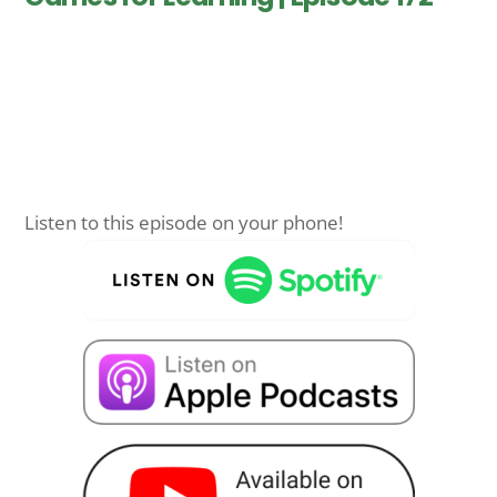
Listen to this episode on your phone!