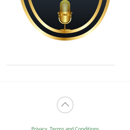
Back
to
Privacy, Terms and Conditions