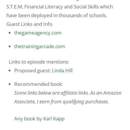
S.T.E.M, Financial Literacy and Social Skills which
have been deployed in thousands of schools.
Guest Links and Info
thegameagency.com
thetrainingarcade.com
Links to episode mentions:
Proposed guest:
Linda Hill
Recommended book:
Some links below are affiliate links. As an Amazon
Associate, I earn from qualifying purchases.
Any book
by
Karl Kapp