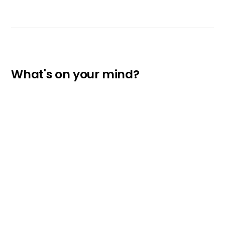
What's on your mind?