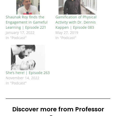
Shaunak Roy finds the
Gamification of Physical
Engagement in Gameful
Activity with Dr. Dennis
Learning | Episode 221
Kappen | Episode 083
January 17, 2022
May 27, 2019
In "Podcast"
In "Podcast"
She’s here! | Episode 263
November 14, 2022
In "Podcast"
Discover more from Professor