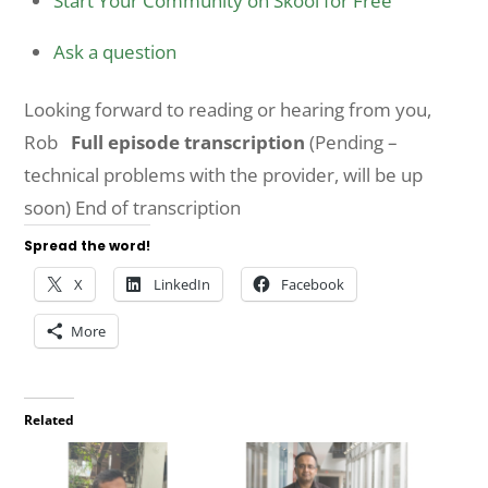
Start Your Community on Skool for Free
Ask a question
Looking forward to reading or hearing from you,
Rob
Full episode transcription
(Pending –
technical problems with the provider, will be up
soon) End of transcription
Spread the word!
X
LinkedIn
Facebook
More
Related