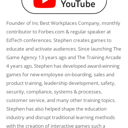
Founder of Inc Best Workplaces Company, monthly
contributor to Forbes.com & regular speaker at
EdTech conferences. Stephen creates games to
educate and activate audiences. Since launching The
Game Agency 13 years ago and The Training Arcade
4 years ago, Stephen has developed award-winning
games for new-employee on-boarding, sales and
product training, leadership development, safety,
security, compliance, systems & processes,
customer service, and many other training topics.
Stephen has also helped shape the education
industry and disrupt traditional learning methods
with the creation of interactive games such a