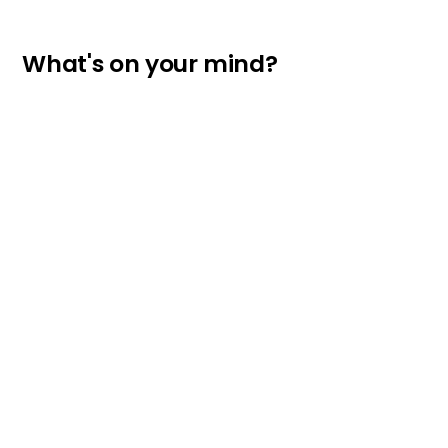
What's on your mind?