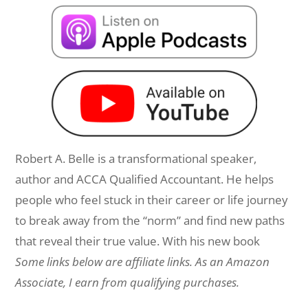
Robert A. Belle is a transformational speaker,
author and ACCA Qualified Accountant. He helps
people who feel stuck in their career or life journey
to break away from the “norm” and find new paths
that reveal their true value. With his new book
Some links below are affiliate links. As an Amazon
Associate, I earn from qualifying purchases.