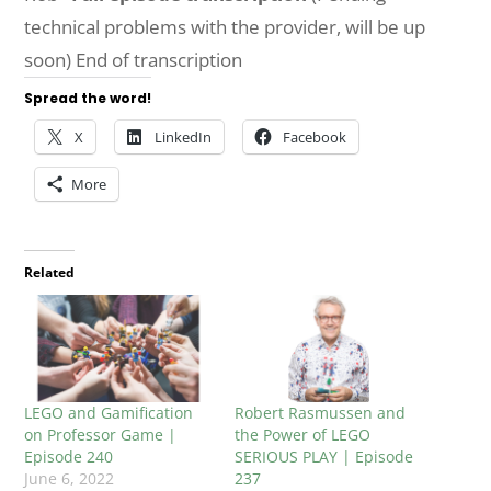
technical problems with the provider, will be up
soon) End of transcription
Spread the word!
X
LinkedIn
Facebook
More
Related
LEGO and Gamification
Robert Rasmussen and
on Professor Game |
the Power of LEGO
Episode 240
SERIOUS PLAY | Episode
June 6, 2022
237