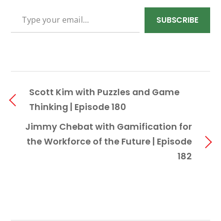
TYPE YOUR EMAIL…
SUBSCRIBE
Scott Kim with Puzzles and Game
Thinking | Episode 180
Jimmy Chebat with Gamification for
the Workforce of the Future | Episode
182