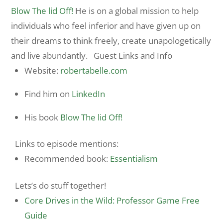
Blow The lid Off!
He is on a global mission to help
individuals who feel inferior and have given up on
their dreams to think freely, create unapologetically
and live abundantly. Guest Links and Info
Website:
robertabelle.
com
Find him on
LinkedIn
His book
Blow The lid Off!
Links to episode mentions:
Recommended book:
Essentialism
Lets’s do stuff together!
Core Drives in the Wild: Professor Game Free
Guide