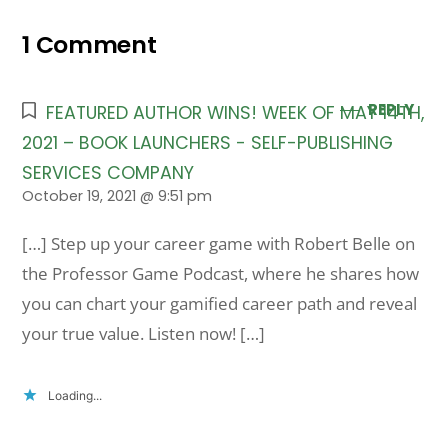
1 Comment
REPLY
FEATURED AUTHOR WINS! WEEK OF MAY 14TH,
2021 – BOOK LAUNCHERS - SELF-PUBLISHING
SERVICES COMPANY
October 19, 2021 @ 9:51 pm
[…] Step up your career game with Robert Belle on
the Professor Game Podcast, where he shares how
you can chart your gamified career path and reveal
your true value. Listen now! […]
Loading...