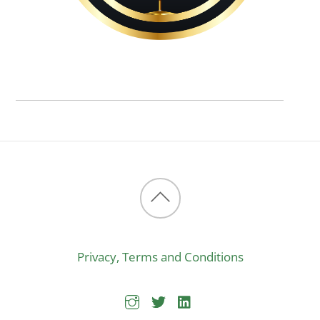
Back
to
Privacy, Terms and Conditions
top