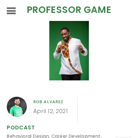
PROFESSOR GAME
ROB ALVAREZ
April 12, 2021
PODCAST
Behavioral Design
,
Career Development
,