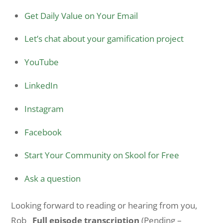
Get Daily Value on Your Email
Let’s chat about your gamification project
YouTube
LinkedIn
Instagram
Facebook
Start Your Community on Skool for Free
Ask a question
Looking forward to reading or hearing from you,
Rob
Full episode transcription
(Pending –