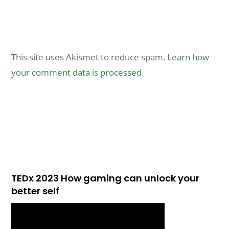
This site uses Akismet to reduce spam.
Learn how
your comment data is processed.
TEDx 2023 How gaming can unlock your
better self