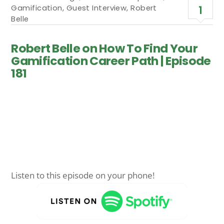
Gamification
,
Guest Interview
,
Robert
1
Belle
Robert Belle on How To Find Your
Gamification Career Path | Episode
181
Listen to this episode on your phone!