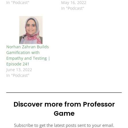
In "Podcast"
May 16, 2022
In "Podcast"
Norhan Zahran Builds
Gamification with
Empathy and Testing |
Episode 241
June 13, 2022
In "Podcast"
Discover more from Professor
Game
Subscribe to get the latest posts sent to your email.