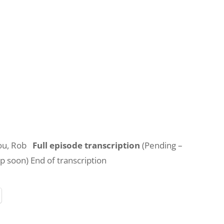
you, Rob
Full episode transcription
(Pending –
up soon) End of transcription