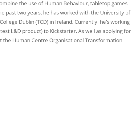
s combine the use of Human Behaviour, tabletop games
the past two years, he has worked with the University of
College Dublin (TCD) in Ireland. Currently, he’s working
atest L&D product) to Kickstarter. As well as applying for
 at the Human Centre Organisational Transformation