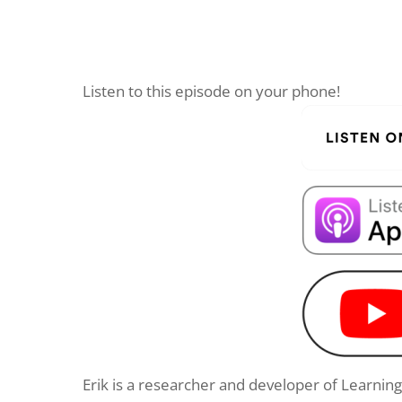
Listen to this episode on your phone!
Erik is a researcher and developer of Learnin