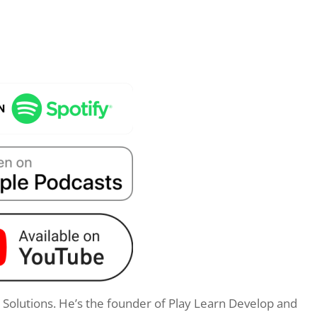
g Solutions. He’s the founder of Play Learn Develop and