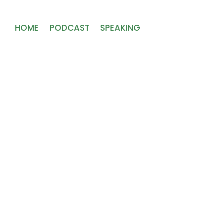
HOME
PODCAST
SPEAKING