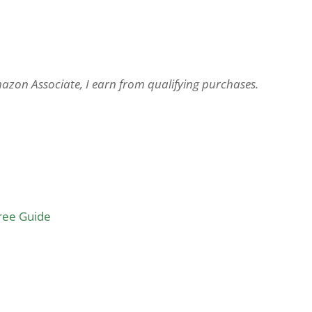
Amazon Associate, I earn from qualifying purchases.
Free Guide