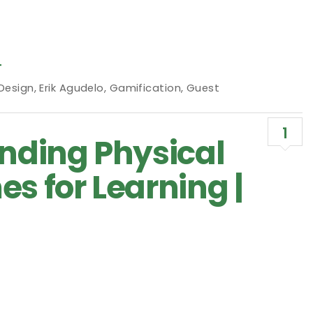
T
 Design
,
Erik Agudelo
,
Gamification
,
Guest
1
ending Physical
s for Learning |