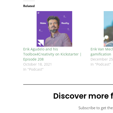
Related
Erik Agudelo and his
Erik Van Mech
Toolbox4Creativity on Kickstarter |
gamification
Episode 208
December 25
October 18, 2021
In "Podcast"
In "Podcast"
Discover more 
Subscribe to get the