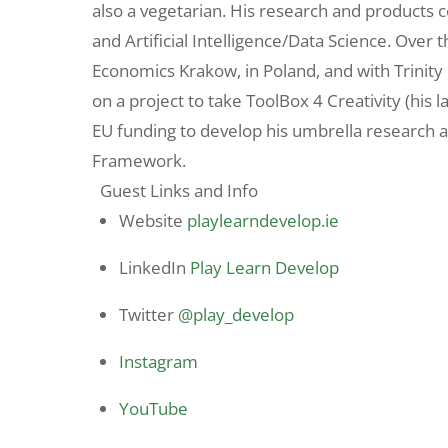
also a vegetarian. His research and product
and Artificial Intelligence/Data Science. Over 
Economics Krakow, in Poland, and with Trinity 
on a project to take ToolBox 4 Creativity (his l
EU funding to develop his umbrella research
Framework.
Guest Links and Info
Website
playlearndevelop.ie
LinkedIn
Play Learn Develop
Twitter
@play_develop
Instagram
YouTube