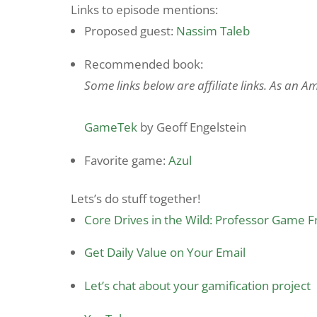
Links to episode mentions:
Proposed guest:
Nassim Taleb
Recommended book:
Some links below are affiliate links. As an 
GameTek
by Geoff Engelstein
Favorite game:
Azul
Lets’s do stuff together!
Core Drives in the Wild: Professor Game 
Get Daily Value on Your Email
Let’s chat about your gamification project