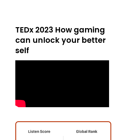
TEDx 2023 How gaming
can unlock your better
self