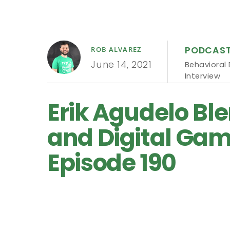
PODCAS
ROB ALVAREZ
June 14, 2021
Behavioral
Interview
Erik Agudelo Bl
and Digital Game
Episode 190