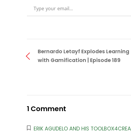
TYPE YOUR EMAIL…
Bernardo Letayf Explodes Learning
with Gamification | Episode 189
1 Comment
ERIK AGUDELO AND HIS TOOLBOX4CREAT