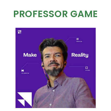
PROFESSOR GAME