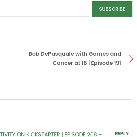
SUBSCRIBE
Bob DePasquale with Games and
Cancer at 18 | Episode 191
REPLY
IVITY ON KICKSTARTER | EPISODE 208 –