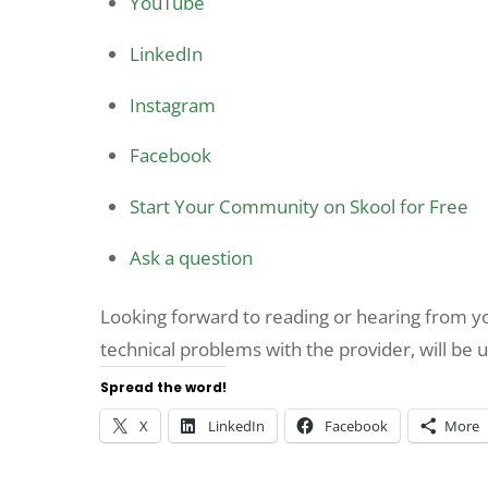
YouTube
LinkedIn
Instagram
Facebook
Start Your Community on Skool for Free
Ask a question
Looking forward to reading or hearing from 
technical problems with the provider, will be 
Spread the word!
X
LinkedIn
Facebook
More