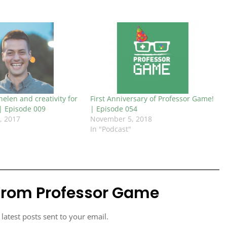
elen and creativity for
First Anniversary of Professor Game!
 | Episode 009
| Episode 054
, 2017
November 5, 2018
In "Podcast"
from Professor Game
 latest posts sent to your email.