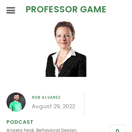
PROFESSOR GAME
ROB ALVAREZ
August 29, 2022
PODCAST
Angela Feigl
,
Behavioral Design
,
0