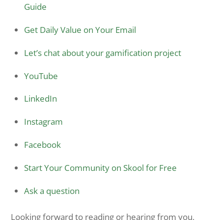
Guide
Get Daily Value on Your Email
Let’s chat about your gamification project
YouTube
LinkedIn
Instagram
Facebook
Start Your Community on Skool for Free
Ask a question
Looking forward to reading or hearing from you,