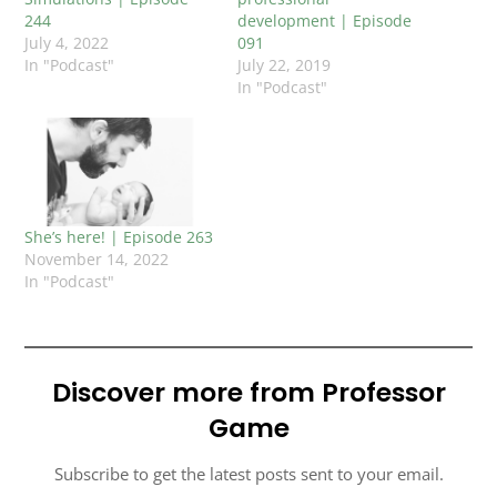
244
development | Episode
July 4, 2022
091
In "Podcast"
July 22, 2019
In "Podcast"
She’s here! | Episode 263
November 14, 2022
In "Podcast"
Discover more from Professor
Game
Subscribe to get the latest posts sent to your email.