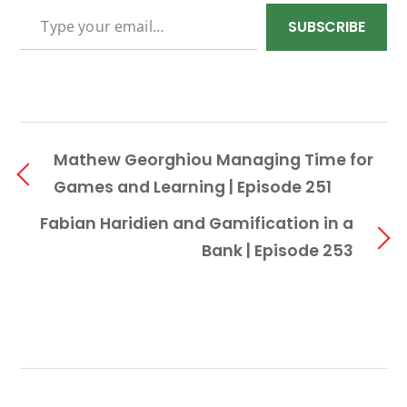
TYPE YOUR EMAIL…
SUBSCRIBE
Mathew Georghiou Managing Time for
Games and Learning | Episode 251
Fabian Haridien and Gamification in a
Bank | Episode 253