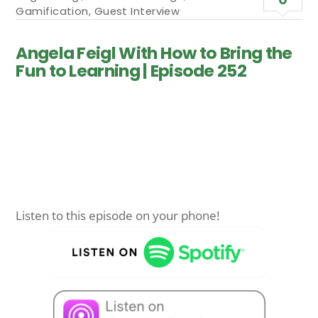
Gamification
,
Guest Interview
Angela Feigl With How to Bring the
Fun to Learning | Episode 252
Listen to this episode on your phone!