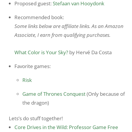
Proposed guest:
Stefaan van Hooydonk
Recommended book:
Some links below are affiliate links. As an Amazon
Associate, I earn from qualifying purchases.
What Color is Your Sky?
by Hervé Da Costa
Favorite games:
Risk
Game of Thrones Conquest
(Only because of
the dragon)
Lets’s do stuff together!
Core Drives in the Wild: Professor Game Free