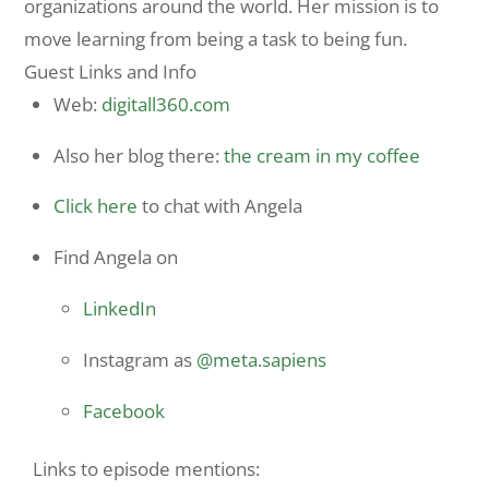
organizations around the world. Her mission is to
move learning from being a task to being fun.
Guest Links and Info
Web:
digitall360.com
Also her blog there:
the cream in my coffee
Click here
to chat with Angela
Find Angela on
LinkedIn
Instagram as
@meta.sapiens
Facebook
Links to episode mentions: