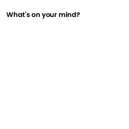
What's on your mind?