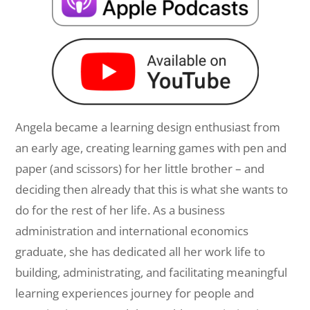
Angela became a learning design enthusiast from
an early age, creating learning games with pen and
paper (and scissors) for her little brother – and
deciding then already that this is what she wants to
do for the rest of her life. As a business
administration and international economics
graduate, she has dedicated all her work life to
building, administrating, and facilitating meaningful
learning experiences journey for people and