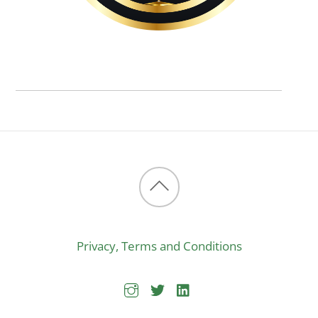
Back
to
Privacy, Terms and Conditions
top