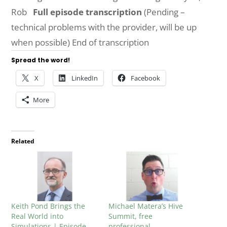
Rob
Full episode transcription
(Pending –
technical problems with the provider, will be up
when possible) End of transcription
Spread the word!
X
LinkedIn
Facebook
More
Related
Keith Pond Brings the
Michael Matera’s Hive
Real World into
Summit, free
Simulations | Episode
professional