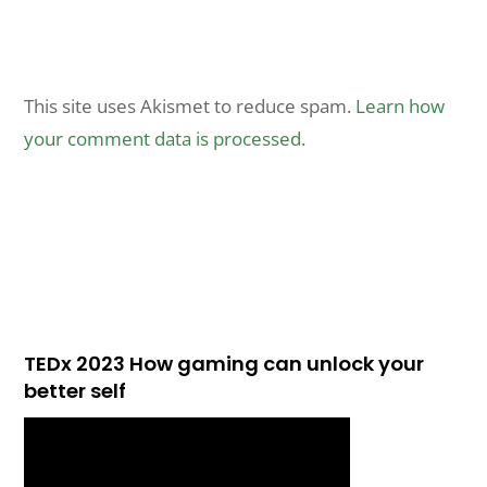
This site uses Akismet to reduce spam.
Learn how
your comment data is processed.
TEDx 2023 How gaming can unlock your
better self