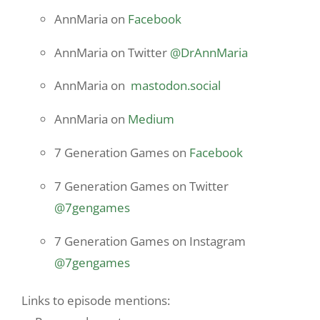
AnnMaria on
Facebook
AnnMaria on Twitter
@DrAnnMaria
AnnMaria on
mastodon.social
AnnMaria on
Medium
7 Generation Games on
Facebook
7 Generation Games on Twitter
@7gengames
7 Generation Games on Instagram
@7gengames
Links to episode mentions: