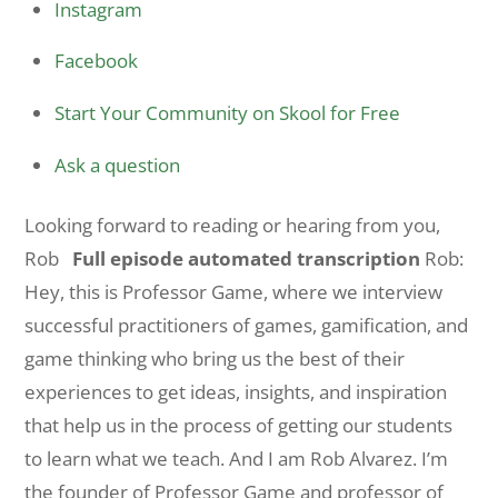
Instagram
Facebook
Start Your Community on Skool for Free
Ask a question
Looking forward to reading or hearing from you,
Rob
Full episode automated transcription
Rob:
Hey, this is Professor Game, where we interview
successful practitioners of games, gamification, and
game thinking who bring us the best of their
experiences to get ideas, insights, and inspiration
that help us in the process of getting our students
to learn what we teach. And I am Rob Alvarez. I’m
the founder of Professor Game and professor of