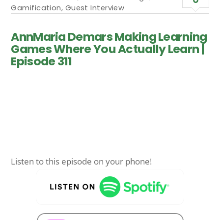
Gamification
,
Guest Interview
AnnMaria Demars Making Learning
Games Where You Actually Learn |
Episode 311
Listen to this episode on your phone!