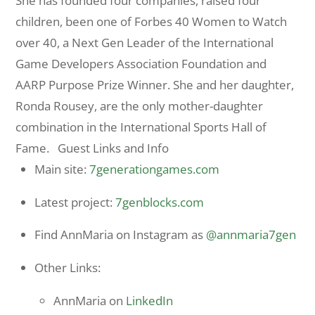
She has founded four companies, raised four
children, been one of Forbes 40 Women to Watch
over 40, a Next Gen Leader of the International
Game Developers Association Foundation and
AARP Purpose Prize Winner. She and her daughter,
Ronda Rousey, are the only mother-daughter
combination in the International Sports Hall of
Fame. Guest Links and Info
Main site:
7generationgames.com
Latest project:
7genblocks.com
Find AnnMaria on Instagram as
@annmaria7gen
Other Links:
AnnMaria on
LinkedIn