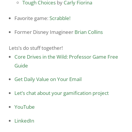
Tough Choices
by
Carly Fiorina
Favorite game:
Scrabble!
Former Disney Imagineer
Brian Collins
Lets’s do stuff together!
Core Drives in the Wild: Professor Game Free
Guide
Get Daily Value on Your Email
Let’s chat about your gamification project
YouTube
LinkedIn