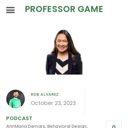
PROFESSOR GAME
ROB ALVAREZ
October 23, 2023
PODCAST
AnnMaria Demars
,
Behavioral Design
,
0