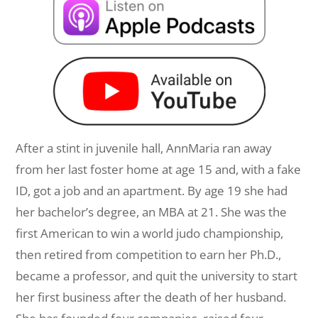
After a stint in juvenile hall, AnnMaria ran away
from her last foster home at age 15 and, with a fake
ID, got a job and an apartment. By age 19 she had
her bachelor’s degree, an MBA at 21. She was the
first American to win a world judo championship,
then retired from competition to earn her Ph.D.,
became a professor, and quit the university to start
her first business after the death of her husband.