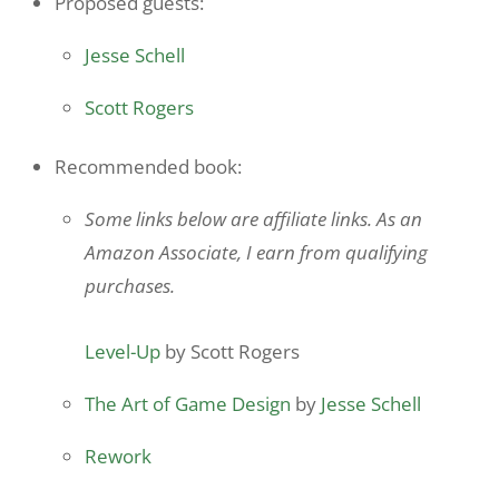
Proposed guests:
Jesse Schell
Scott Rogers
Recommended book:
Some links below are affiliate links. As an
Amazon Associate, I earn from qualifying
purchases.
Level-Up
by Scott Rogers
The Art of Game Design
by
Jesse Schell
Rework