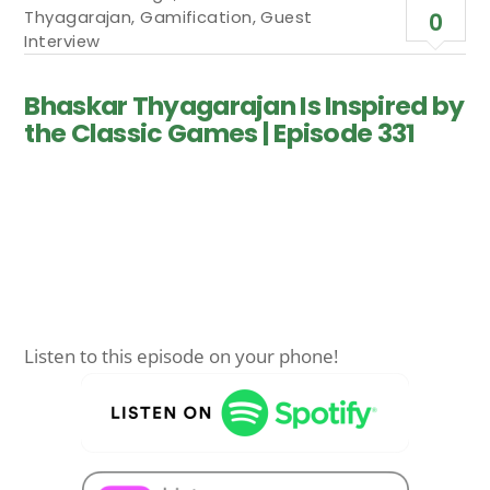
Thyagarajan
,
Gamification
,
Guest
0
Interview
Bhaskar Thyagarajan Is Inspired by
the Classic Games | Episode 331
Listen to this episode on your phone!