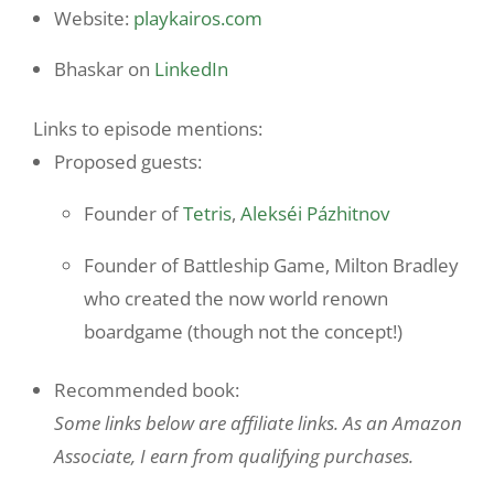
Website:
playkairos.com
Bhaskar on
LinkedIn
Links to episode mentions:
Proposed guests:
Founder of
Tetris
,
Alekséi Pázhitnov
Founder of Battleship Game, Milton Bradley
who created the now world renown
boardgame (though not the concept!)
Recommended book:
Some links below are affiliate links. As an Amazon
Associate, I earn from qualifying purchases.