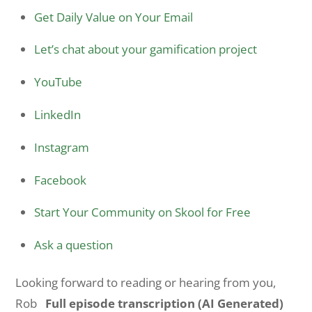
Get Daily Value on Your Email
Let’s chat about your gamification project
YouTube
LinkedIn
Instagram
Facebook
Start Your Community on Skool for Free
Ask a question
Looking forward to reading or hearing from you,
Rob
Full episode transcription (AI Generated)