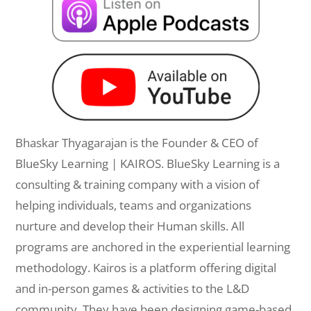
Bhaskar Thyagarajan is the Founder & CEO of
BlueSky Learning | KAIROS. BlueSky Learning is a
consulting & training company with a vision of
helping individuals, teams and organizations
nurture and develop their Human skills. All
programs are anchored in the experiential learning
methodology. Kairos is a platform offering digital
and in-person games & activities to the L&D
community. They have been designing game-based