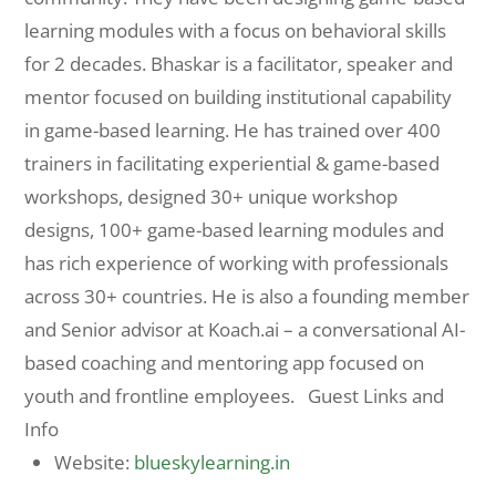
learning modules with a focus on behavioral skills
for 2 decades. Bhaskar is a facilitator, speaker and
mentor focused on building institutional capability
in game-based learning. He has trained over 400
trainers in facilitating experiential & game-based
workshops, designed 30+ unique workshop
designs, 100+ game-based learning modules and
has rich experience of working with professionals
across 30+ countries. He is also a founding member
and Senior advisor at Koach.ai – a conversational AI-
based coaching and mentoring app focused on
youth and frontline employees. Guest Links and
Info
Website:
blueskylearning.in