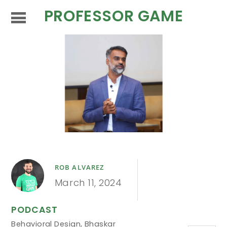
PROFESSOR GAME
ROB ALVAREZ
March 11, 2024
PODCAST
Behavioral Design
,
Bhaskar