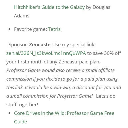
Hitchhiker’s Guide to the Galaxy
by Douglas
Adams
Favorite game:
Tetris
Sponsor:
Zencastr
: Use my special link
zen.ai/326N_Is3kwoLmc1nnQuWPA
to save 30% off
your first month of any Zencastr paid plan.
Professor Game would also receive a small affiliate
commission if you decide to go for a paid plan using
this link. It would be a win-win, a discount for you and
a small commission for Professor Game!
Lets’s do
stuff together!
Core Drives in the Wild: Professor Game Free
Guide