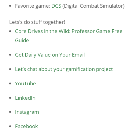
Favorite game:
DCS
(Digital Combat Simulator)
Lets’s do stuff together!
Core Drives in the Wild: Professor Game Free
Guide
Get Daily Value on Your Email
Let’s chat about your gamification project
YouTube
LinkedIn
Instagram
Facebook