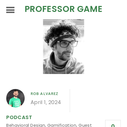
PROFESSOR GAME
ROB ALVAREZ
April 1, 2024
PODCAST
Behavioral Design
,
Gamification
,
Guest
0