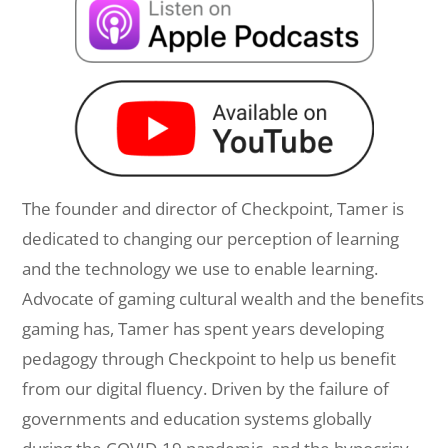
The founder and director of Checkpoint, Tamer is
dedicated to changing our perception of learning
and the technology we use to enable learning.
Advocate of gaming cultural wealth and the benefits
gaming has, Tamer has spent years developing
pedagogy through Checkpoint to help us benefit
from our digital fluency. Driven by the failure of
governments and education systems globally