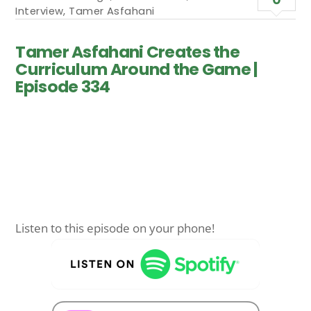
Interview
,
Tamer Asfahani
Tamer Asfahani Creates the
Curriculum Around the Game |
Episode 334
Listen to this episode on your phone!