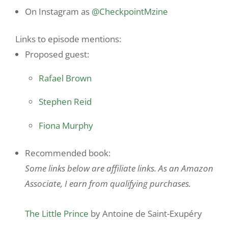
On Instagram as
@CheckpointMzine
Links to episode mentions:
Proposed guest:
Rafael Brown
Stephen Reid
Fiona Murphy
Recommended book:
Some links below are affiliate links. As an Amazon
Associate, I earn from qualifying purchases.
The Little Prince
by Antoine de Saint-Exupéry