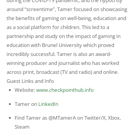
during the COVID-19 pandemic, and the hypocrisy
around “screentime”, Tamer focused on showcasing
the benefits of gaming on well-being, education and
as a social platform for children. This led to a
partnership and study on the impact of gaming in
education with Brunel University which proved
incredibly successful. Tamer is also an award-
winning producer and journalist who has worked
across print, broadcast (TV and radio) and online.
Guest Links and Info
Website:
www.checkpointhub.info
Tamer on
LinkedIn
Find Tamer as @MTamerA on Twitter/X, Xbox,
Steam