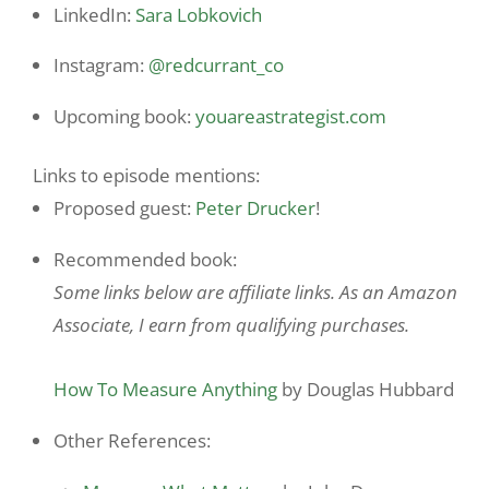
LinkedIn:
Sara Lobkovich
Instagram:
@redcurrant_co
Upcoming book:
youareastrategist.com
Links to episode mentions:
Proposed guest:
Peter Drucker
!
Recommended book:
Some links below are affiliate links. As an Amazon
Associate, I earn from qualifying purchases.
How To Measure Anything
by Douglas Hubbard
Other References: