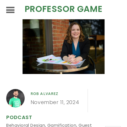
PROFESSOR GAME
ROB ALVAREZ
November 11, 2024
PODCAST
Behavioral Design
,
Gamification
,
Guest