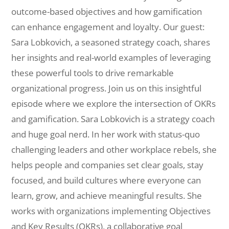
outcome-based objectives and how gamification
can enhance engagement and loyalty. Our guest:
Sara Lobkovich, a seasoned strategy coach, shares
her insights and real-world examples of leveraging
these powerful tools to drive remarkable
organizational progress. Join us on this insightful
episode where we explore the intersection of OKRs
and gamification. Sara Lobkovich is a strategy coach
and huge goal nerd. In her work with status-quo
challenging leaders and other workplace rebels, she
helps people and companies set clear goals, stay
focused, and build cultures where everyone can
learn, grow, and achieve meaningful results. She
works with organizations implementing Objectives
and Key Results (OKRs), a collaborative goal