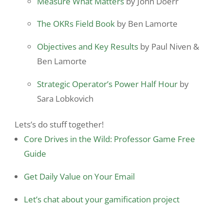
Measure What Matters
by John Doerr
The OKRs Field Book
by Ben Lamorte
Objectives and Key Results
by Paul Niven &
Ben Lamorte
Strategic Operator’s Power Half Hour
by
Sara Lobkovich
Lets’s do stuff together!
Core Drives in the Wild: Professor Game Free
Guide
Get Daily Value on Your Email
Let’s chat about your gamification project