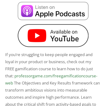
If you’re struggling to keep people engaged and
loyal in your product or business, check out my
FREE gamification course to learn how to do just
that:
professorgame.com/freegamificationcourse-
web
The Objectives and Key Results framework can
transform ambitious visions into measurable
outcomes and inspire high performance. Learn
about the critical shift from activity-based goals to