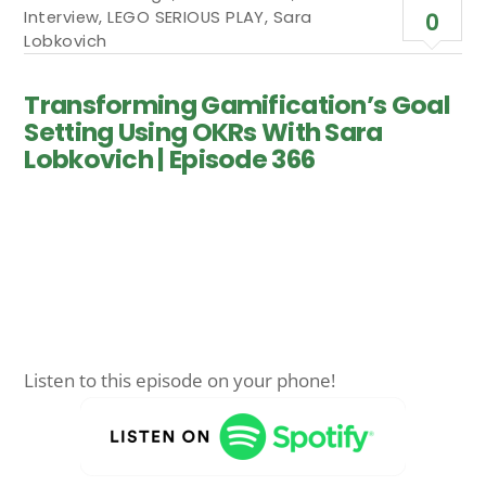
Interview
,
LEGO SERIOUS PLAY
,
Sara
0
Lobkovich
Transforming Gamification’s Goal
Setting Using OKRs With Sara
Lobkovich | Episode 366
Listen to this episode on your phone!