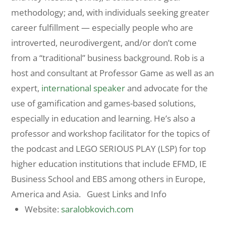
methodology; and, with individuals seeking greater
career fulfillment — especially people who are
introverted, neurodivergent, and/or don’t come
from a “traditional” business background. Rob is a
host and consultant at Professor Game as well as an
expert,
international speaker
and advocate for the
use of gamification and games-based solutions,
especially in education and learning. He’s also a
professor and workshop facilitator for the topics of
the podcast and LEGO SERIOUS PLAY (LSP) for top
higher education institutions that include EFMD, IE
Business School and EBS among others in Europe,
America and Asia. Guest Links and Info
Website:
saralobkovich.com