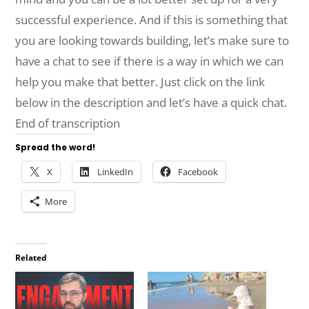
successful experience. And if this is something that
you are looking towards building, let’s make sure to
have a chat to see if there is a way in which we can
help you make that better. Just click on the link
below in the description and let’s have a quick chat.
End of transcription
Spread the word!
X
LinkedIn
Facebook
More
Related