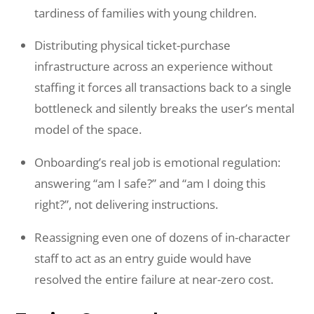
tardiness of families with young children.
Distributing physical ticket-purchase
infrastructure across an experience without
staffing it forces all transactions back to a single
bottleneck and silently breaks the user’s mental
model of the space.
Onboarding’s real job is emotional regulation:
answering “am I safe?” and “am I doing this
right?”, not delivering instructions.
Reassigning even one of dozens of in-character
staff to act as an entry guide would have
resolved the entire failure at near-zero cost.