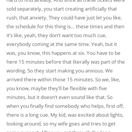
sold separately, you start creating artificially that
rush, that anxiety. They could have just let you like,
the schedule for this thing is… these times and then
it’s like, yeah, they don’t want too much cue,
everybody coming at the same time. Yeah, but it
was, you know, this happens at six. You have to be
here 15 minutes before that literally was part of the
wording. So they start making you anxious. We
arrived there within those 15 minutes. So we, like,
you know, maybe they’ll be flexible with five
minutes, but it doesn’t even sound like that. So
when you finally find somebody who helps, first off,
there is a long cue. My kid, was excited about lights,
looking around, so my wife goes and tries to get