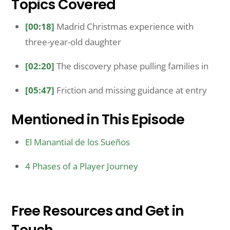
Topics Covered
[00:18]
Madrid Christmas experience with
three-year-old daughter
[02:20]
The discovery phase pulling families in
[05:47]
Friction and missing guidance at entry
Mentioned in This Episode
El Manantial de los Sueños
4 Phases of a Player Journey
Free Resources and Get in
Touch