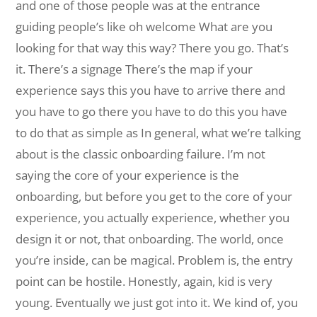
and one of those people was at the entrance
guiding people’s like oh welcome What are you
looking for that way this way? There you go. That’s
it. There’s a signage There’s the map if your
experience says this you have to arrive there and
you have to go there you have to do this you have
to do that as simple as In general, what we’re talking
about is the classic onboarding failure. I’m not
saying the core of your experience is the
onboarding, but before you get to the core of your
experience, you actually experience, whether you
design it or not, that onboarding. The world, once
you’re inside, can be magical. Problem is, the entry
point can be hostile. Honestly, again, kid is very
young. Eventually we just got into it. We kind of, you