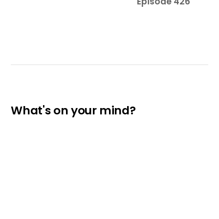
Episode 426
What's on your mind?