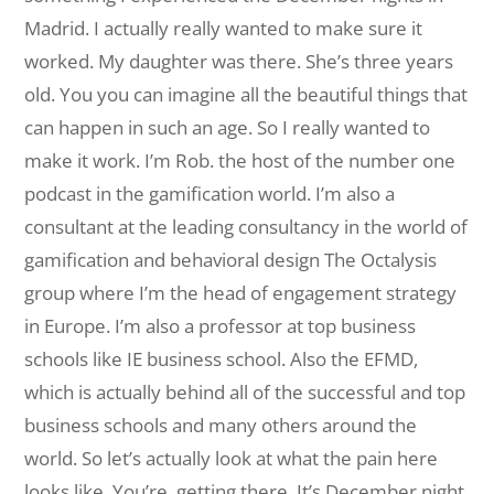
Madrid. I actually really wanted to make sure it
worked. My daughter was there. She’s three years
old. You you can imagine all the beautiful things that
can happen in such an age. So I really wanted to
make it work. I’m Rob. the host of the number one
podcast in the gamification world. I’m also a
consultant at the leading consultancy in the world of
gamification and behavioral design The Octalysis
group where I’m the head of engagement strategy
in Europe. I’m also a professor at top business
schools like IE business school. Also the EFMD,
which is actually behind all of the successful and top
business schools and many others around the
world. So let’s actually look at what the pain here
looks like. You’re, getting there. It’s December night.