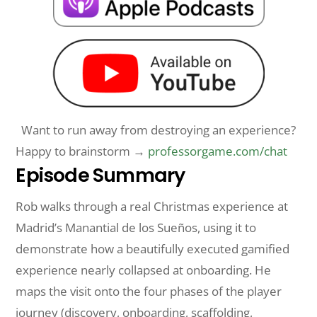
Want to run away from destroying an experience?
Happy to brainstorm →
professorgame.com/chat
Episode Summary
Rob walks through a real Christmas experience at
Madrid’s Manantial de los Sueños, using it to
demonstrate how a beautifully executed gamified
experience nearly collapsed at onboarding. He
maps the visit onto the four phases of the player
journey (discovery, onboarding, scaffolding,