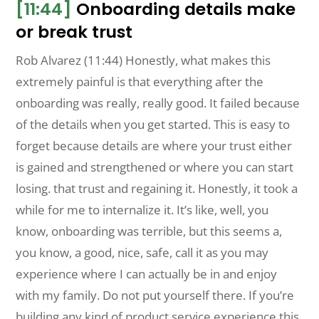
[11:44]
Onboarding details make
or break trust
Rob Alvarez (11:44) Honestly, what makes this
extremely painful is that everything after the
onboarding was really, really good. It failed because
of the details when you get started. This is easy to
forget because details are where your trust either
is gained and strengthened or where you can start
losing. that trust and regaining it. Honestly, it took a
while for me to internalize it. It’s like, well, you
know, onboarding was terrible, but this seems a,
you know, a good, nice, safe, call it as you may
experience where I can actually be in and enjoy
with my family. Do not put yourself there. If you’re
building any kind of product service experience this