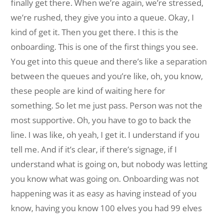
finally get there. When we’re again, we’re stressed,
we’re rushed, they give you into a queue. Okay, I
kind of get it. Then you get there. I this is the
onboarding. This is one of the first things you see.
You get into this queue and there’s like a separation
between the queues and you’re like, oh, you know,
these people are kind of waiting here for
something. So let me just pass. Person was not the
most supportive. Oh, you have to go to back the
line. I was like, oh yeah, I get it. I understand if you
tell me. And if it’s clear, if there’s signage, if I
understand what is going on, but nobody was letting
you know what was going on. Onboarding was not
happening was it as easy as having instead of you
know, having you know 100 elves you had 99 elves