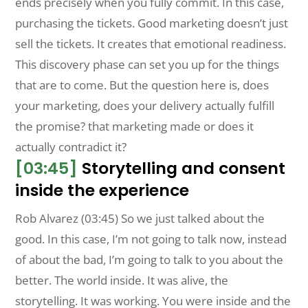
ends precisely when you fully commit. In this case,
purchasing the tickets. Good marketing doesn’t just
sell the tickets. It creates that emotional readiness.
This discovery phase can set you up for the things
that are to come. But the question here is, does
your marketing, does your delivery actually fulfill
the promise? that marketing made or does it
actually contradict it?
[03:45]
Storytelling and consent
inside the experience
Rob Alvarez (03:45) So we just talked about the
good. In this case, I’m not going to talk now, instead
of about the bad, I’m going to talk to you about the
better. The world inside. It was alive, the
storytelling. It was working. You were inside and the