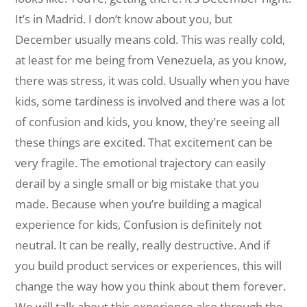
It’s in Madrid. I don’t know about you, but
December usually means cold. This was really cold,
at least for me being from Venezuela, as you know,
there was stress, it was cold. Usually when you have
kids, some tardiness is involved and there was a lot
of confusion and kids, you know, they’re seeing all
these things are excited. That excitement can be
very fragile. The emotional trajectory can easily
derail by a single small or big mistake that you
made. Because when you’re building a magical
experience for kids, Confusion is definitely not
neutral. It can be really, really destructive. And if
you build product services or experiences, this will
change the way how you think about them forever.
We will talk about this experience also through the