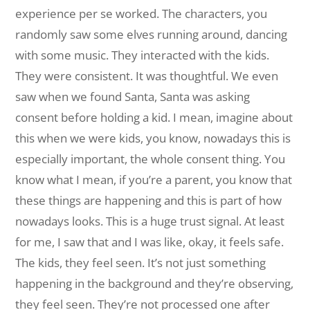
experience per se worked. The characters, you
randomly saw some elves running around, dancing
with some music. They interacted with the kids.
They were consistent. It was thoughtful. We even
saw when we found Santa, Santa was asking
consent before holding a kid. I mean, imagine about
this when we were kids, you know, nowadays this is
especially important, the whole consent thing. You
know what I mean, if you’re a parent, you know that
these things are happening and this is part of how
nowadays looks. This is a huge trust signal. At least
for me, I saw that and I was like, okay, it feels safe.
The kids, they feel seen. It’s not just something
happening in the background and they’re observing,
they feel seen. They’re not processed one after