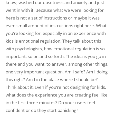
know, washed our upsetness and anxiety and just
went in with it. Because what we were looking for
here is not a set of instructions or maybe it was
even small amount of instructions right here. What
you’re looking for, especially in an experience with
kids is emotional regulation. They talk about this
with psychologists, how emotional regulation is so
important, so on and so forth. The idea is you go in
there and you want. to answer, among other things,
one very important question. Am I safe? Am I doing
this right? Am I in the place where I should be?
Think about it. Even if you’re not designing for kids,
what does the experience you are creating feel like
in the first three minutes? Do your users feel
confident or do they start panicking?