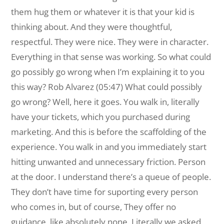
them hug them or whatever it is that your kid is
thinking about. And they were thoughtful,
respectful. They were nice. They were in character.
Everything in that sense was working. So what could
go possibly go wrong when I’m explaining it to you
this way? Rob Alvarez (05:47) What could possibly
go wrong? Well, here it goes. You walk in, literally
have your tickets, which you purchased during
marketing. And this is before the scaffolding of the
experience. You walk in and you immediately start
hitting unwanted and unnecessary friction. Person
at the door. I understand there’s a queue of people.
They don’t have time for suporting every person
who comes in, but of course, They offer no
guidance, like absolutely none. Literally we asked