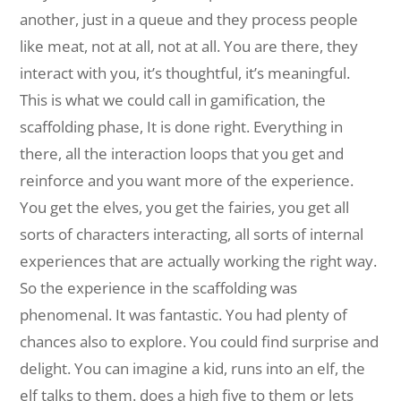
another, just in a queue and they process people
like meat, not at all, not at all. You are there, they
interact with you, it’s thoughtful, it’s meaningful.
This is what we could call in gamification, the
scaffolding phase, It is done right. Everything in
there, all the interaction loops that you get and
reinforce and you want more of the experience.
You get the elves, you get the fairies, you get all
sorts of characters interacting, all sorts of internal
experiences that are actually working the right way.
So the experience in the scaffolding was
phenomenal. It was fantastic. You had plenty of
chances also to explore. You could find surprise and
delight. You can imagine a kid, runs into an elf, the
elf talks to them. does a high five to them or lets