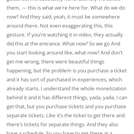
them, ⁓ this is what we’re here for. What do we do
now? And they said, yeah, it must be somewhere
around there. Not even exaggerating this, this
gesture. If you’re watching it in video, they actually
did this at the entrance. What now? So we go And
you start looking around like, what now? And don’t
get me wrong, there were beautiful things
happening, but the problem is you purchase a ticket
and it has sort of purchased in experiences, which
already starts. I understand the whole monetization
behind it and it has different things, yada, yada. I can
get that, but you purchase tickets and you purchase
separate tickets. Like it’s the ticket to get there and
there’s tickets for separate things. And they also
have a schedule. So you have to get there at a