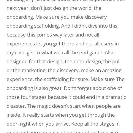
next year, don’t just design the world, the
onboarding. Make sure you make discovery
onboarding scaffolding. And I didn’t dive into this
because this comes way later and not all
experiences let you get there and not all users in
my case get to what we call the end game. Also
designed for that design, the door design, the pull
or the marketing, the discovery, make an amazing
experience, the scaffolding for sure. Make sure The
onboarding is also great. Don’t forget about one of
those four stages because it could end in a dramatic
disaster. The magic doesn’t start when people are
inside. It really starts when you get through the
door, right when you arrive. Keep all the stages in
mind and you can be a lot better set up for a very