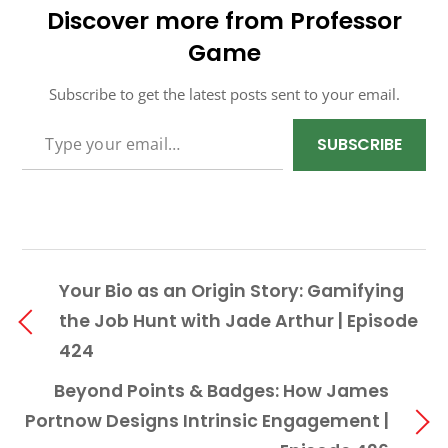
Discover more from Professor
Game
Subscribe to get the latest posts sent to your email.
TYPE YOUR EMAIL…
SUBSCRIBE
Your Bio as an Origin Story: Gamifying
the Job Hunt with Jade Arthur | Episode
424
Beyond Points & Badges: How James
Portnow Designs Intrinsic Engagement |