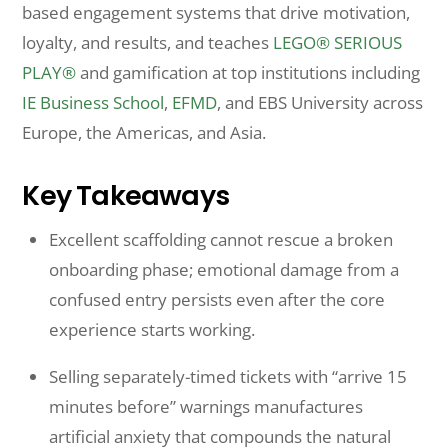
based engagement systems that drive motivation,
loyalty, and results, and teaches
LEGO® SERIOUS
PLAY®
and gamification at top institutions including
IE Business School
,
EFMD
, and EBS University across
Europe, the Americas, and Asia.
Key Takeaways
Excellent scaffolding cannot rescue a broken
onboarding phase; emotional damage from a
confused entry persists even after the core
experience starts working.
Selling separately-timed tickets with “arrive 15
minutes before” warnings manufactures
artificial anxiety that compounds the natural