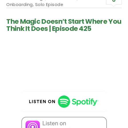
Onboarding
,
Solo Episode
The Magic Doesn’t Start Where You
Think It Does | Episode 425