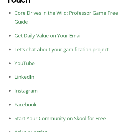
Core Drives in the Wild: Professor Game Free
Guide
Get Daily Value on Your Email
Let’s chat about your gamification project
YouTube
LinkedIn
Instagram
Facebook
Start Your Community on Skool for Free