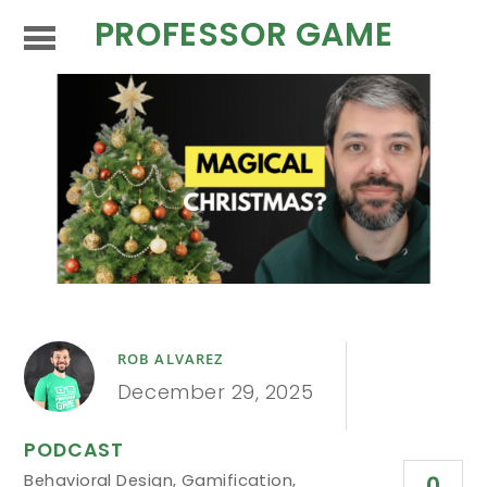
PROFESSOR GAME
ROB ALVAREZ
December 29, 2025
PODCAST
Behavioral Design
,
Gamification
,
0