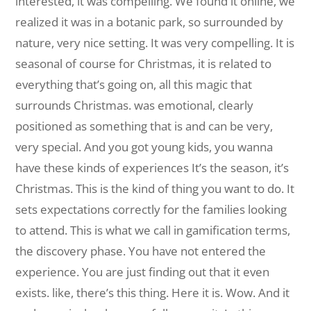
interested, it was compelling. We found it online, we
realized it was in a botanic park, so surrounded by
nature, very nice setting. It was very compelling. It is
seasonal of course for Christmas, it is related to
everything that’s going on, all this magic that
surrounds Christmas. was emotional, clearly
positioned as something that is and can be very,
very special. And you got young kids, you wanna
have these kinds of experiences It’s the season, it’s
Christmas. This is the kind of thing you want to do. It
sets expectations correctly for the families looking
to attend. This is what we call in gamification terms,
the discovery phase. You have not entered the
experience. You are just finding out that it even
exists. like, there’s this thing. Here it is. Wow. And it