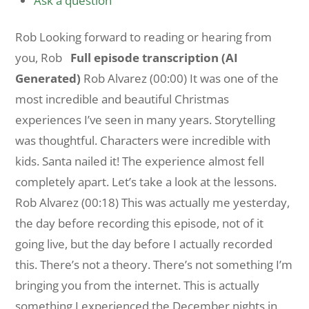
Ask a question
Rob Looking forward to reading or hearing from
you, Rob
Full episode transcription (AI
Generated)
Rob Alvarez (00:00) It was one of the
most incredible and beautiful Christmas
experiences I’ve seen in many years. Storytelling
was thoughtful. Characters were incredible with
kids. Santa nailed it! The experience almost fell
completely apart. Let’s take a look at the lessons.
Rob Alvarez (00:18) This was actually me yesterday,
the day before recording this episode, not of it
going live, but the day before I actually recorded
this. There’s not a theory. There’s not something I’m
bringing you from the internet. This is actually
something I experienced the December nights in