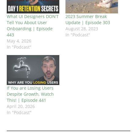
What UI Designers DON’T
2023 Summer Break
Tell You About User
Update | Episode 303
Onboarding | Episode
August 28, 2023
443
In "Podcast"
May 4, 2026
In "Podcast"
If You are Losing Users
Despite Growth, Watch
This! | Episode 441
April 20, 2026
In "Podcast"