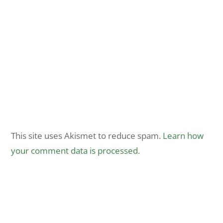
This site uses Akismet to reduce spam.
Learn how
your comment data is processed.