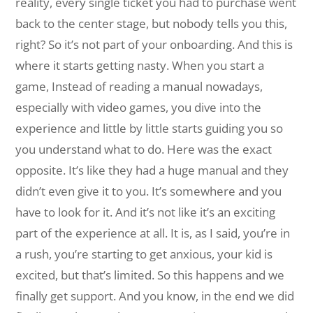
reality, every single ticket you had to purchase went
back to the center stage, but nobody tells you this,
right? So it’s not part of your onboarding. And this is
where it starts getting nasty. When you start a
game, Instead of reading a manual nowadays,
especially with video games, you dive into the
experience and little by little starts guiding you so
you understand what to do. Here was the exact
opposite. It’s like they had a huge manual and they
didn’t even give it to you. It’s somewhere and you
have to look for it. And it’s not like it’s an exciting
part of the experience at all. It is, as I said, you’re in
a rush, you’re starting to get anxious, your kid is
excited, but that’s limited. So this happens and we
finally get support. And you know, in the end we did