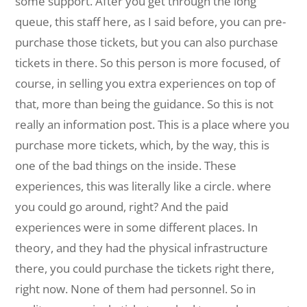
some support. After you get through the long
queue, this staff here, as I said before, you can pre-
purchase those tickets, but you can also purchase
tickets in there. So this person is more focused, of
course, in selling you extra experiences on top of
that, more than being the guidance. So this is not
really an information post. This is a place where you
purchase more tickets, which, by the way, this is
one of the bad things on the inside. These
experiences, this was literally like a circle. where
you could go around, right? And the paid
experiences were in some different places. In
theory, and they had the physical infrastructure
there, you could purchase the tickets right there,
right now. None of them had personnel. So in