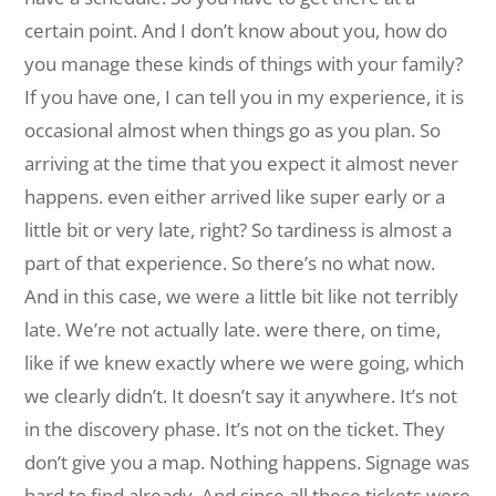
certain point. And I don’t know about you, how do
you manage these kinds of things with your family?
If you have one, I can tell you in my experience, it is
occasional almost when things go as you plan. So
arriving at the time that you expect it almost never
happens. even either arrived like super early or a
little bit or very late, right? So tardiness is almost a
part of that experience. So there’s no what now.
And in this case, we were a little bit like not terribly
late. We’re not actually late. were there, on time,
like if we knew exactly where we were going, which
we clearly didn’t. It doesn’t say it anywhere. It’s not
in the discovery phase. It’s not on the ticket. They
don’t give you a map. Nothing happens. Signage was
hard to find already. And since all these tickets were