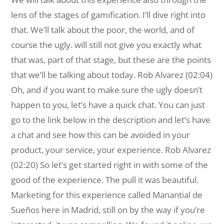
lens of the stages of gamification. I’ll dive right into
that. We’ll talk about the poor, the world, and of
course the ugly. will still not give you exactly what
that was, part of that stage, but these are the points
that we’ll be talking about today. Rob Alvarez (02:04)
Oh, and if you want to make sure the ugly doesn’t
happen to you, let’s have a quick chat. You can just
go to the link below in the description and let’s have
a chat and see how this can be avoided in your
product, your service, your experience. Rob Alvarez
(02:20) So let’s get started right in with some of the
good of the experience. The pull it was beautiful.
Marketing for this experience called Manantial de
Sueños here in Madrid, still on by the way if you’re