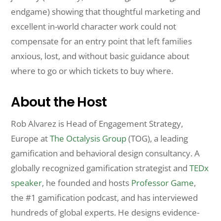
endgame) showing that thoughtful marketing and
excellent in-world character work could not
compensate for an entry point that left families
anxious, lost, and without basic guidance about
where to go or which tickets to buy where.
About the Host
Rob Alvarez is Head of Engagement Strategy,
Europe at
The Octalysis Group
(TOG), a leading
gamification and behavioral design consultancy. A
globally recognized gamification strategist and
TEDx
speaker
, he founded and hosts
Professor Game
,
the #1 gamification podcast, and has interviewed
hundreds of global experts. He designs evidence-