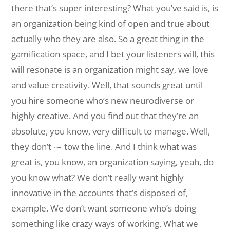
there that’s super interesting? What you’ve said is, is
an organization being kind of open and true about
actually who they are also. So a great thing in the
gamification space, and I bet your listeners will, this
will resonate is an organization might say, we love
and value creativity. Well, that sounds great until
you hire someone who’s new neurodiverse or
highly creative. And you find out that they’re an
absolute, you know, very difficult to manage. Well,
they don’t ⁓ tow the line. And I think what was
great is, you know, an organization saying, yeah, do
you know what? We don’t really want highly
innovative in the accounts that’s disposed of,
example. We don’t want someone who’s doing
something like crazy ways of working. What we