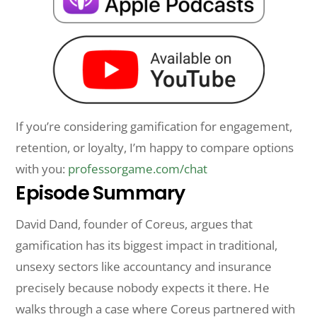
If you’re considering gamification for engagement,
retention, or loyalty, I’m happy to compare options
with you:
professorgame.com/chat
Episode Summary
David Dand, founder of Coreus, argues that
gamification has its biggest impact in traditional,
unsexy sectors like accountancy and insurance
precisely because nobody expects it there. He
walks through a case where Coreus partnered with