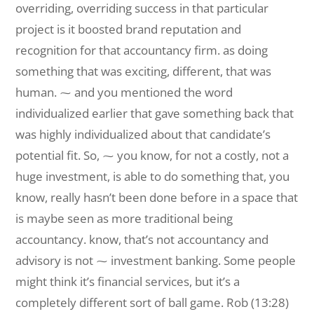
overriding, overriding success in that particular
project is it boosted brand reputation and
recognition for that accountancy firm. as doing
something that was exciting, different, that was
human. ⁓ and you mentioned the word
individualized earlier that gave something back that
was highly individualized about that candidate’s
potential fit. So, ⁓ you know, for not a costly, not a
huge investment, is able to do something that, you
know, really hasn’t been done before in a space that
is maybe seen as more traditional being
accountancy. know, that’s not accountancy and
advisory is not ⁓ investment banking. Some people
might think it’s financial services, but it’s a
completely different sort of ball game. Rob (13:28)