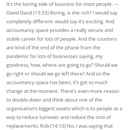
It’s the boring side of business for most people. ⁓
David Dand (13:33) Boring, is she rich? I would say
completely different. would say it’s exciting. And
accountancy space provides a really secure and
stable career for lots of people. And the counters
are kind of the end of the phone from the
pandemic for lots of businesses saying, my
goodness, how, where are going to go? Should we
go right or should we go left there? And so the
accountancy space has been, it’s got so much
change at the moment. There’s even more reason
to double down and think about one of the
organisation’s biggest assets which is its people as a
way to reduce turnover and reduce the cost of
replacements. Rob (14:10) No, I was saying that