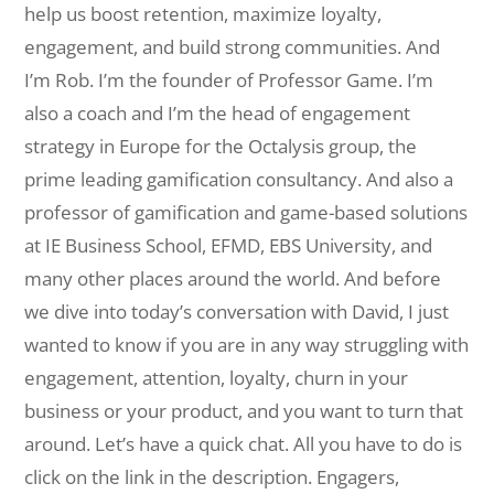
help us boost retention, maximize loyalty,
engagement, and build strong communities. And
I’m Rob. I’m the founder of Professor Game. I’m
also a coach and I’m the head of engagement
strategy in Europe for the Octalysis group, the
prime leading gamification consultancy. And also a
professor of gamification and game-based solutions
at IE Business School, EFMD, EBS University, and
many other places around the world. And before
we dive into today’s conversation with David, I just
wanted to know if you are in any way struggling with
engagement, attention, loyalty, churn in your
business or your product, and you want to turn that
around. Let’s have a quick chat. All you have to do is
click on the link in the description. Engagers,