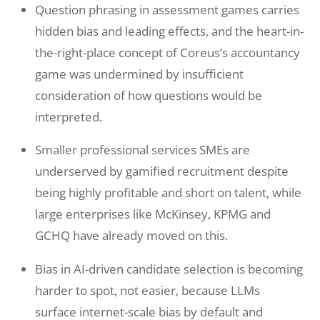
Question phrasing in assessment games carries
hidden bias and leading effects, and the heart-in-
the-right-place concept of Coreus’s accountancy
game was undermined by insufficient
consideration of how questions would be
interpreted.
Smaller professional services SMEs are
underserved by gamified recruitment despite
being highly profitable and short on talent, while
large enterprises like McKinsey, KPMG and
GCHQ have already moved on this.
Bias in AI-driven candidate selection is becoming
harder to spot, not easier, because LLMs
surface internet-scale bias by default and