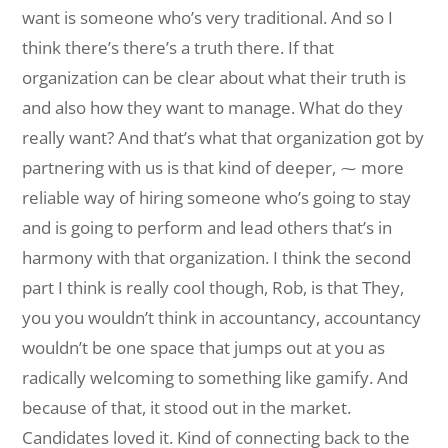
want is someone who’s very traditional. And so I
think there’s there’s a truth there. If that
organization can be clear about what their truth is
and also how they want to manage. What do they
really want? And that’s what that organization got by
partnering with us is that kind of deeper, ⁓ more
reliable way of hiring someone who’s going to stay
and is going to perform and lead others that’s in
harmony with that organization. I think the second
part I think is really cool though, Rob, is that They,
you you wouldn’t think in accountancy, accountancy
wouldn’t be one space that jumps out at you as
radically welcoming to something like gamify. And
because of that, it stood out in the market.
Candidates loved it. Kind of connecting back to the