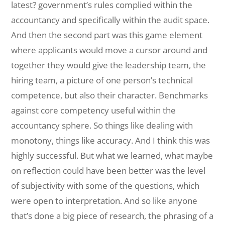
latest? government’s rules complied within the
accountancy and specifically within the audit space.
And then the second part was this game element
where applicants would move a cursor around and
together they would give the leadership team, the
hiring team, a picture of one person’s technical
competence, but also their character. Benchmarks
against core competency useful within the
accountancy sphere. So things like dealing with
monotony, things like accuracy. And I think this was
highly successful. But what we learned, what maybe
on reflection could have been better was the level
of subjectivity with some of the questions, which
were open to interpretation. And so like anyone
that’s done a big piece of research, the phrasing of a