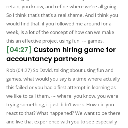
retain, you know, and refine where we’re all going.
So I think that’s that’s a real shame. And I think you
would find that. if you followed me around for a
week, is a lot of the concept of how can we make
this an effective project using fun, ⁓ games.
[04:27]
Custom hiring game for
accountancy partners
Rob (04:27) So David, talking about using fun and
games, what would you say is a time where actually
this failed or you had a first attempt in learning as
we like to call them, ⁓ where, you know, you were
trying something, it just didn’t work. How did you
react to that? What happened? We want to be there
and live that experience with you to see especially