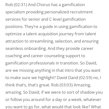
Rob (02:31) And Chorus has a gamification
specialism providing personalized recruitment
services for senior and C level gamification
positions. They’re a guide in using gamification to
optimize a talent acquisition journey from talent
attraction to streamlining, selection, and ensuring
seamless onboarding. And they provide career
coaching and career counseling support to
gamification professionals in transition. So David,
are we missing anything in that intro that you want
to make sure we highlight? David Dand (02:59) no, I
think that’s, that’s great. Rob (03:03) Amazing,
amazing. So David, if we were to sort of shadow you
or follow you around for a day or a week, whatever
you want to go for, what would that look like? What