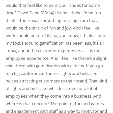
would that feel like to be in your shoes for some
time? David Dand (03:14) Uh, so I think it’d be fun.
think if there was something missing from that,
would be the strain of fun and joy. And I feel like
work should be fun. Uh, so, you know, I think a lot of
my focus around gamification has been less, it’s all,
know, about the customer experience as it is the
employee experience. And I feel like there’s a slight
void there with gamification with a focus. If you go
to a big conference. There’s lights and bells and
noises attracting customers to their stand. That kind
of lights and bells and whistles stops for a lot of
employees when they come into a business. And
where is that concept? The point of fun and games
and engagement with staff as a way to motivate and