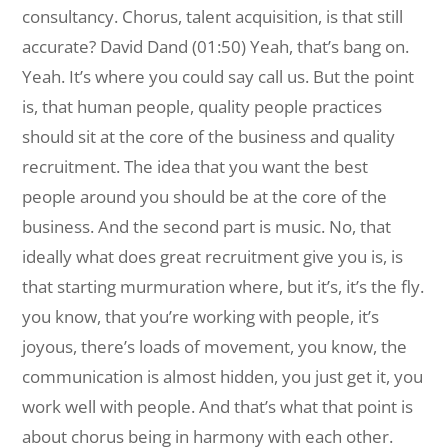
consultancy. Chorus, talent acquisition, is that still
accurate? David Dand (01:50) Yeah, that’s bang on.
Yeah. It’s where you could say call us. But the point
is, that human people, quality people practices
should sit at the core of the business and quality
recruitment. The idea that you want the best
people around you should be at the core of the
business. And the second part is music. No, that
ideally what does great recruitment give you is, is
that starting murmuration where, but it’s, it’s the fly.
you know, that you’re working with people, it’s
joyous, there’s loads of movement, you know, the
communication is almost hidden, you just get it, you
work well with people. And that’s what that point is
about chorus being in harmony with each other.