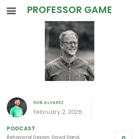
PROFESSOR GAME
ROB ALVAREZ
February 2, 2026
PODCAST
Behavioral Design
,
David Dand
,
0