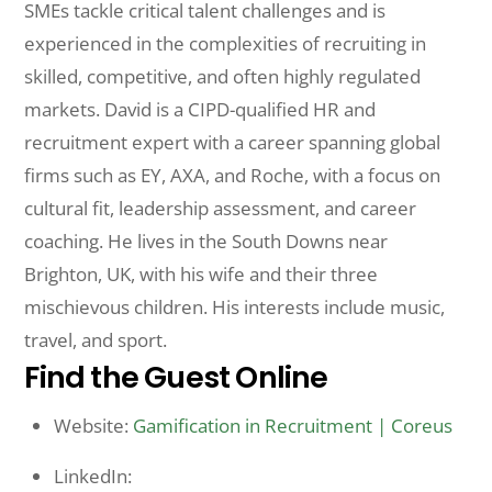
SMEs tackle critical talent challenges and is
experienced in the complexities of recruiting in
skilled, competitive, and often highly regulated
markets. David is a CIPD-qualified HR and
recruitment expert with a career spanning global
firms such as EY, AXA, and Roche, with a focus on
cultural fit, leadership assessment, and career
coaching. He lives in the South Downs near
Brighton, UK, with his wife and their three
mischievous children. His interests include music,
travel, and sport.
Find the Guest Online
Website:
Gamification in Recruitment | Coreus
LinkedIn: