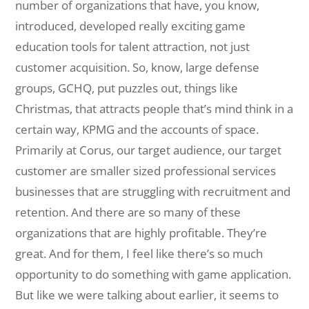
number of organizations that have, you know,
introduced, developed really exciting game
education tools for talent attraction, not just
customer acquisition. So, know, large defense
groups, GCHQ, put puzzles out, things like
Christmas, that attracts people that’s mind think in a
certain way, KPMG and the accounts of space.
Primarily at Corus, our target audience, our target
customer are smaller sized professional services
businesses that are struggling with recruitment and
retention. And there are so many of these
organizations that are highly profitable. They’re
great. And for them, I feel like there’s so much
opportunity to do something with game application.
But like we were talking about earlier, it seems to