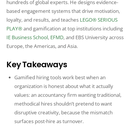
hundreds of global experts. He designs evidence-
based engagement systems that drive motivation,
loyalty, and results, and teaches
LEGO® SERIOUS
PLAY®
and gamification at top institutions including
IE Business School
,
EFMD
, and EBS University across
Europe, the Americas, and Asia.
Key Takeaways
Gamified hiring tools work best when an
organization is honest about what it actually
values: an accountancy firm wanting traditional,
methodical hires shouldn’t pretend to want
disruptive creativity, because the mismatch
surfaces post-hire as turnover.