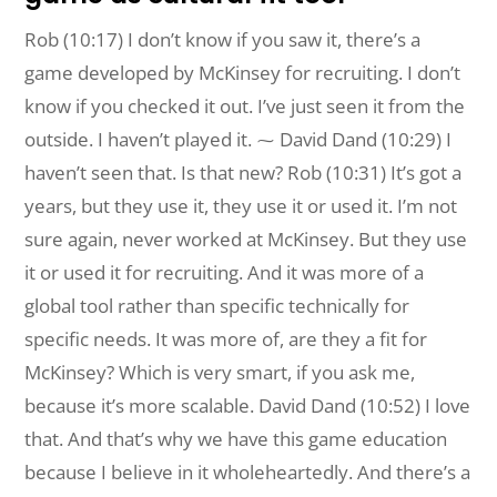
Rob (10:17) I don’t know if you saw it, there’s a
game developed by McKinsey for recruiting. I don’t
know if you checked it out. I’ve just seen it from the
outside. I haven’t played it. ⁓ David Dand (10:29) I
haven’t seen that. Is that new? Rob (10:31) It’s got a
years, but they use it, they use it or used it. I’m not
sure again, never worked at McKinsey. But they use
it or used it for recruiting. And it was more of a
global tool rather than specific technically for
specific needs. It was more of, are they a fit for
McKinsey? Which is very smart, if you ask me,
because it’s more scalable. David Dand (10:52) I love
that. And that’s why we have this game education
because I believe in it wholeheartedly. And there’s a