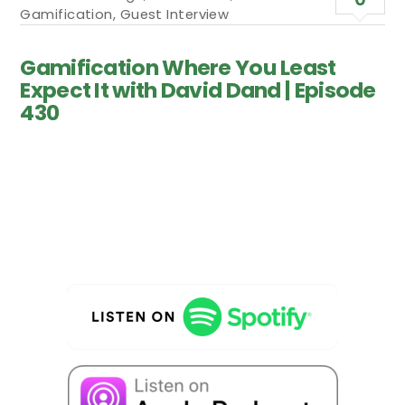
Gamification
,
Guest Interview
Gamification Where You Least
Expect It with David Dand | Episode
430