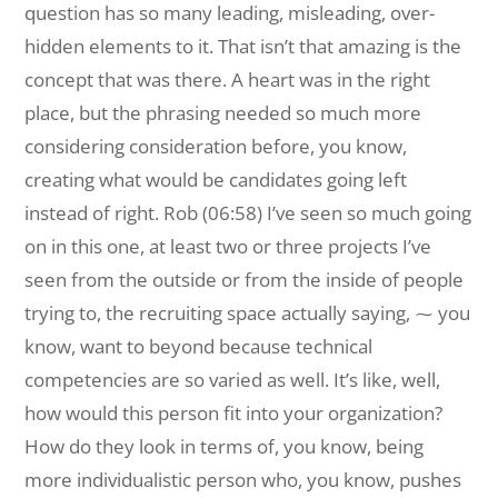
question has so many leading, misleading, over-
hidden elements to it. That isn’t that amazing is the
concept that was there. A heart was in the right
place, but the phrasing needed so much more
considering consideration before, you know,
creating what would be candidates going left
instead of right. Rob (06:58) I’ve seen so much going
on in this one, at least two or three projects I’ve
seen from the outside or from the inside of people
trying to, the recruiting space actually saying, ⁓ you
know, want to beyond because technical
competencies are so varied as well. It’s like, well,
how would this person fit into your organization?
How do they look in terms of, you know, being
more individualistic person who, you know, pushes