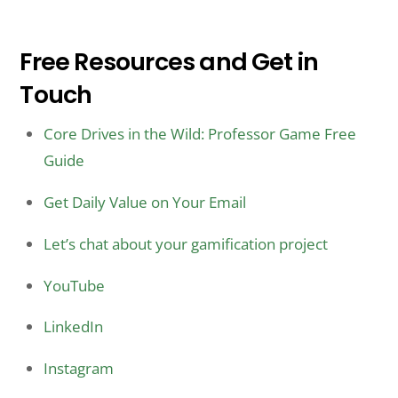
Free Resources and Get in
Touch
Core Drives in the Wild: Professor Game Free
Guide
Get Daily Value on Your Email
Let’s chat about your gamification project
YouTube
LinkedIn
Instagram