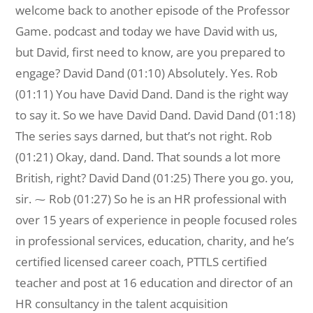
welcome back to another episode of the Professor
Game. podcast and today we have David with us,
but David, first need to know, are you prepared to
engage? David Dand (01:10) Absolutely. Yes. Rob
(01:11) You have David Dand. Dand is the right way
to say it. So we have David Dand. David Dand (01:18)
The series says darned, but that’s not right. Rob
(01:21) Okay, dand. Dand. That sounds a lot more
British, right? David Dand (01:25) There you go. you,
sir. ⁓ Rob (01:27) So he is an HR professional with
over 15 years of experience in people focused roles
in professional services, education, charity, and he’s
certified licensed career coach, PTTLS certified
teacher and post at 16 education and director of an
HR consultancy in the talent acquisition