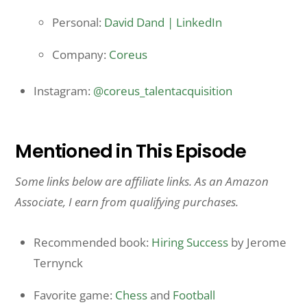
Personal:
David Dand | LinkedIn
Company:
Coreus
Instagram:
@coreus_talentacquisition
Mentioned in This Episode
Some links below are affiliate links. As an Amazon
Associate, I earn from qualifying purchases.
Recommended book:
Hiring Success
by Jerome
Ternynck
Favorite game:
Chess
and
Football