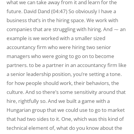
what we can take away from it and learn for the
future. David Dand (04:47) So obviously I have a
business that’s in the hiring space. We work with
companies that are struggling with hiring. And ⁓ an
example is we worked with a smaller sized
accountancy firm who were hiring two senior
managers who were going to go on to become
partners. to be a partner in an accountancy firm like
a senior leadership position, you’re setting a tone.
for how people should work, their behaviors, the
culture. And so there’s some sensitivity around that
hire, rightfully so. And we built a game with a
Hungarian group that we could use to go to market
that had two sides to it. One, which was this kind of
technical element of, what do you know about the