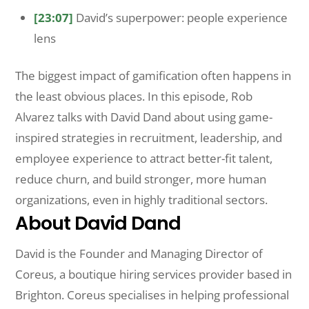
[23:07]
David’s superpower: people experience
lens
The biggest impact of gamification often happens in
the least obvious places. In this episode, Rob
Alvarez talks with David Dand about using game-
inspired strategies in recruitment, leadership, and
employee experience to attract better-fit talent,
reduce churn, and build stronger, more human
organizations, even in highly traditional sectors.
About David Dand
David is the Founder and Managing Director of
Coreus, a boutique hiring services provider based in
Brighton. Coreus specialises in helping professional