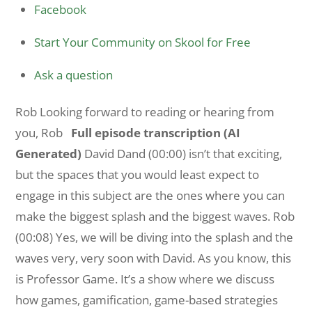
Facebook
Start Your Community on Skool for Free
Ask a question
Rob Looking forward to reading or hearing from
you, Rob
Full episode transcription (AI
Generated)
David Dand (00:00) isn’t that exciting,
but the spaces that you would least expect to
engage in this subject are the ones where you can
make the biggest splash and the biggest waves. Rob
(00:08) Yes, we will be diving into the splash and the
waves very, very soon with David. As you know, this
is Professor Game. It’s a show where we discuss
how games, gamification, game-based strategies