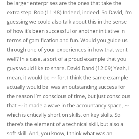
be larger enterprises are the ones that take the
extra step. Rob (11:48) Indeed, indeed. So David, I’m
guessing we could also talk about this in the sense
of how it’s been successful or another initiative in
terms of gamification and fun. Would you guide us
through one of your experiences in how that went
well? In a case, a sort of a proud example that you
guys would like to share. David Dand (12:09) Yeah, I
mean, it would be ⁓ for, I think the same example
actually would be, was an outstanding success for
the reason I’m conscious of time, but just conscious
that ⁓ it made a wave in the accountancy space, ⁓
which is critically short on skills, on key skills. So
there’s the element of a technical skill, but also a
soft skill. And, you know, I think what was an