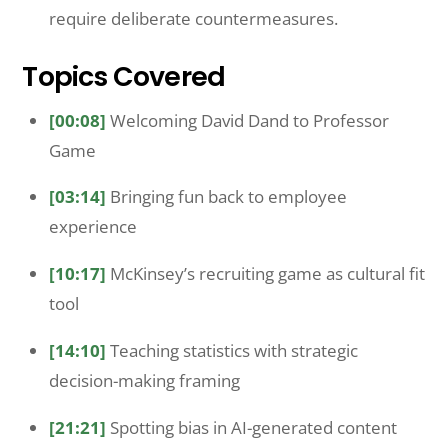
require deliberate countermeasures.
Topics Covered
[00:08]
Welcoming David Dand to Professor
Game
[03:14]
Bringing fun back to employee
experience
[10:17]
McKinsey’s recruiting game as cultural fit
tool
[14:10]
Teaching statistics with strategic
decision-making framing
[21:21]
Spotting bias in AI-generated content