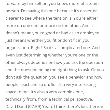
forward by himself or, you know, more of a team
person. I’m saying this one because it’s easier or
clearer to see where the tension is. You’re either
more on one end or more on the other. And it
doesn’t mean you’re good or bad as an employee,
just means whether you fit or don’t fit in your
organization. Right? So it’s a complicated one. And
even just determining whether you’re one or the
other always depends on how you ask the question
and the question being the right thing to ask. Or you
don’t ask the question, you see a behavior and how
people react and so on. So it’s a very interesting
space to me. It’s also a very complex one,
technically from. from a technical perspective.
David Dand (07:59) Yeah, I think there’s lots there. it