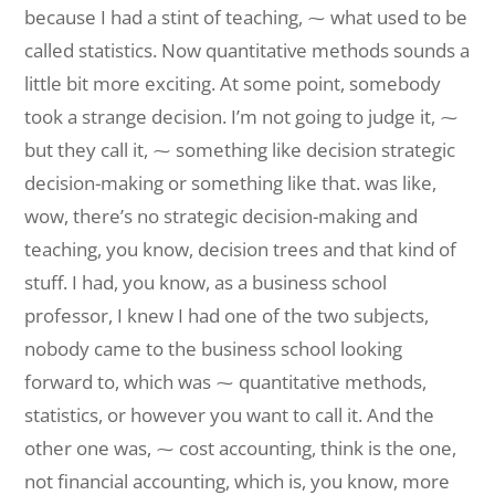
because I had a stint of teaching, ⁓ what used to be
called statistics. Now quantitative methods sounds a
little bit more exciting. At some point, somebody
took a strange decision. I’m not going to judge it, ⁓
but they call it, ⁓ something like decision strategic
decision-making or something like that. was like,
wow, there’s no strategic decision-making and
teaching, you know, decision trees and that kind of
stuff. I had, you know, as a business school
professor, I knew I had one of the two subjects,
nobody came to the business school looking
forward to, which was ⁓ quantitative methods,
statistics, or however you want to call it. And the
other one was, ⁓ cost accounting, think is the one,
not financial accounting, which is, you know, more