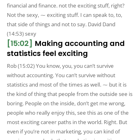
financial and finance. not the exciting stuff, right?
Not the sexy, ⁓ exciting stuff. I can speak to, to,
that side of things and not to say. David Dand
(14:53) sexy
[15:02]
Making accounting and
statistics feel exciting
Rob (15:02) You know, you, you can’t survive
without accounting. You can’t survive without
statistics and most of the times as well. ⁓ but it is
the kind of thing that people from the outside see is
boring. People on the inside, don’t get me wrong,
people who really enjoy this, see this as one of the
most exciting career paths in the world. Right. But
even if you’re not in marketing, you can kind of