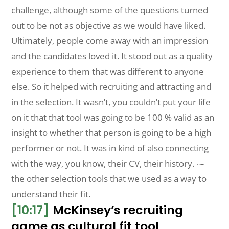
challenge, although some of the questions turned
out to be not as objective as we would have liked.
Ultimately, people come away with an impression
and the candidates loved it. It stood out as a quality
experience to them that was different to anyone
else. So it helped with recruiting and attracting and
in the selection. It wasn’t, you couldn’t put your life
on it that that tool was going to be 100 % valid as an
insight to whether that person is going to be a high
performer or not. It was in kind of also connecting
with the way, you know, their CV, their history. ⁓
the other selection tools that we used as a way to
understand their fit.
[10:17]
McKinsey’s recruiting
game as cultural fit tool