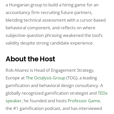
a Hungarian group to build a hiring game for an
accountancy firm recruiting future partners,
blending technical assessment with a cursor-based
behavioral component, and reflects on where
subjective question phrasing weakened the tool’s
validity despite strong candidate experience.
About the Host
Rob Alvarez is Head of Engagement Strategy,
Europe at
The Octalysis Group
(TOG), a leading
gamification and behavioral design consultancy. A
globally recognized gamification strategist and
TEDx
speaker
, he founded and hosts
Professor Game
,
the #1 gamification podcast, and has interviewed