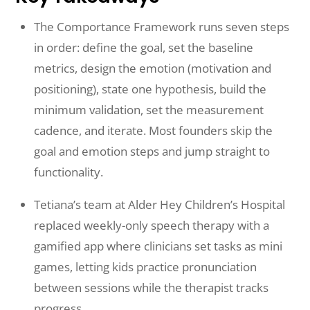
The Comportance Framework runs seven steps
in order: define the goal, set the baseline
metrics, design the emotion (motivation and
positioning), state one hypothesis, build the
minimum validation, set the measurement
cadence, and iterate. Most founders skip the
goal and emotion steps and jump straight to
functionality.
Tetiana’s team at Alder Hey Children’s Hospital
replaced weekly-only speech therapy with a
gamified app where clinicians set tasks as mini
games, letting kids practice pronunciation
between sessions while the therapist tracks
progress.