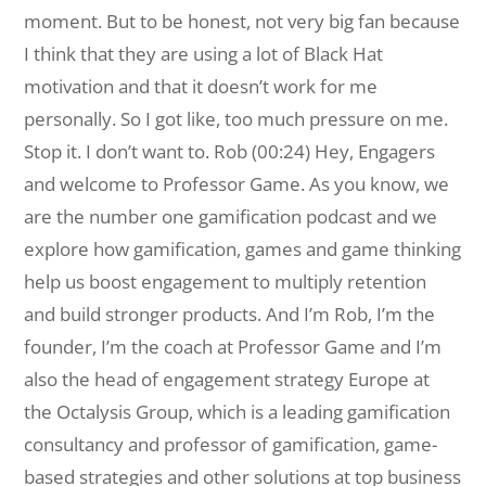
moment. But to be honest, not very big fan because
I think that they are using a lot of Black Hat
motivation and that it doesn’t work for me
personally. So I got like, too much pressure on me.
Stop it. I don’t want to. Rob (00:24) Hey, Engagers
and welcome to Professor Game. As you know, we
are the number one gamification podcast and we
explore how gamification, games and game thinking
help us boost engagement to multiply retention
and build stronger products. And I’m Rob, I’m the
founder, I’m the coach at Professor Game and I’m
also the head of engagement strategy Europe at
the Octalysis Group, which is a leading gamification
consultancy and professor of gamification, game-
based strategies and other solutions at top business