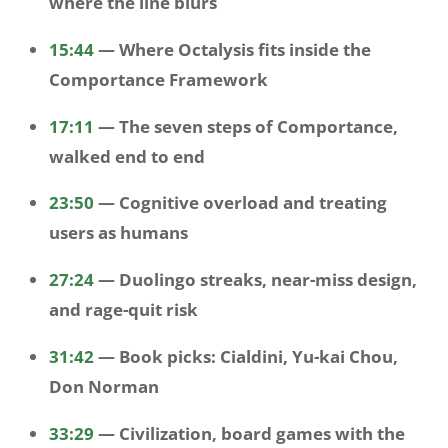
where the line blurs
15:44
— Where Octalysis fits inside the
Comportance Framework
17:11
— The seven steps of Comportance,
walked end to end
23:50
— Cognitive overload and treating
users as humans
27:24
— Duolingo streaks, near-miss design,
and rage-quit risk
31:42
— Book picks: Cialdini, Yu-kai Chou,
Don Norman
33:29
— Civilization, board games with the