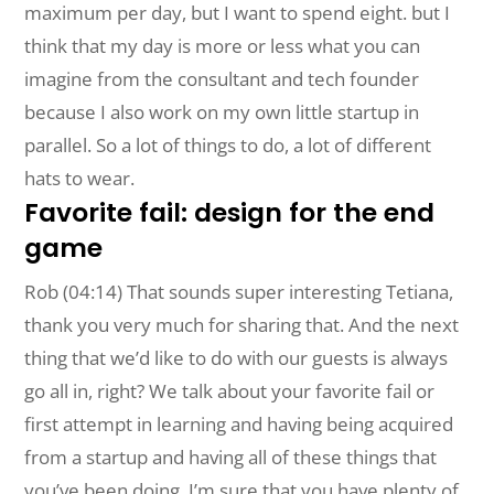
maximum per day, but I want to spend eight. but I
think that my day is more or less what you can
imagine from the consultant and tech founder
because I also work on my own little startup in
parallel. So a lot of things to do, a lot of different
hats to wear.
Favorite fail: design for the end
game
Rob (04:14) That sounds super interesting Tetiana,
thank you very much for sharing that. And the next
thing that we’d like to do with our guests is always
go all in, right? We talk about your favorite fail or
first attempt in learning and having being acquired
from a startup and having all of these things that
you’ve been doing, I’m sure that you have plenty of