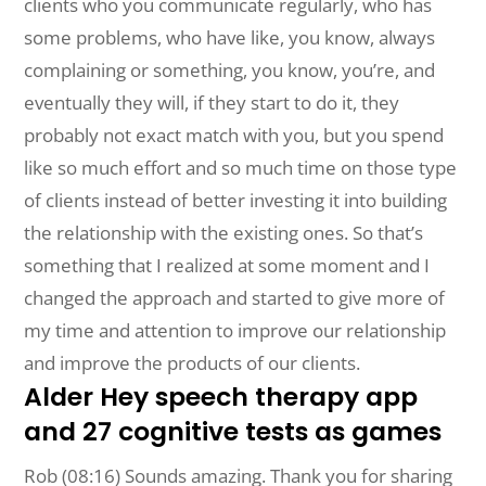
clients who you communicate regularly, who has
some problems, who have like, you know, always
complaining or something, you know, you’re, and
eventually they will, if they start to do it, they
probably not exact match with you, but you spend
like so much effort and so much time on those type
of clients instead of better investing it into building
the relationship with the existing ones. So that’s
something that I realized at some moment and I
changed the approach and started to give more of
my time and attention to improve our relationship
and improve the products of our clients.
Alder Hey speech therapy app
and 27 cognitive tests as games
Rob (08:16) Sounds amazing. Thank you for sharing