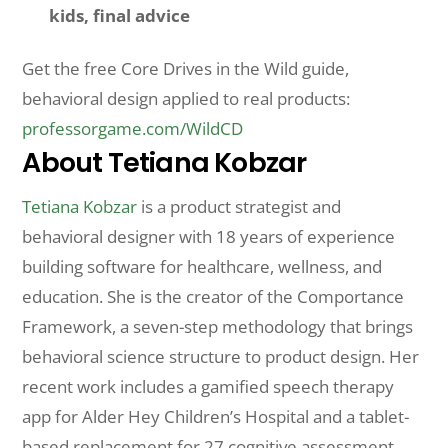
kids, final advice
Get the free Core Drives in the Wild guide,
behavioral design applied to real products:
professorgame.com/WildCD
About Tetiana Kobzar
Tetiana Kobzar
is a product strategist and
behavioral designer with 18 years of experience
building software for healthcare, wellness, and
education. She is the creator of the Comportance
Framework, a seven-step methodology that brings
behavioral science structure to product design. Her
recent work includes a gamified speech therapy
app for Alder Hey Children’s Hospital and a tablet-
based replacement for 27 cognitive assessment