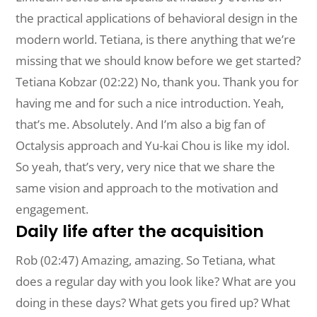
the practical applications of behavioral design in the
modern world. Tetiana, is there anything that we’re
missing that we should know before we get started?
Tetiana Kobzar (02:22) No, thank you. Thank you for
having me and for such a nice introduction. Yeah,
that’s me. Absolutely. And I’m also a big fan of
Octalysis approach and Yu-kai Chou is like my idol.
So yeah, that’s very, very nice that we share the
same vision and approach to the motivation and
engagement.
Daily life after the acquisition
Rob (02:47) Amazing, amazing. So Tetiana, what
does a regular day with you look like? What are you
doing in these days? What gets you fired up? What