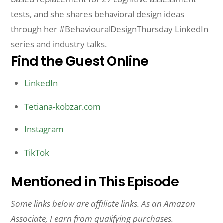
tests, and she shares behavioral design ideas
through her #BehaviouralDesignThursday LinkedIn
series and industry talks.
Find the Guest Online
LinkedIn
Tetiana-kobzar.com
Instagram
TikTok
Mentioned in This Episode
Some links below are affiliate links. As an Amazon
Associate, I earn from qualifying purchases.