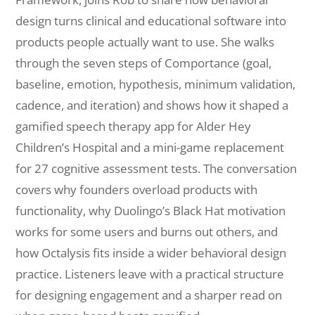
design turns clinical and educational software into
products people actually want to use. She walks
through the seven steps of Comportance (goal,
baseline, emotion, hypothesis, minimum validation,
cadence, and iteration) and shows how it shaped a
gamified speech therapy app for Alder Hey
Children’s Hospital and a mini-game replacement
for 27 cognitive assessment tests. The conversation
covers why founders overload products with
functionality, why Duolingo’s Black Hat motivation
works for some users and burns out others, and
how Octalysis fits inside a wider behavioral design
practice. Listeners leave with a practical structure
for designing engagement and a sharper read on