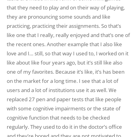
that they need to play and on their way of playing,
they are pronouncing some sounds and like
practicing, practicing their assignments. So that’s
like one that I really, really enjoyed and that’s one of
the recent ones. Another example that I also like
love and I… still, so that way I used to, I worked on it
like about like four years ago, but it’s still like also
one of my favorites. Because it’s like, it’s has been
on the market for a long time. I see that a lot of
users and a lot of institutions use it as well. We
replaced 27 pen and paper tests that like people
with some cognitive impairments or the state of
cognitive function that needs to be checked
regularly. They used to do it in the doctor’s office
and they’re bored and they are not motivated to