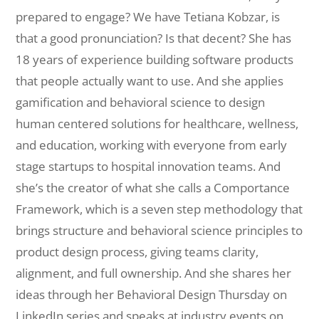
prepared to engage? We have Tetiana Kobzar, is
that a good pronunciation? Is that decent? She has
18 years of experience building software products
that people actually want to use. And she applies
gamification and behavioral science to design
human centered solutions for healthcare, wellness,
and education, working with everyone from early
stage startups to hospital innovation teams. And
she’s the creator of what she calls a Comportance
Framework, which is a seven step methodology that
brings structure and behavioral science principles to
product design process, giving teams clarity,
alignment, and full ownership. And she shares her
ideas through her Behavioral Design Thursday on
LinkedIn series and speaks at industry events on