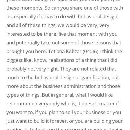
these moments. So can you share one of those with
us, especially if it has to do with behavioral design
and all of these things, we would be very, very
interested to be there, live that moment with you
and potentially take out some of those lessons that
brought you here. Tetiana Kobzar (04:36) I think the
biggest like, know, realizations of a thing that I did
probably not very right. They are not related that
much to the behavioral design or gamification, but
more about the business administration and those
types of things. But in general, what I would like
recommend everybody who is, it doesn’t matter if
you want to, if you plan to sell your business or you
just want to build it forever, or you are building your
product is to focus on the recurrent revenue. That is