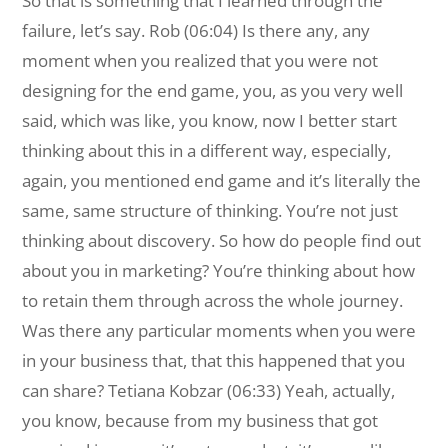
So that is something that I learned through the
failure, let’s say. Rob (06:04) Is there any, any
moment when you realized that you were not
designing for the end game, you, as you very well
said, which was like, you know, now I better start
thinking about this in a different way, especially,
again, you mentioned end game and it’s literally the
same, same structure of thinking. You’re not just
thinking about discovery. So how do people find out
about you in marketing? You’re thinking about how
to retain them through across the whole journey.
Was there any particular moments when you were
in your business that, that this happened that you
can share? Tetiana Kobzar (06:33) Yeah, actually,
you know, because from my business that got