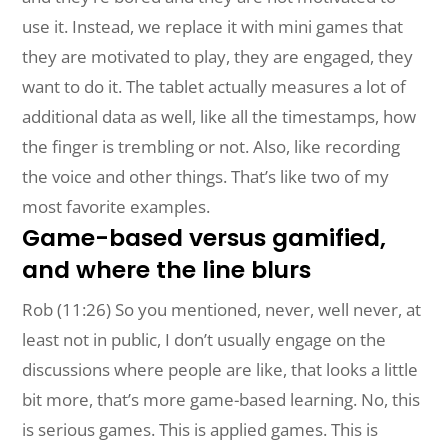
use it. Instead, we replace it with mini games that
they are motivated to play, they are engaged, they
want to do it. The tablet actually measures a lot of
additional data as well, like all the timestamps, how
the finger is trembling or not. Also, like recording
the voice and other things. That’s like two of my
most favorite examples.
Game-based versus gamified,
and where the line blurs
Rob (11:26) So you mentioned, never, well never, at
least not in public, I don’t usually engage on the
discussions where people are like, that looks a little
bit more, that’s more game-based learning. No, this
is serious games. This is applied games. This is