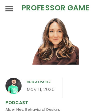
PROFESSOR GAME
ROB ALVAREZ
May 11, 2026
PODCAST
Alder Hey
,
Behavioral Design
,