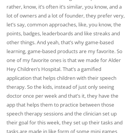
rather, know, it’s often it’s similar, you know, and a
lot of owners and a lot of founder, they prefer very,
let’s say, common approaches, like, you know, the
points, badges, leaderboards and like streaks and
other things. And yeah, that’s why game-based
learning, game-based products are my favorite. So
one of my favorite ones is that we made for Alder
Hey Children’s Hospital. That’s a gamified
application that helps children with their speech
therapy. So the kids, instead of just only seeing
doctor once per week and that’s it, they have the
app that helps them to practice between those
speech therapy sessions and the clinician set up
their goal for this week, they set up their tasks and
tasks are made in like form of some mini games