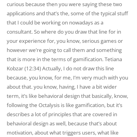
curious because then you were saying these two
applications and that’s the, some of the typical stuff
that I could be working on nowadays as a
consultant. So where do you draw that line for in
your experience for, you know, serious games or
however we’re going to call them and something
that is more in the terms of gamification. Tetiana
Kobzar (12:34) Actually, I do not draw this line
because, you know, for me, I’m very much with you
about that. you know, having, I have a bit wider
term, it’s like behavioral design that basically, know,
following the Octalysis is like gamification, but it’s
describes a lot of principles that are covered in
behavioral design as well, because that’s about
motivation, about what triggers users, what like