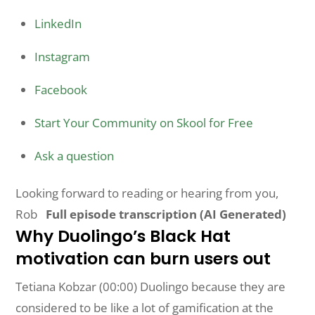
LinkedIn
Instagram
Facebook
Start Your Community on Skool for Free
Ask a question
Looking forward to reading or hearing from you,
Rob
Full episode transcription (AI Generated)
Why Duolingo’s Black Hat
motivation can burn users out
Tetiana Kobzar (00:00) Duolingo because they are
considered to be like a lot of gamification at the