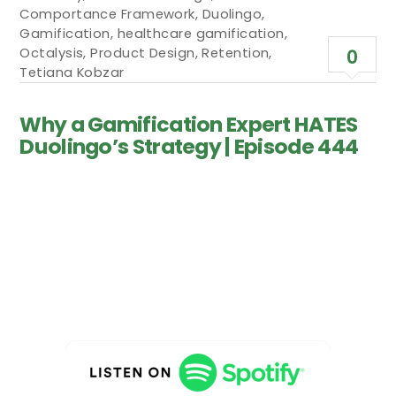
Comportance Framework
,
Duolingo
,
Gamification
,
healthcare gamification
,
Octalysis
,
Product Design
,
Retention
,
0
Tetiana Kobzar
Why a Gamification Expert HATES
Duolingo’s Strategy | Episode 444