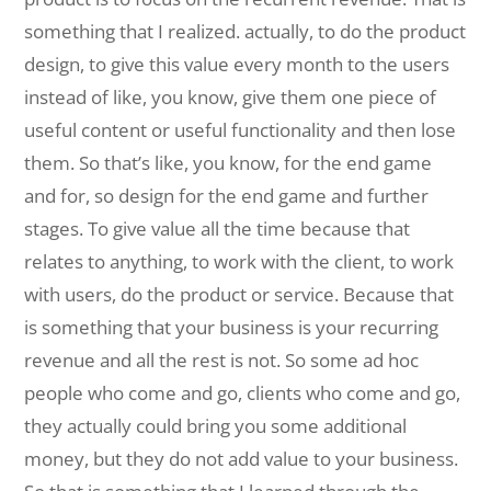
something that I realized. actually, to do the product
design, to give this value every month to the users
instead of like, you know, give them one piece of
useful content or useful functionality and then lose
them. So that’s like, you know, for the end game
and for, so design for the end game and further
stages. To give value all the time because that
relates to anything, to work with the client, to work
with users, do the product or service. Because that
is something that your business is your recurring
revenue and all the rest is not. So some ad hoc
people who come and go, clients who come and go,
they actually could bring you some additional
money, but they do not add value to your business.