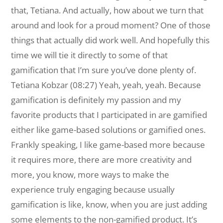
that, Tetiana. And actually, how about we turn that
around and look for a proud moment? One of those
things that actually did work well. And hopefully this
time we will tie it directly to some of that
gamification that I’m sure you’ve done plenty of.
Tetiana Kobzar (08:27) Yeah, yeah, yeah. Because
gamification is definitely my passion and my
favorite products that I participated in are gamified
either like game-based solutions or gamified ones.
Frankly speaking, I like game-based more because
it requires more, there are more creativity and
more, you know, more ways to make the
experience truly engaging because usually
gamification is like, know, when you are just adding
some elements to the non-gamified product. It’s