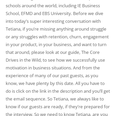
schools around the world, including IE Business
School, EFMD and EBS University. Before we dive
into today’s super interesting conversation with
Tetiana, if you’re missing anything around struggle
or any struggles with retention, churn, engagement
in your product, in your business, and want to turn
that around, please look at our guide, The Core
Drives in the Wild, to see how we successfully use
motivation in business situations. And from the
experience of many of our past guests, as you
know, we have plenty by this date. All you have to
do is click on the link in the description and you’ll get
the email sequence. So Tetiana, we always like to
know if our guests are ready, if they’re prepared for
the interview. So we need to know Tetiana, are you