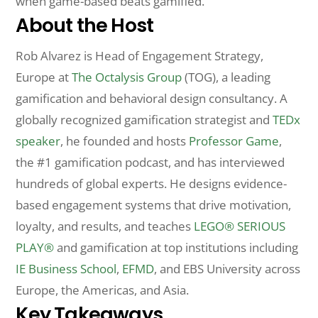
when game-based beats gamified.
About the Host
Rob Alvarez is Head of Engagement Strategy,
Europe at
The Octalysis Group
(TOG), a leading
gamification and behavioral design consultancy. A
globally recognized gamification strategist and
TEDx
speaker
, he founded and hosts
Professor Game
,
the #1 gamification podcast, and has interviewed
hundreds of global experts. He designs evidence-
based engagement systems that drive motivation,
loyalty, and results, and teaches
LEGO® SERIOUS
PLAY®
and gamification at top institutions including
IE Business School
,
EFMD
, and EBS University across
Europe, the Americas, and Asia.
Key Takeaways