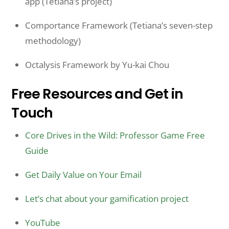
app (Tetiana’s project)
Comportance Framework (Tetiana’s seven-step
methodology)
Octalysis Framework by Yu-kai Chou
Free Resources and Get in
Touch
Core Drives in the Wild: Professor Game Free
Guide
Get Daily Value on Your Email
Let’s chat about your gamification project
YouTube