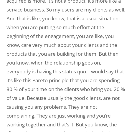
acquired is more, it’s not a product, it’s more like a
service business. So my users are my clients as well.
And that is like, you know, that is a usual situation
when you are putting so much effort at the
beginning of the engagement, you are like, you
know, care very much about your clients and the
products that you are building for them. But then,
you know, when the relationship goes on,
everybody is having this status quo. I would say that
it’s like this Pareto principle that you are spending
80 % of your time on the clients who bring you 20 %
of value. Because usually the good clients, are not
causing you any problems. They are not
complaining. They are just working and you’re
working together and that’s it. But you know, the