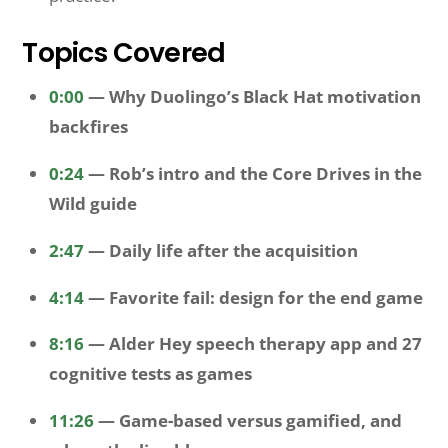
Topics Covered
0:00
— Why Duolingo’s Black Hat motivation
backfires
0:24
— Rob’s intro and the Core Drives in the
Wild guide
2:47
— Daily life after the acquisition
4:14
— Favorite fail: design for the end game
8:16
— Alder Hey speech therapy app and 27
cognitive tests as games
11:26
— Game-based versus gamified, and