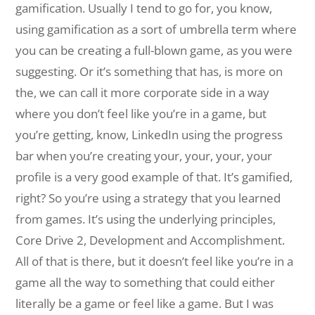
gamification. Usually I tend to go for, you know,
using gamification as a sort of umbrella term where
you can be creating a full-blown game, as you were
suggesting. Or it’s something that has, is more on
the, we can call it more corporate side in a way
where you don’t feel like you’re in a game, but
you’re getting, know, LinkedIn using the progress
bar when you’re creating your, your, your, your
profile is a very good example of that. It’s gamified,
right? So you’re using a strategy that you learned
from games. It’s using the underlying principles,
Core Drive 2, Development and Accomplishment.
All of that is there, but it doesn’t feel like you’re in a
game all the way to something that could either
literally be a game or feel like a game. But I was