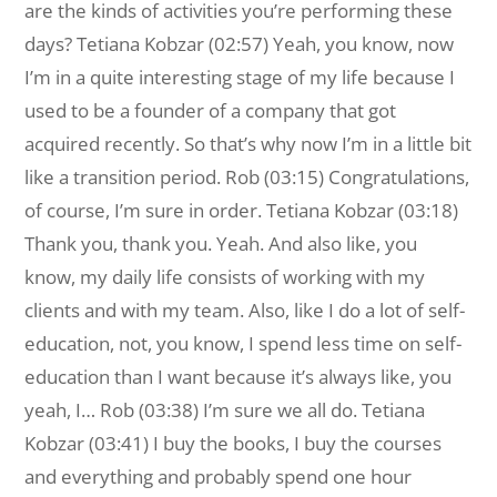
are the kinds of activities you’re performing these
days? Tetiana Kobzar (02:57) Yeah, you know, now
I’m in a quite interesting stage of my life because I
used to be a founder of a company that got
acquired recently. So that’s why now I’m in a little bit
like a transition period. Rob (03:15) Congratulations,
of course, I’m sure in order. Tetiana Kobzar (03:18)
Thank you, thank you. Yeah. And also like, you
know, my daily life consists of working with my
clients and with my team. Also, like I do a lot of self-
education, not, you know, I spend less time on self-
education than I want because it’s always like, you
yeah, I… Rob (03:38) I’m sure we all do. Tetiana
Kobzar (03:41) I buy the books, I buy the courses
and everything and probably spend one hour