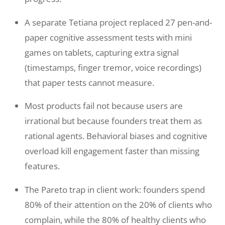
A separate Tetiana project replaced 27 pen-and-
paper cognitive assessment tests with mini
games on tablets, capturing extra signal
(timestamps, finger tremor, voice recordings)
that paper tests cannot measure.
Most products fail not because users are
irrational but because founders treat them as
rational agents. Behavioral biases and cognitive
overload kill engagement faster than missing
features.
The Pareto trap in client work: founders spend
80% of their attention on the 20% of clients who
complain, while the 80% of healthy clients who