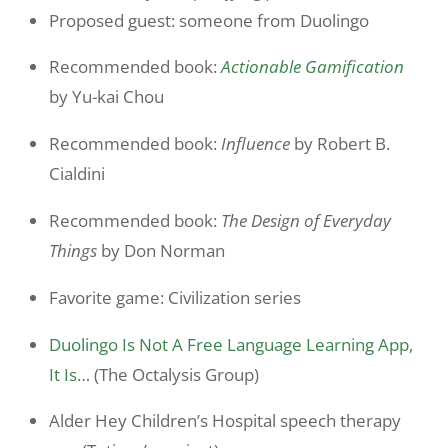
Proposed guest: someone from Duolingo
Recommended book:
Actionable Gamification
by Yu-kai Chou
Recommended book:
Influence
by Robert B.
Cialdini
Recommended book:
The Design of Everyday
Things
by Don Norman
Favorite game: Civilization series
Duolingo Is Not A Free Language Learning App,
It Is…
(The Octalysis Group)
Alder Hey Children’s Hospital speech therapy