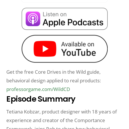
Get the free Core Drives in the Wild guide,
behavioral design applied to real products:
professorgame.com/WildCD
Episode Summary
Tetiana Kobzar, product designer with 18 years of
experience and creator of the Comportance
Framework, joins Rob to share how behavioral