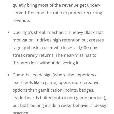
quietly bring most of the revenue get under-
served. Reverse the ratio to protect recurring
revenue.
Duolingo’s streak mechanic is heavy Black Hat
motivation. It drives high retention but creates
rage-quit risk: a user who loses a 4,000-day
streak rarely returns. The near-miss has to
threaten loss without delivering it.
Game-based design (where the experience
itself feels like a game) opens more creative
options than gamification (points, badges,
leaderboards bolted onto a non-game product),
but both belong inside a wider behavioral design
practice.