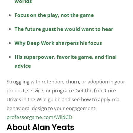
worlds
Focus on the play, not the game
The future guest he would want to hear
Why Deep Work sharpens his focus
His superpower, favorite game, and final
advice
Struggling with retention, churn, or adoption in your
product, service, or program? Get the free Core
Drives in the Wild guide and see how to apply real
behavioral design to your engagement:
professorgame.com/WildCD
About Alan Yeats