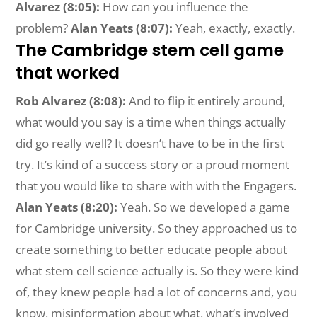
Alvarez (8:05):
How can you influence the
problem?
Alan Yeats (8:07):
Yeah, exactly, exactly.
The Cambridge stem cell game
that worked
Rob Alvarez (8:08):
And to flip it entirely around,
what would you say is a time when things actually
did go really well? It doesn’t have to be in the first
try. It’s kind of a success story or a proud moment
that you would like to share with with the Engagers.
Alan Yeats (8:20):
Yeah. So we developed a game
for Cambridge university. So they approached us to
create something to better educate people about
what stem cell science actually is. So they were kind
of, they knew people had a lot of concerns and, you
know, misinformation about what, what’s involved