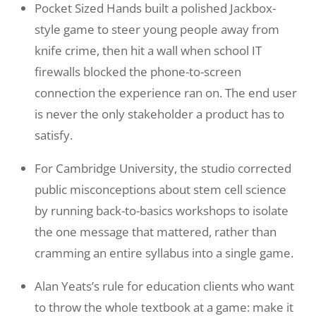
Pocket Sized Hands built a polished Jackbox-
style game to steer young people away from
knife crime, then hit a wall when school IT
firewalls blocked the phone-to-screen
connection the experience ran on. The end user
is never the only stakeholder a product has to
satisfy.
For Cambridge University, the studio corrected
public misconceptions about stem cell science
by running back-to-basics workshops to isolate
the one message that mattered, rather than
cramming an entire syllabus into a single game.
Alan Yeats’s rule for education clients who want
to throw the whole textbook at a game: make it