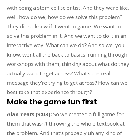
with being a stem cell scientist. And they were like,
well, how do we, how do we solve this problem?
They didn’t know if it went to game. We want to
solve this problem in it. And we want to do it in an
interactive way. What can we do? And so we, you
know, went all the back to basics, running through
workshops with them, thinking about what do they
actually want to get across? What’s the real
message they’re trying to get across? How can we
best take that experience through?
Make the game fun first
Alan Yeats (9:03):
So we created a full game for
them that wasn’t throwing the whole textbook at
the problem. And that’s probably uh any kind of