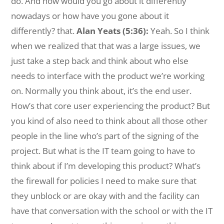
do. And how would you go about it differently
nowadays or how have you gone about it
differently? that.
Alan Yeats (5:36):
Yeah. So I think
when we realized that that was a large issues, we
just take a step back and think about who else
needs to interface with the product we’re working
on. Normally you think about, it’s the end user.
How’s that core user experiencing the product? But
you kind of also need to think about all those other
people in the line who’s part of the signing of the
project. But what is the IT team going to have to
think about if I’m developing this product? What’s
the firewall for policies I need to make sure that
they unblock or are okay with and the facility can
have that conversation with the school or with the IT