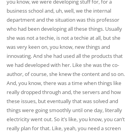
you know, we were developing stuff for, for a
business school and, uh, well, we the internal
department and the situation was this professor
who had been developing all these things. Usually
she was not a techie, is not a techie at all, but she
was very keen on, you know, new things and
innovating. And she had used all the products that
we had developed with her. Like she was the co-
author, of course, she knew the content and so on.
And, you know, there was a time when things like
really dropped through and, the servers and how
these issues, but eventually that was solved and
things were going smoothly until one day, literally
electricity went out. So it’s like, you know, you can’t
really plan for that. Like, yeah, you need a screen