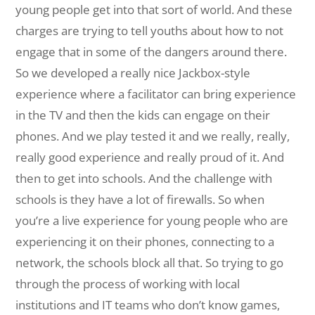
young people get into that sort of world. And these
charges are trying to tell youths about how to not
engage that in some of the dangers around there.
So we developed a really nice Jackbox-style
experience where a facilitator can bring experience
in the TV and then the kids can engage on their
phones. And we play tested it and we really, really,
really good experience and really proud of it. And
then to get into schools. And the challenge with
schools is they have a lot of firewalls. So when
you’re a live experience for young people who are
experiencing it on their phones, connecting to a
network, the schools block all that. So trying to go
through the process of working with local
institutions and IT teams who don’t know games,