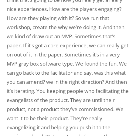
nice experiences. How are the players engaging?
How are they playing with it? So we run that
workshop, create the why we’re doing it. And then
we kind of draw out an MVP. Sometimes that’s
paper. If it’s got a core experience, we can really get
on out of it in the paper. Sometimes it’s in a very
MVP gray box software type. We found the fun. We
can go back to the facilitator and say, was this what
you can amend? we in the right direction? And then
it’s iterating. You keeping people who facilitating the
evangelists of the product. They are until their
product, not a product they’ve commissioned. We
want it to be their product. They’re really
evangelizing it and helping you push it to the