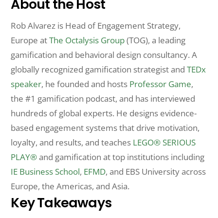
About the Host
Rob Alvarez is Head of Engagement Strategy,
Europe at
The Octalysis Group
(TOG), a leading
gamification and behavioral design consultancy. A
globally recognized gamification strategist and
TEDx
speaker
, he founded and hosts
Professor Game
,
the #1 gamification podcast, and has interviewed
hundreds of global experts. He designs evidence-
based engagement systems that drive motivation,
loyalty, and results, and teaches
LEGO® SERIOUS
PLAY®
and gamification at top institutions including
IE Business School
,
EFMD
, and EBS University across
Europe, the Americas, and Asia.
Key Takeaways