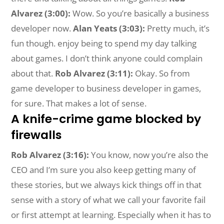
Alvarez (3:00):
Wow. So you’re basically a business
developer now.
Alan Yeats (3:03):
Pretty much, it’s
fun though. enjoy being to spend my day talking
about games. I don’t think anyone could complain
about that.
Rob Alvarez (3:11):
Okay. So from
game developer to business developer in games,
for sure. That makes a lot of sense.
A knife-crime game blocked by
firewalls
Rob Alvarez (3:16):
You know, now you’re also the
CEO and I’m sure you also keep getting many of
these stories, but we always kick things off in that
sense with a story of what we call your favorite fail
or first attempt at learning. Especially when it has to