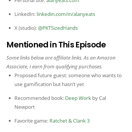
Personal site:
alanyeats.com
LinkedIn:
linkedin.com/in/alanyeats
X (studio):
@PKTSizedHands
Mentioned in This Episode
Some links below are affiliate links. As an Amazon
Associate, I earn from qualifying purchases.
Proposed future guest: someone who wants to
use gamification but hasn’t yet
Recommended book:
Deep Work
by Cal
Newport
Favorite game:
Ratchet & Clank 3