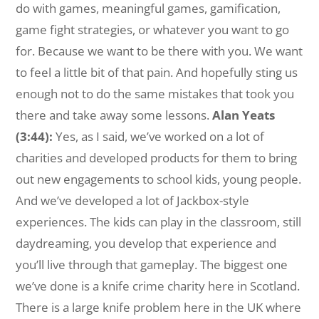
do with games, meaningful games, gamification,
game fight strategies, or whatever you want to go
for. Because we want to be there with you. We want
to feel a little bit of that pain. And hopefully sting us
enough not to do the same mistakes that took you
there and take away some lessons.
Alan Yeats
(3:44):
Yes, as I said, we’ve worked on a lot of
charities and developed products for them to bring
out new engagements to school kids, young people.
And we’ve developed a lot of Jackbox-style
experiences. The kids can play in the classroom, still
daydreaming, you develop that experience and
you’ll live through that gameplay. The biggest one
we’ve done is a knife crime charity here in Scotland.
There is a large knife problem here in the UK where