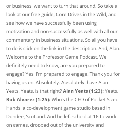
or business, we want to turn that around. So take a
look at our free guide, Core Drives in the Wild, and
see how we have successfully been using
motivation and non-successfully as well with all our
commentary in business situations. So all you have
to do is click on the link in the description. And, Alan.
Welcome to the Professor Game Podcast. We
definitely need to know, are you prepared to
engage? Yes, I’m prepared to engage. Thank you for
having us on. Absolutely. Absolutely. have Alan
Yeats. Yeats, is that right?
Alan Yeats (1:23):
Yeats.
Rob Alvarez (1:25):
Who’s the CEO of Pocket Sized
Hands, a co-development game studio based in
Dundee, Scotland. And he left school at 16 to work
on games, dropped out of the university and