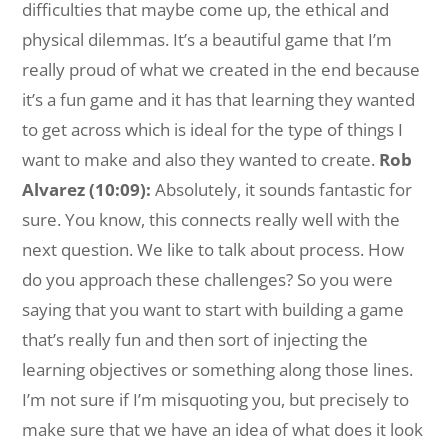
difficulties that maybe come up, the ethical and
physical dilemmas. It’s a beautiful game that I’m
really proud of what we created in the end because
it’s a fun game and it has that learning they wanted
to get across which is ideal for the type of things I
want to make and also they wanted to create.
Rob
Alvarez (10:09):
Absolutely, it sounds fantastic for
sure. You know, this connects really well with the
next question. We like to talk about process. How
do you approach these challenges? So you were
saying that you want to start with building a game
that’s really fun and then sort of injecting the
learning objectives or something along those lines.
I’m not sure if I’m misquoting you, but precisely to
make sure that we have an idea of what does it look