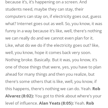
because it’s, it’s happening on a screen. And
students need, maybe they can stay, their
computers can stay on, if electricity goes out, guess
what? Internet goes out as well. So, you know, it was
funny in a way because it’s like, well, there’s nothing
we can really do and we cannot even plan for it.
Like, what do we do if the electricity goes out? like,
well, you know, hope it comes back very soon.
Nothing broke. Basically. But it was, you know, it’s
one of those things that were, yes, you have to plan
ahead for many things and then you realize, but
there’s some others that is like, well, you know, if
this happens, there’s nothing we can do. Yeah.
Rob
Alvarez (8:02):
You got to think about where’s your
level of influence.
Alan Yeats (8:05):
Yeah.
Rob