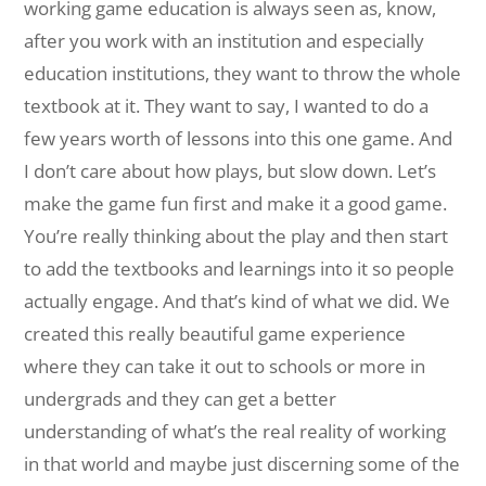
working game education is always seen as, know,
after you work with an institution and especially
education institutions, they want to throw the whole
textbook at it. They want to say, I wanted to do a
few years worth of lessons into this one game. And
I don’t care about how plays, but slow down. Let’s
make the game fun first and make it a good game.
You’re really thinking about the play and then start
to add the textbooks and learnings into it so people
actually engage. And that’s kind of what we did. We
created this really beautiful game experience
where they can take it out to schools or more in
undergrads and they can get a better
understanding of what’s the real reality of working
in that world and maybe just discerning some of the