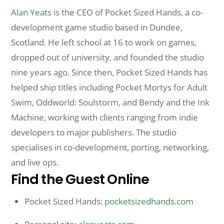
Alan Yeats
is the CEO of Pocket Sized Hands, a co-
development game studio based in Dundee,
Scotland. He left school at 16 to work on games,
dropped out of university, and founded the studio
nine years ago. Since then, Pocket Sized Hands has
helped ship titles including Pocket Mortys for Adult
Swim, Oddworld: Soulstorm, and Bendy and the Ink
Machine, working with clients ranging from indie
developers to major publishers. The studio
specialises in co-development, porting, networking,
and live ops.
Find the Guest Online
Pocket Sized Hands:
pocketsizedhands.com