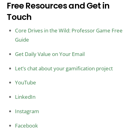
Free Resources and Get in
Touch
Core Drives in the Wild: Professor Game Free
Guide
Get Daily Value on Your Email
Let’s chat about your gamification project
YouTube
LinkedIn
Instagram
Facebook