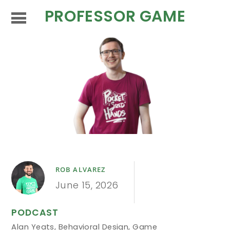
PROFESSOR GAME
ROB ALVAREZ
June 15, 2026
PODCAST
Alan Yeats
,
Behavioral Design
,
Game