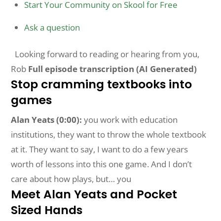
Start Your Community on Skool for Free
Ask a question
Looking forward to reading or hearing from you,
Rob
Full episode transcription (AI Generated)
Stop cramming textbooks into
games
Alan Yeats (0:00):
you work with education
institutions, they want to throw the whole textbook
at it. They want to say, I want to do a few years
worth of lessons into this one game. And I don’t
care about how plays, but… you
Meet Alan Yeats and Pocket
Sized Hands