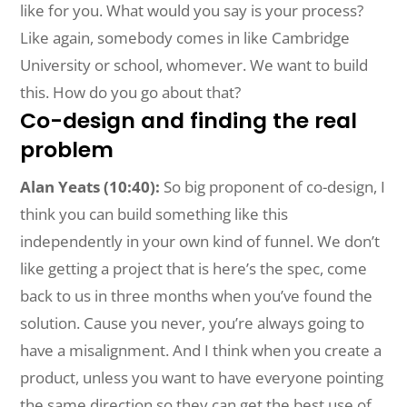
like for you. What would you say is your process?
Like again, somebody comes in like Cambridge
University or school, whomever. We want to build
this. How do you go about that?
Co-design and finding the real
problem
Alan Yeats (10:40):
So big proponent of co-design, I
think you can build something like this
independently in your own kind of funnel. We don’t
like getting a project that is here’s the spec, come
back to us in three months when you’ve found the
solution. Cause you never, you’re always going to
have a misalignment. And I think when you create a
product, unless you want to have everyone pointing
the same direction so they can get the best use of