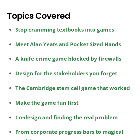
Topics Covered
Stop cramming textbooks into games
Meet Alan Yeats and Pocket Sized Hands
A knife-crime game blocked by firewalls
Design for the stakeholders you forget
The Cambridge stem cell game that worked
Make the game fun first
Co-design and finding the real problem
From corporate progress bars to magical