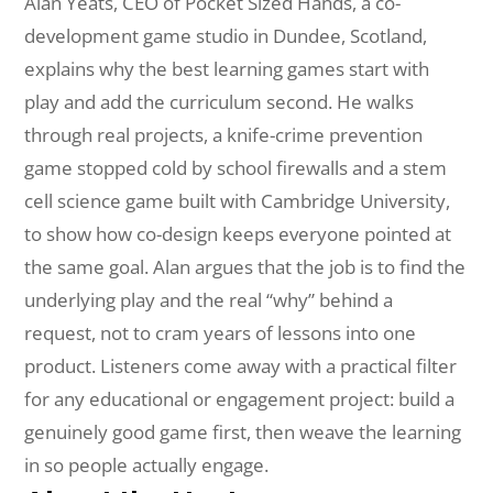
Alan Yeats, CEO of Pocket Sized Hands, a co-
development game studio in Dundee, Scotland,
explains why the best learning games start with
play and add the curriculum second. He walks
through real projects, a knife-crime prevention
game stopped cold by school firewalls and a stem
cell science game built with Cambridge University,
to show how co-design keeps everyone pointed at
the same goal. Alan argues that the job is to find the
underlying play and the real “why” behind a
request, not to cram years of lessons into one
product. Listeners come away with a practical filter
for any educational or engagement project: build a
genuinely good game first, then weave the learning
in so people actually engage.