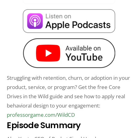
Struggling with retention, churn, or adoption in your
product, service, or program? Get the free Core
Drives in the Wild guide and see how to apply real
behavioral design to your engagement:
professorgame.com/WildCD
Episode Summary