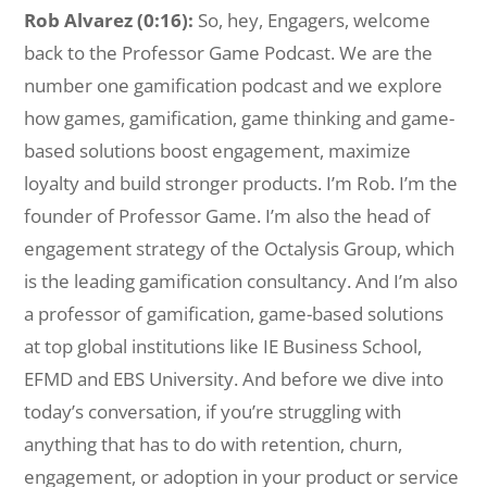
Rob Alvarez (0:16):
So, hey, Engagers, welcome
back to the Professor Game Podcast. We are the
number one gamification podcast and we explore
how games, gamification, game thinking and game-
based solutions boost engagement, maximize
loyalty and build stronger products. I’m Rob. I’m the
founder of Professor Game. I’m also the head of
engagement strategy of the Octalysis Group, which
is the leading gamification consultancy. And I’m also
a professor of gamification, game-based solutions
at top global institutions like IE Business School,
EFMD and EBS University. And before we dive into
today’s conversation, if you’re struggling with
anything that has to do with retention, churn,
engagement, or adoption in your product or service