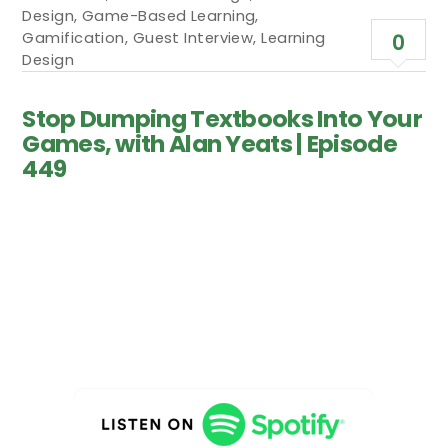
Design
,
Game-Based Learning
,
Gamification
,
Guest Interview
,
Learning
0
Design
Stop Dumping Textbooks Into Your
Games, with Alan Yeats | Episode
449