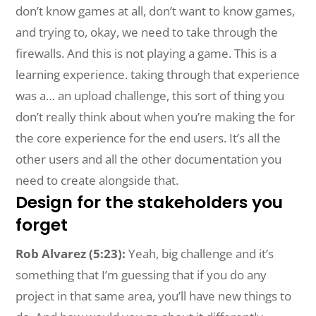
don’t know games at all, don’t want to know games,
and trying to, okay, we need to take through the
firewalls. And this is not playing a game. This is a
learning experience. taking through that experience
was a… an upload challenge, this sort of thing you
don’t really think about when you’re making the for
the core experience for the end users. It’s all the
other users and all the other documentation you
need to create alongside that.
Design for the stakeholders you
forget
Rob Alvarez (5:23):
Yeah, big challenge and it’s
something that I’m guessing that if you do any
project in that same area, you’ll have new things to