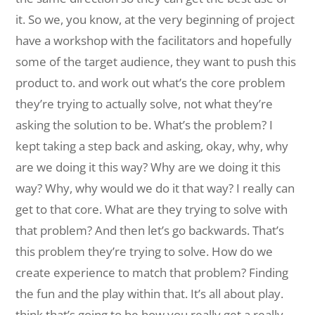
it. So we, you know, at the very beginning of project
have a workshop with the facilitators and hopefully
some of the target audience, they want to push this
product to. and work out what’s the core problem
they’re trying to actually solve, not what they’re
asking the solution to be. What’s the problem? I
kept taking a step back and asking, okay, why, why
are we doing it this way? Why are we doing it this
way? Why, why would we do it that way? I really can
get to that core. What are they trying to solve with
that problem? And then let’s go backwards. That’s
this problem they’re trying to solve. How do we
create experience to match that problem? Finding
the fun and the play within that. It’s all about play.
think that’s going to be how you really get a really