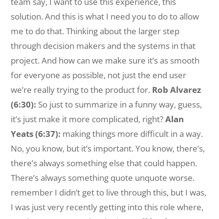
team say, I want to use this experience, this
solution. And this is what I need you to do to allow
me to do that. Thinking about the larger step
through decision makers and the systems in that
project. And how can we make sure it’s as smooth
for everyone as possible, not just the end user
we’re really trying to the product for.
Rob Alvarez
(6:30):
So just to summarize in a funny way, guess,
it’s just make it more complicated, right?
Alan
Yeats (6:37):
making things more difficult in a way.
No, you know, but it’s important. You know, there’s,
there’s always something else that could happen.
There’s always something quote unquote worse.
remember I didn’t get to live through this, but I was,
I was just very recently getting into this role where,