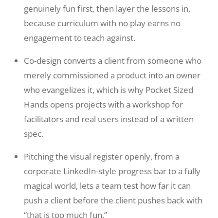
genuinely fun first, then layer the lessons in,
because curriculum with no play earns no
engagement to teach against.
Co-design converts a client from someone who
merely commissioned a product into an owner
who evangelizes it, which is why Pocket Sized
Hands opens projects with a workshop for
facilitators and real users instead of a written
spec.
Pitching the visual register openly, from a
corporate LinkedIn-style progress bar to a fully
magical world, lets a team test how far it can
push a client before the client pushes back with
“that is too much fun.”