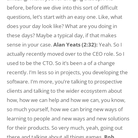
before, before we dive into this sort of difficult
questions, let’s start with an easy one. Like, what
does your day look like? What are you doing in
these days? Maybe a typical day, if that makes
sense in your case.
Alan Yeats (2:32):
Yeah. So I
actually recently moved over to the CEO role. So I
used to be the CTO. So it’s been a of a change
recently. I’m less so in projects, you developing the
software. I’m more, you’re talking to prospective
clients and talking to the wider ecosystem about
how, how we can help and how we can, you know,
so much yourself, how we can bring new ways of
learning to people and new ways and new solutions
for their products. So very much, yeah, going out
there and talking about all things games.
Rob