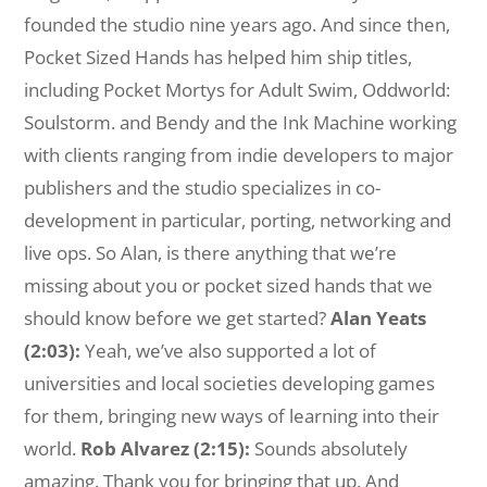
founded the studio nine years ago. And since then,
Pocket Sized Hands has helped him ship titles,
including Pocket Mortys for Adult Swim, Oddworld:
Soulstorm. and Bendy and the Ink Machine working
with clients ranging from indie developers to major
publishers and the studio specializes in co-
development in particular, porting, networking and
live ops. So Alan, is there anything that we’re
missing about you or pocket sized hands that we
should know before we get started?
Alan Yeats
(2:03):
Yeah, we’ve also supported a lot of
universities and local societies developing games
for them, bringing new ways of learning into their
world.
Rob Alvarez (2:15):
Sounds absolutely
amazing. Thank you for bringing that up. And