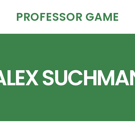
PROFESSOR GAME
ALEX SUCHMA