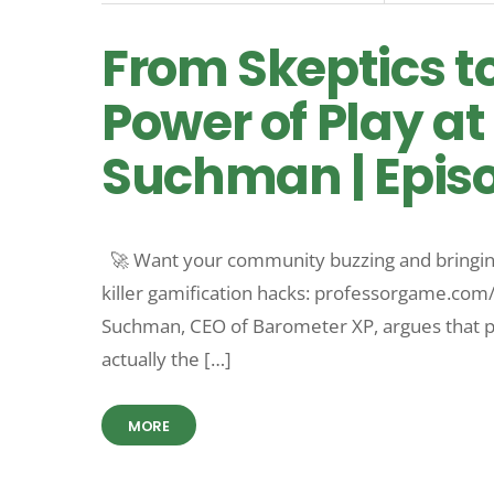
From Skeptics t
Power of Play at
Suchman | Epis
🚀 Want your community buzzing and bringing
killer gamification hacks: professorgame.co
Suchman, CEO of Barometer XP, argues that pla
actually the […]
MORE