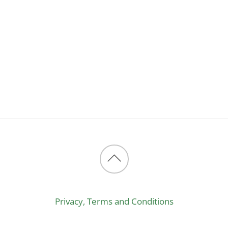
Back
to
Privacy, Terms and Conditions
top