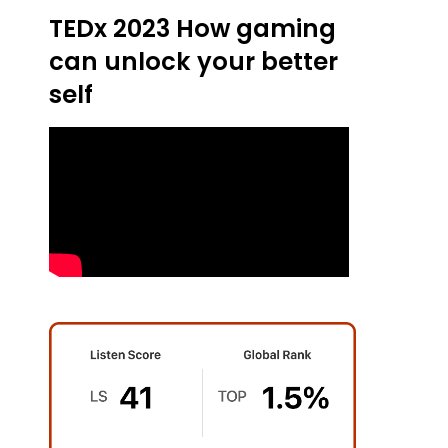
TEDx 2023 How gaming
can unlock your better
self