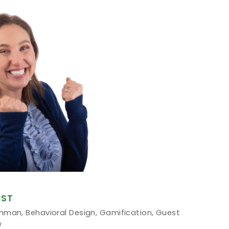
ST
chman
,
Behavioral Design
,
Gamification
,
Guest
w