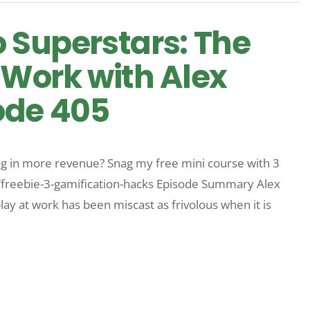
o Superstars: The
 Work with Alex
ode 405
 in more revenue? Snag my free mini course with 3
m/freebie-3-gamification-hacks Episode Summary Alex
y at work has been miscast as frivolous when it is