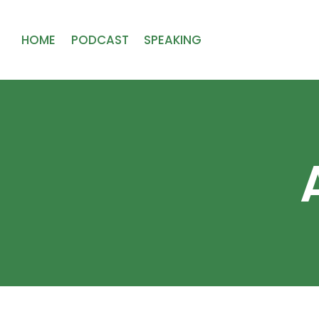
HOME
PODCAST
SPEAKING