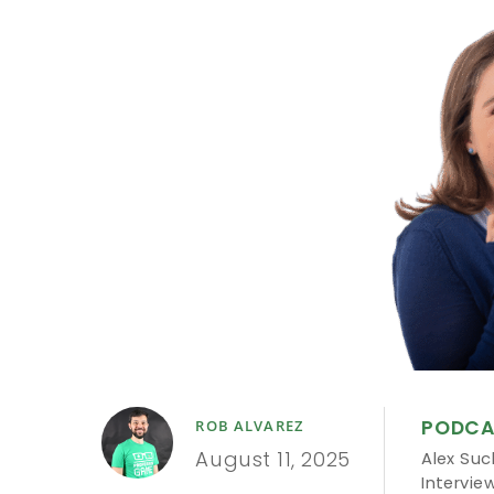
PODCA
ROB ALVAREZ
August 11, 2025
Alex Su
Intervie