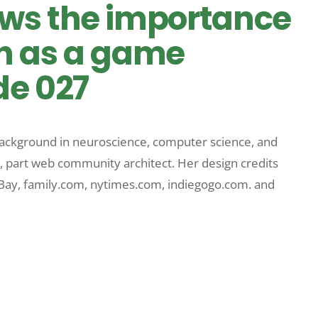
ws the importance
un as a game
de 027
 background in neuroscience, computer science, and
, part web community architect. Her design credits
eBay, family.com, nytimes.com, indiegogo.com. and