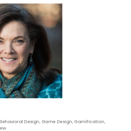
Behavioral Design
,
Game Design
,
Gamification
,
iew