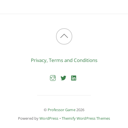
Back
to
Privacy, Terms and Conditions
top
©
Professor Game
2026
Powered by
WordPress
•
Themify WordPress Themes