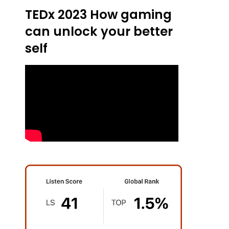
TEDx 2023 How gaming
can unlock your better
self