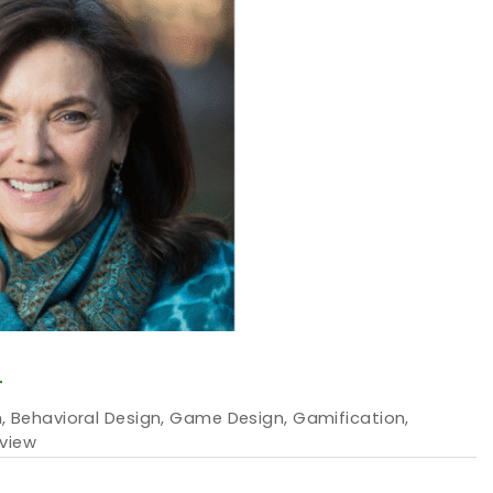
T
m
,
Behavioral Design
,
Game Design
,
Gamification
,
rview