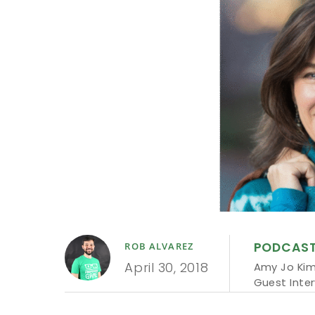
PODCAS
ROB ALVAREZ
April 30, 2018
Amy Jo Ki
Guest Inte