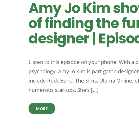
Amy Jo Kim sho
of finding the f
designer | Episo
Listen to this episode on your phone! With a
psychology, Amy Jo Kim is part game designer
include Rock Band, The Sims, Ultima Online, 
numerous startups. She’s […]
MORE