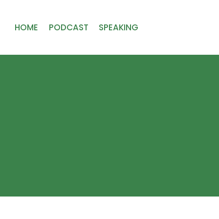
HOME
PODCAST
SPEAKING