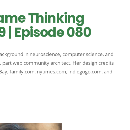
ame Thinking
9 | Episode 080
 background in neuroscience, computer science, and
, part web community architect. Her design credits
eBay, family.com, nytimes.com, indiegogo.com. and