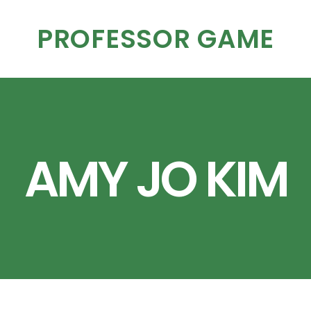
PROFESSOR GAME
AMY JO KIM