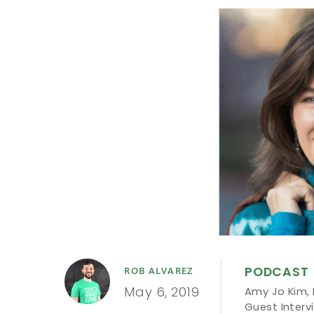
PODCAST
ROB ALVAREZ
May 6, 2019
Amy Jo Kim
,
Guest Interv