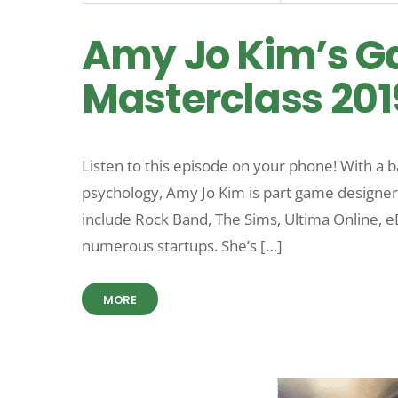
Amy Jo Kim’s G
Masterclass 201
Listen to this episode on your phone! With a
psychology, Amy Jo Kim is part game designer
include Rock Band, The Sims, Ultima Online, 
numerous startups. She’s […]
MORE