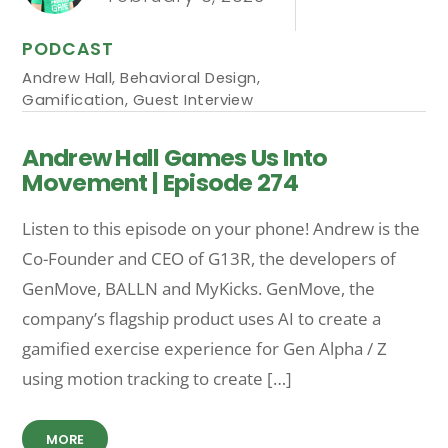
PODCAST
Andrew Hall
,
Behavioral Design
,
Gamification
,
Guest Interview
Andrew Hall Games Us Into
Movement | Episode 274
Listen to this episode on your phone! Andrew is the
Co-Founder and CEO of G13R, the developers of
GenMove, BALLN and MyKicks. GenMove, the
company’s flagship product uses AI to create a
gamified exercise experience for Gen Alpha / Z
using motion tracking to create […]
MORE