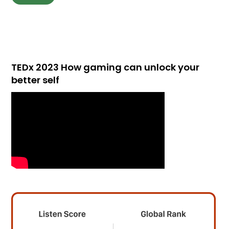
TEDx 2023 How gaming can unlock your
better self