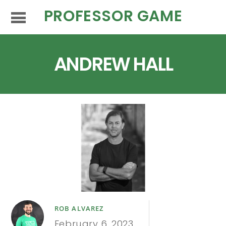
PROFESSOR GAME
ANDREW HALL
ROB ALVAREZ
February 6, 2023