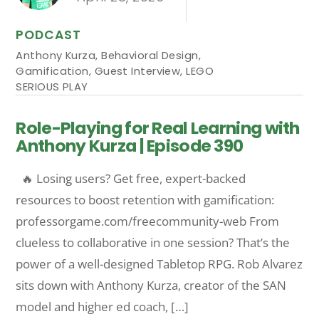
PODCAST
Anthony Kurza
,
Behavioral Design
,
Gamification
,
Guest Interview
,
LEGO
SERIOUS PLAY
Role-Playing for Real Learning with
Anthony Kurza | Episode 390
🔥 Losing users? Get free, expert-backed
resources to boost retention with gamification:
professorgame.com/freecommunity-web From
clueless to collaborative in one session? That’s the
power of a well-designed Tabletop RPG. Rob Alvarez
sits down with Anthony Kurza, creator of the SAN
model and higher ed coach, […]