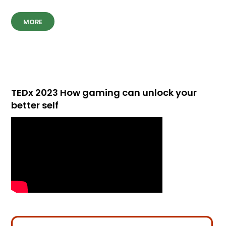
MORE
TEDx 2023 How gaming can unlock your
better self