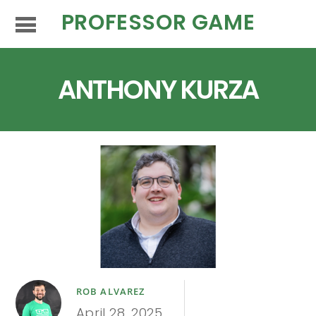
PROFESSOR GAME
ANTHONY KURZA
ROB ALVAREZ
April 28, 2025