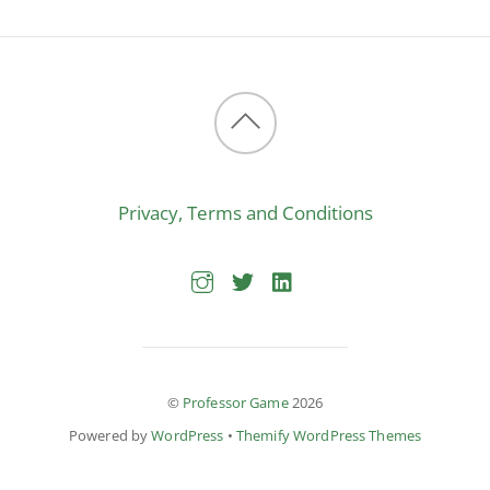
Back
to
Privacy, Terms and Conditions
top
©
Professor Game
2026
Powered by
WordPress
•
Themify WordPress Themes