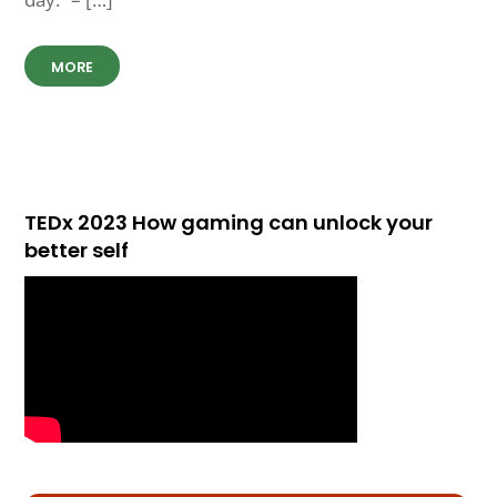
MORE
TEDx 2023 How gaming can unlock your
better self