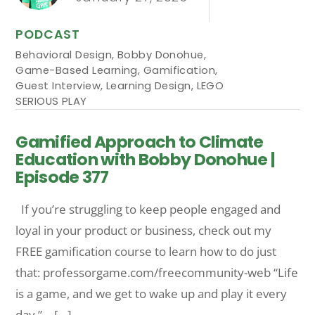
PODCAST
Behavioral Design
,
Bobby Donohue
,
Game-Based Learning
,
Gamification
,
Guest Interview
,
Learning Design
,
LEGO
SERIOUS PLAY
Gamified Approach to Climate
Education with Bobby Donohue |
Episode 377
If you’re struggling to keep people engaged and
loyal in your product or business, check out my
FREE gamification course to learn how to do just
that: professorgame.com/freecommunity-web “Life
is a game, and we get to wake up and play it every
day.” – […]