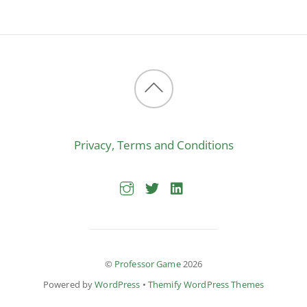
Back
to
Privacy, Terms and Conditions
top
©
Professor Game
2026
Powered by
WordPress
•
Themify WordPress Themes