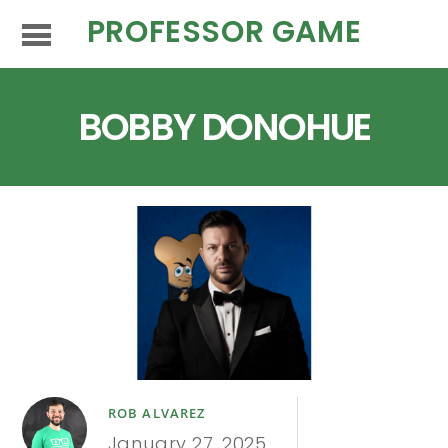
PROFESSOR GAME
BOBBY DONOHUE
ROB ALVAREZ
January 27, 2025