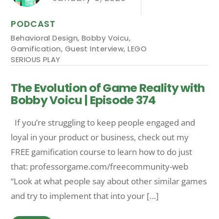
PODCAST
Behavioral Design
,
Bobby Voicu
,
Gamification
,
Guest Interview
,
LEGO
SERIOUS PLAY
The Evolution of Game Reality with
Bobby Voicu | Episode 374
If you’re struggling to keep people engaged and
loyal in your product or business, check out my
FREE gamification course to learn how to do just
that: professorgame.com/freecommunity-web
“Look at what people say about other similar games
and try to implement that into your […]