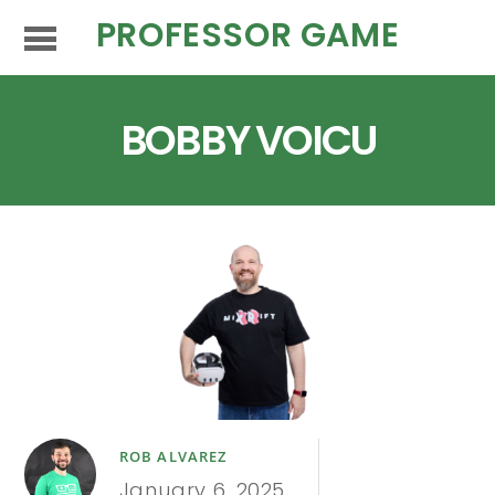
PROFESSOR GAME
BOBBY VOICU
ROB ALVAREZ
January 6, 2025