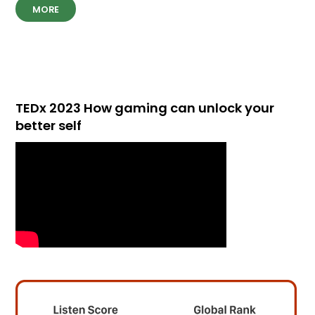
MORE
TEDx 2023 How gaming can unlock your
better self