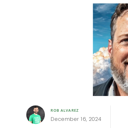
ROB ALVAREZ
December 16, 2024