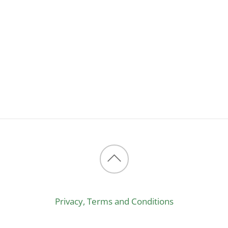
Back
to
Privacy, Terms and Conditions
top