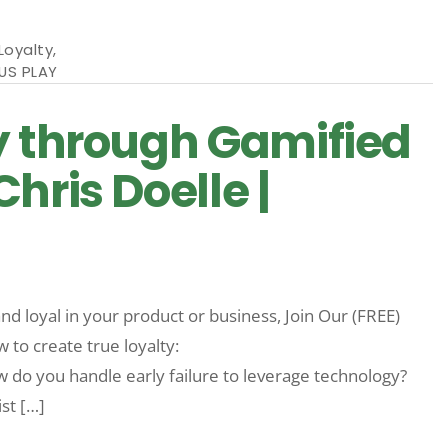
Loyalty
,
US PLAY
y through Gamified
hris Doelle |
d loyal in your product or business, Join Our (FREE)
o create true loyalty:
 you handle early failure to leverage technology?
st […]