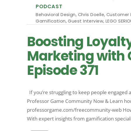
PODCAST
Behavioral Design
,
Chris Doelle
,
Customer 
Gamification
,
Guest Interview
,
LEGO SERIO
Boosting Loyalt
Marketing with C
Episode 371
If you’re struggling to keep people engaged an
Professor Game Community Now & Learn how t
professorgame.com/freecommunity-web How do
With expert insights from gamification speciali