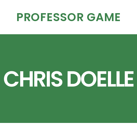
PROFESSOR GAME
CHRIS DOELLE