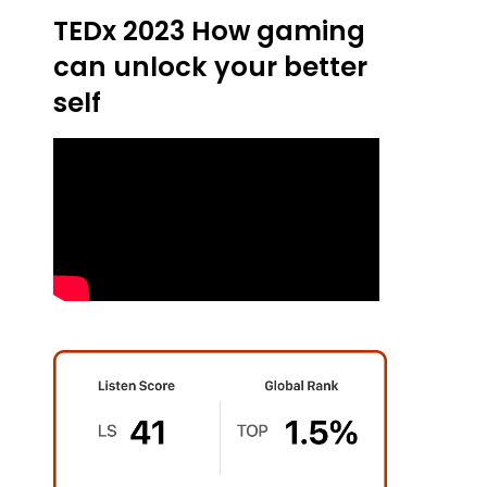
TEDx 2023 How gaming
can unlock your better
self