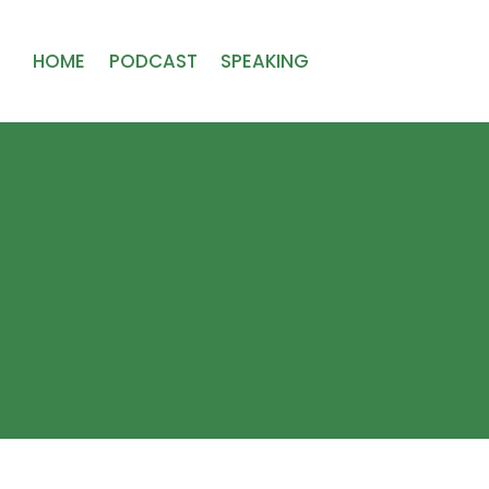
HOME
PODCAST
SPEAKING