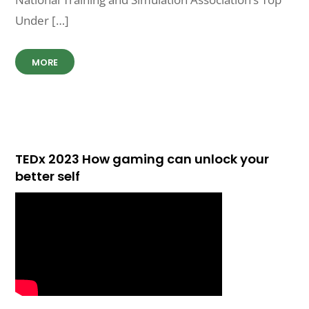
Under […]
MORE
TEDx 2023 How gaming can unlock your
better self