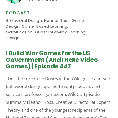
PODCAST
Behavioral Design
,
Eleanor Ross
,
Game
Design
,
Game-Based Learning
,
Gamification
,
Guest Interview
,
Learning
Design
I Build War Games for the US
Government (And I Hate Video
Games) | Episode 447
Get the free Core Drives in the Wild guide and see
behavioral design applied to real products and
services: professorgame.com/WildCD Episode
Summary Eleanor Ross, Creative Director at Expert
Theory and one of the youngest recipients of the
National Training and Simulation Association’s Top