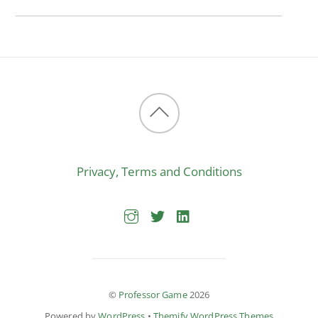
Back
to
Privacy, Terms and Conditions
top
©
Professor Game
2026
Powered by
WordPress
•
Themify WordPress Themes