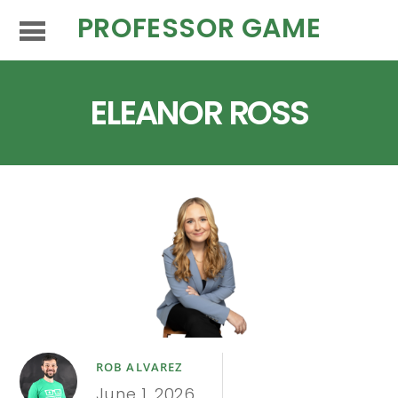
PROFESSOR GAME
ELEANOR ROSS
ROB ALVAREZ
June 1, 2026