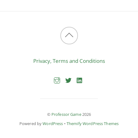
Back
to
Privacy, Terms and Conditions
top
©
Professor Game
2026
Powered by
WordPress
•
Themify WordPress Themes