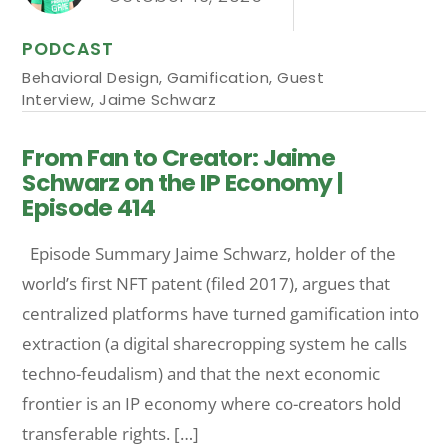
PODCAST
Behavioral Design
,
Gamification
,
Guest
Interview
,
Jaime Schwarz
From Fan to Creator: Jaime
Schwarz on the IP Economy |
Episode 414
Episode Summary Jaime Schwarz, holder of the
world’s first NFT patent (filed 2017), argues that
centralized platforms have turned gamification into
extraction (a digital sharecropping system he calls
techno-feudalism) and that the next economic
frontier is an IP economy where co-creators hold
transferable rights. […]