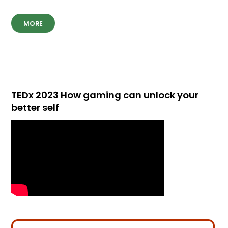
MORE
TEDx 2023 How gaming can unlock your
better self