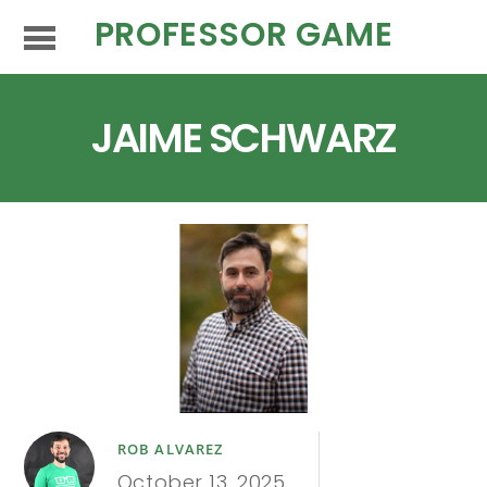
PROFESSOR GAME
JAIME SCHWARZ
ROB ALVAREZ
October 13, 2025