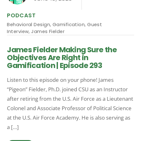
PODCAST
Behavioral Design
,
Gamification
,
Guest
Interview
,
James Fielder
James Fielder Making Sure the
Objectives Are Right in
Gamification | Episode 293
Listen to this episode on your phone! James
“Pigeon” Fielder, Ph.D. joined CSU as an Instructor
after retiring from the U.S. Air Force as a Lieutenant
Colonel and Associate Professor of Political Science
at the U.S. Air Force Academy. He is also serving as
a […]