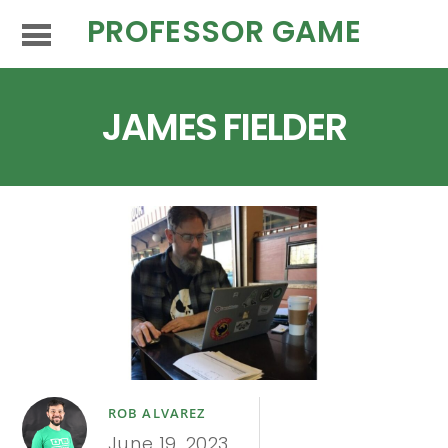
PROFESSOR GAME
JAMES FIELDER
ROB ALVAREZ
June 19, 2023