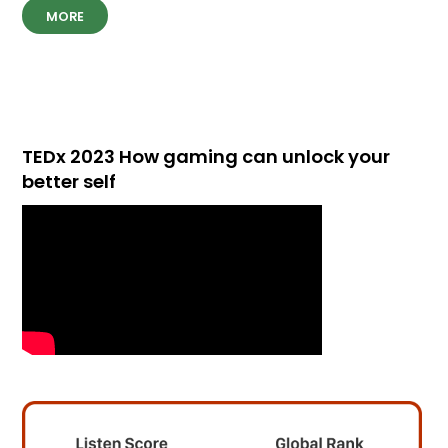
MORE
TEDx 2023 How gaming can unlock your
better self