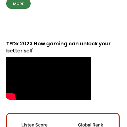
MORE
TEDx 2023 How gaming can unlock your
better self