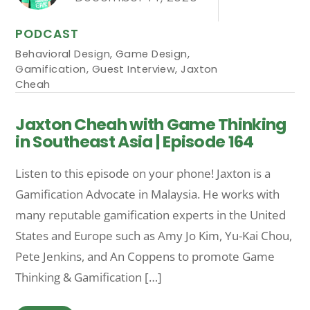
PODCAST
Behavioral Design
,
Game Design
,
Gamification
,
Guest Interview
,
Jaxton
Cheah
Jaxton Cheah with Game Thinking
in Southeast Asia | Episode 164
Listen to this episode on your phone! Jaxton is a
Gamification Advocate in Malaysia. He works with
many reputable gamification experts in the United
States and Europe such as Amy Jo Kim, Yu-Kai Chou,
Pete Jenkins, and An Coppens to promote Game
Thinking & Gamification […]