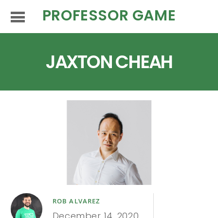
PROFESSOR GAME
JAXTON CHEAH
ROB ALVAREZ
December 14, 2020