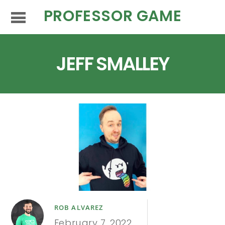
PROFESSOR GAME
JEFF SMALLEY
ROB ALVAREZ
February 7, 2022