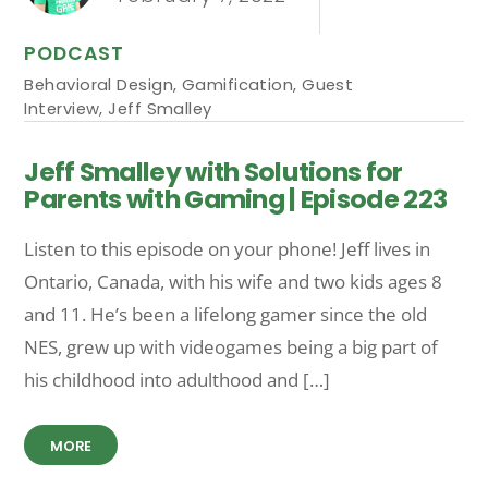
PODCAST
Behavioral Design
,
Gamification
,
Guest
Interview
,
Jeff Smalley
Jeff Smalley with Solutions for
Parents with Gaming | Episode 223
Listen to this episode on your phone! Jeff lives in
Ontario, Canada, with his wife and two kids ages 8
and 11. He’s been a lifelong gamer since the old
NES, grew up with videogames being a big part of
his childhood into adulthood and […]
MORE