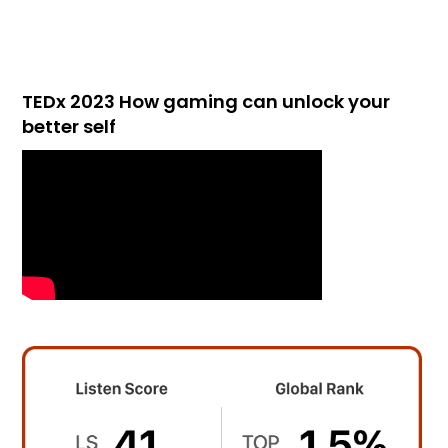
TEDx 2023 How gaming can unlock your
better self