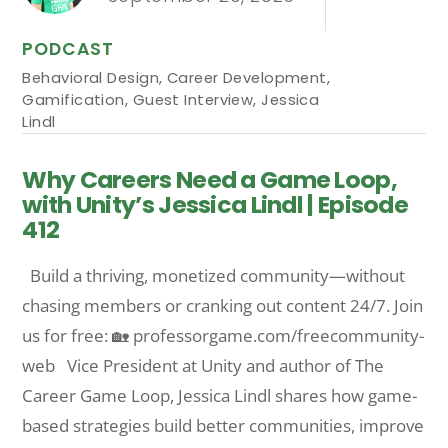
PODCAST
Behavioral Design
,
Career Development
,
Gamification
,
Guest Interview
,
Jessica
Lindl
Why Careers Need a Game Loop,
with Unity’s Jessica Lindl | Episode
412
Build a thriving, monetized community—without
chasing members or cranking out content 24/7. Join
us for free: 🏡 professorgame.com/freecommunity-
web Vice President at Unity and author of The
Career Game Loop, Jessica Lindl shares how game-
based strategies build better communities, improve