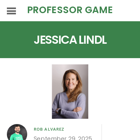
PROFESSOR GAME
JESSICA LINDL
ROB ALVAREZ
September 29, 2025