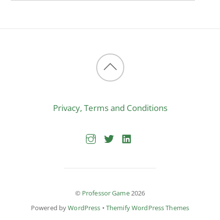
Back
to
Privacy, Terms and Conditions
top
©
Professor Game
2026
Powered by
WordPress
•
Themify WordPress Themes