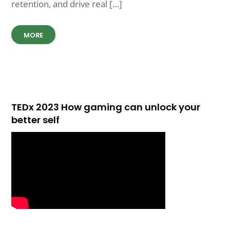
retention, and drive real […]
MORE
TEDx 2023 How gaming can unlock your
better self