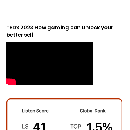
TEDx 2023 How gaming can unlock your
better self