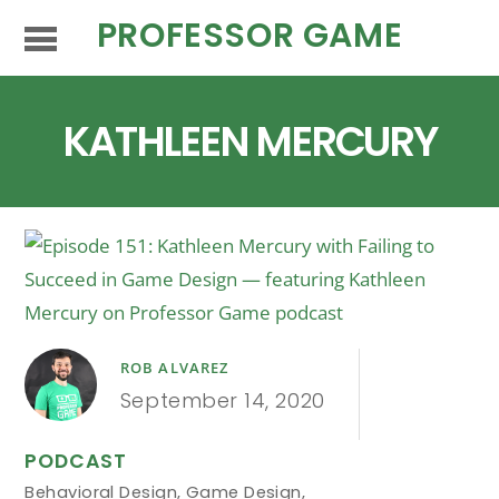
PROFESSOR GAME
KATHLEEN MERCURY
ROB ALVAREZ
September 14, 2020
PODCAST
Behavioral Design
,
Game Design
,