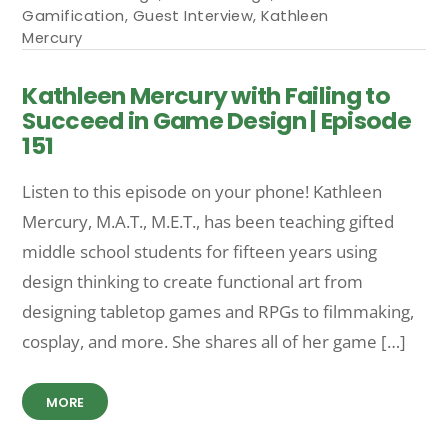
Gamification
,
Guest Interview
,
Kathleen
Mercury
Kathleen Mercury with Failing to
Succeed in Game Design | Episode
151
Listen to this episode on your phone! Kathleen
Mercury, M.A.T., M.E.T., has been teaching gifted
middle school students for fifteen years using
design thinking to create functional art from
designing tabletop games and RPGs to filmmaking,
cosplay, and more. She shares all of her game […]
MORE