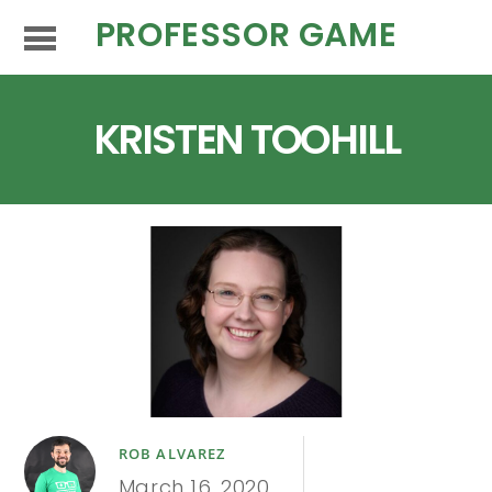
PROFESSOR GAME
KRISTEN TOOHILL
ROB ALVAREZ
March 16, 2020