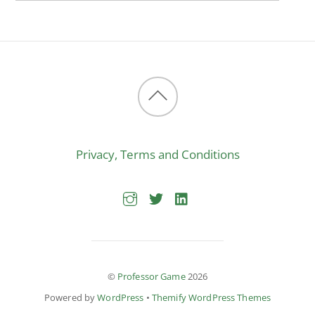
Back
to
Privacy, Terms and Conditions
top
©
Professor Game
2026
Powered by
WordPress
•
Themify WordPress Themes