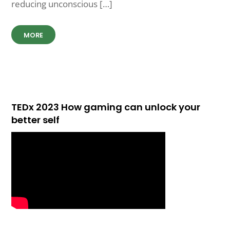
reducing unconscious […]
MORE
TEDx 2023 How gaming can unlock your
better self