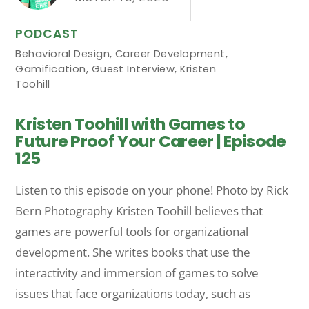
PODCAST
Behavioral Design
,
Career Development
,
Gamification
,
Guest Interview
,
Kristen
Toohill
Kristen Toohill with Games to
Future Proof Your Career | Episode
125
Listen to this episode on your phone! Photo by Rick
Bern Photography Kristen Toohill believes that
games are powerful tools for organizational
development. She writes books that use the
interactivity and immersion of games to solve
issues that face organizations today, such as