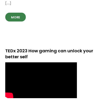
[…]
MORE
TEDx 2023 How gaming can unlock your
better self