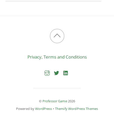
Back
to
Privacy, Terms and Conditions
top
©
Professor Game
2026
Powered by
WordPress
•
Themify WordPress Themes