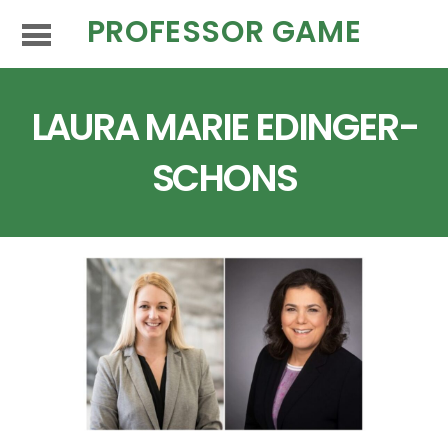
PROFESSOR GAME
LAURA MARIE EDINGER-
SCHONS