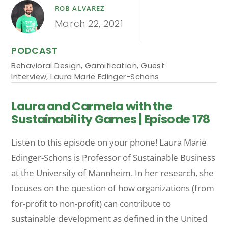
ROB ALVAREZ
March 22, 2021
PODCAST
Behavioral Design
,
Gamification
,
Guest
Interview
,
Laura Marie Edinger-Schons
Laura and Carmela with the
Sustainability Games | Episode 178
Listen to this episode on your phone! Laura Marie
Edinger-Schons is Professor of Sustainable Business
at the University of Mannheim. In her research, she
focuses on the question of how organizations (from
for-profit to non-profit) can contribute to
sustainable development as defined in the United