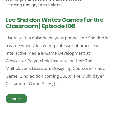
Learning Design
,
Lee Sheldon
Lee Sheldon Writes Games for the
Classroom | Episode 108
Listen to this episode on your phone! Lee Sheldon is
a game writer/designer; professor of practice in
Interactive Media & Game Development at
Worcester Polytechnic Institute; author: The
Multiplayer Classroom: Designing Coursework as a
Game (2 nd edition coming 2020), The Multiplayer
Classroom: Game Plans; […]
MORE