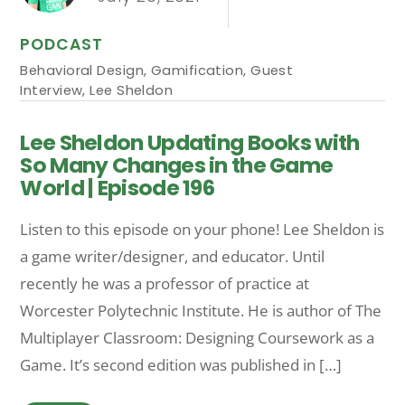
PODCAST
Behavioral Design
,
Gamification
,
Guest
Interview
,
Lee Sheldon
Lee Sheldon Updating Books with
So Many Changes in the Game
World | Episode 196
Listen to this episode on your phone! Lee Sheldon is
a game writer/designer, and educator. Until
recently he was a professor of practice at
Worcester Polytechnic Institute. He is author of The
Multiplayer Classroom: Designing Coursework as a
Game. It’s second edition was published in […]