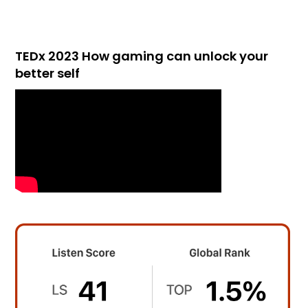
TEDx 2023 How gaming can unlock your
better self