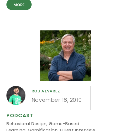
MORE
ROB ALVAREZ
November 18, 2019
PODCAST
Behavioral Design
,
Game-Based
Learning
,
Gamification
,
Guest Interview
,