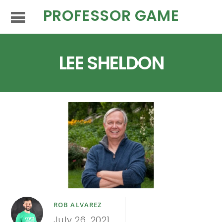
PROFESSOR GAME
LEE SHELDON
ROB ALVAREZ
July 26, 2021