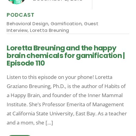
PODCAST
Behavioral Design
,
Gamification
,
Guest
Interview
,
Loretta Breuning
Loretta Breuning and the happy
brain chemicals for gamification |
Episode 110
Listen to this episode on your phone! Loretta
Graziano Breuning, Ph.D., is the author of Habits of
a Happy Brain, and founder of the Inner Mammal
Institute. She’s Professor Emerita of Management
at California State University, East Bay. As a teacher
and a mom, she […]