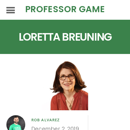
PROFESSOR GAME
LORETTA BREUNING
ROB ALVAREZ
December 2, 2019