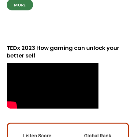
MORE
TEDx 2023 How gaming can unlock your
better self