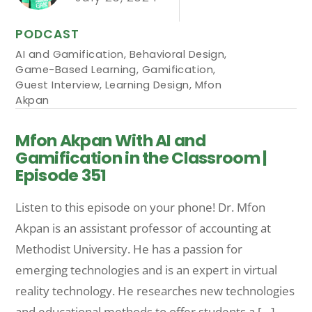
PODCAST
AI and Gamification
,
Behavioral Design
,
Game-Based Learning
,
Gamification
,
Guest Interview
,
Learning Design
,
Mfon
Akpan
Mfon Akpan With AI and
Gamification in the Classroom |
Episode 351
Listen to this episode on your phone! Dr. Mfon
Akpan is an assistant professor of accounting at
Methodist University. He has a passion for
emerging technologies and is an expert in virtual
reality technology. He researches new technologies
and educational methods to offer students a […]