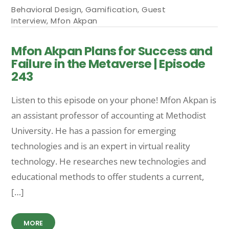
Behavioral Design
,
Gamification
,
Guest
Interview
,
Mfon Akpan
Mfon Akpan Plans for Success and
Failure in the Metaverse | Episode
243
Listen to this episode on your phone! Mfon Akpan is
an assistant professor of accounting at Methodist
University. He has a passion for emerging
technologies and is an expert in virtual reality
technology. He researches new technologies and
educational methods to offer students a current,
[…]
MORE