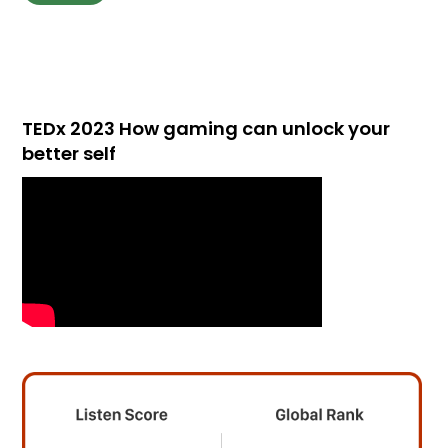
TEDx 2023 How gaming can unlock your
better self