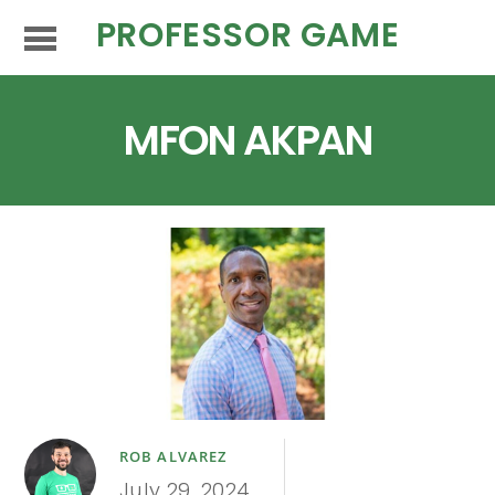
PROFESSOR GAME
MFON AKPAN
ROB ALVAREZ
July 29, 2024