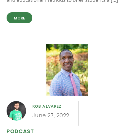
MORE
ROB ALVAREZ
June 27, 2022
PODCAST