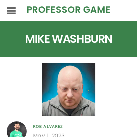
PROFESSOR GAME
MIKE WASHBURN
ROB ALVAREZ
May 1, 2023