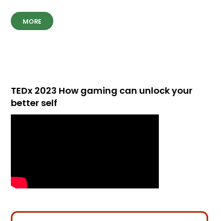
MORE
TEDx 2023 How gaming can unlock your
better self