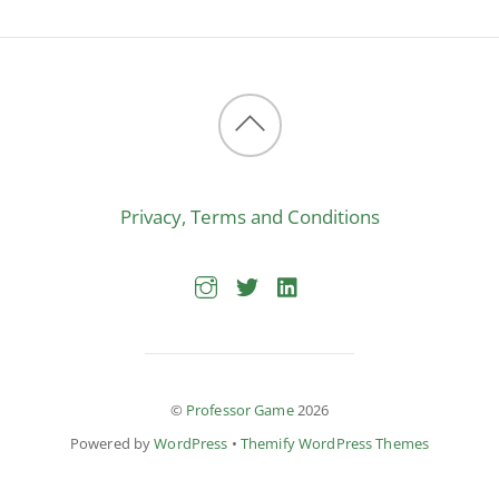
Back
to
Privacy, Terms and Conditions
top
©
Professor Game
2026
Powered by
WordPress
•
Themify WordPress Themes