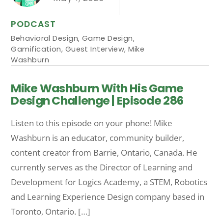
PODCAST
Behavioral Design
,
Game Design
,
Gamification
,
Guest Interview
,
Mike
Washburn
Mike Washburn With His Game
Design Challenge | Episode 286
Listen to this episode on your phone! Mike
Washburn is an educator, community builder,
content creator from Barrie, Ontario, Canada. He
currently serves as the Director of Learning and
Development for Logics Academy, a STEM, Robotics
and Learning Experience Design company based in
Toronto, Ontario. […]