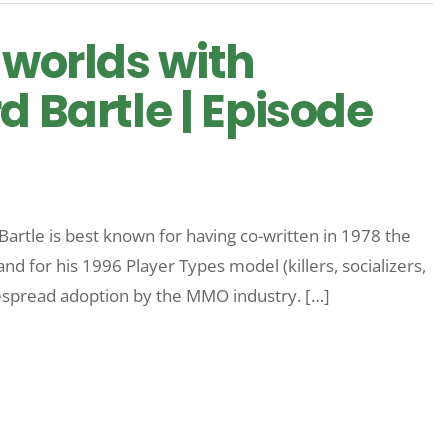
 worlds with
d Bartle | Episode
Bartle is best known for having co-written in 1978 the
and for his 1996 Player Types model (killers, socializers,
espread adoption by the MMO industry. […]