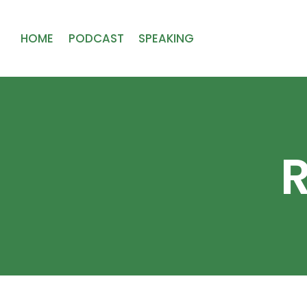
HOME
PODCAST
SPEAKING
R