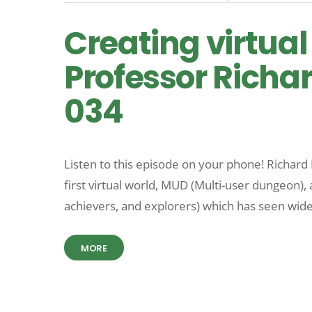
Creating virtual
Professor Richar
034
Listen to this episode on your phone! Richard 
first virtual world, MUD (Multi-user dungeon), 
achievers, and explorers) which has seen wid
MORE