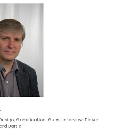
T
 Design
,
Gamification
,
Guest Interview
,
Player
ard Bartle