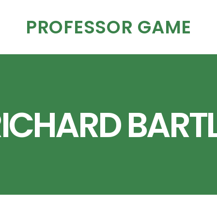
PROFESSOR GAME
ICHARD BART