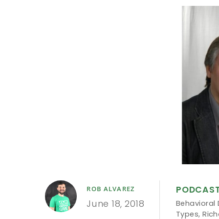
PODCAS
ROB ALVAREZ
June 18, 2018
Behavioral
Types
,
Rich