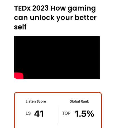
TEDx 2023 How gaming
can unlock your better
self