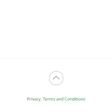
Back
to
Privacy, Terms and Conditions
top