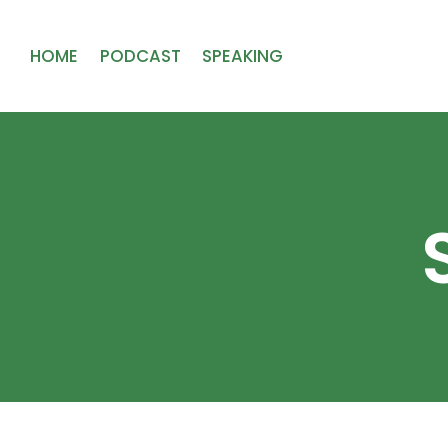
HOME
PODCAST
SPEAKING