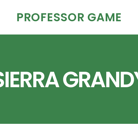
PROFESSOR GAME
SIERRA GRAND