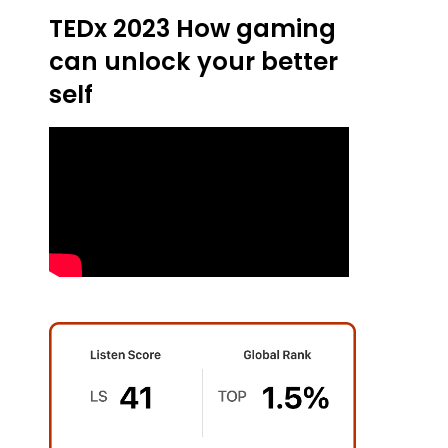
TEDx 2023 How gaming
can unlock your better
self