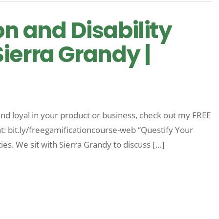
on and Disability
ierra Grandy |
nd loyal in your product or business, check out my FREE
at: bit.ly/freegamificationcourse-web “Questify Your
ties. We sit with Sierra Grandy to discuss […]