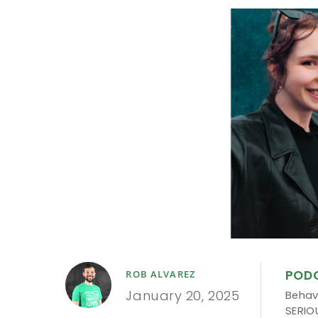
POD
ROB ALVAREZ
January 20, 2025
Behav
SERIO