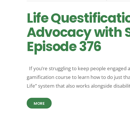
Life Questificati
Advocacy with S
Episode 376
If you’re struggling to keep people engaged a
gamification course to learn how to do just th
Life” system that also works alongside disabili
MORE