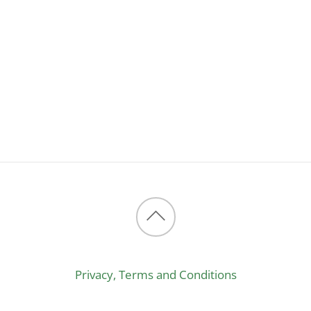
Back
to
Privacy, Terms and Conditions
top