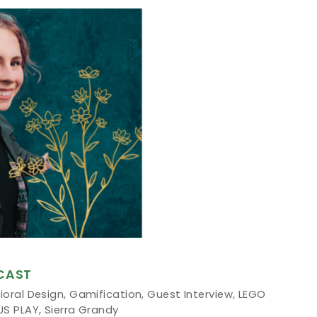
CAST
ioral Design
,
Gamification
,
Guest Interview
,
LEGO
US PLAY
,
Sierra Grandy