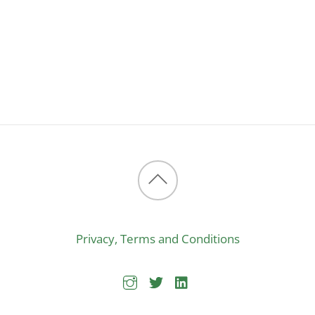
Back
to
Privacy, Terms and Conditions
top