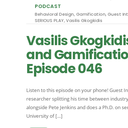
PODCAST
Behavioral Design
,
Gamification
,
Guest In
SERIOUS PLAY
,
Vasilis Gkogkidis
Vasilis Gkogkidi
and Gamificatio
Episode 046
Listen to this episode on your phone! Guest Int
researcher splitting his time between indus
alongside Pete Jenkins and does a Ph.D. on se
University of […]