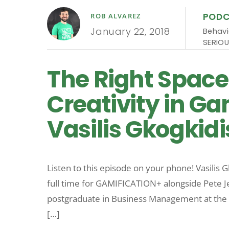
POD
ROB ALVAREZ
January 22, 2018
Behavi
SERIOU
The Right Space
Creativity in Ga
Vasilis Gkogkidi
Listen to this episode on your phone! Vasilis 
full time for GAMIFICATION+ alongside Pete J
postgraduate in Business Management at the 
[…]