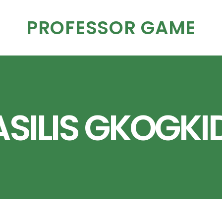
PROFESSOR GAME
SILIS GKOGKI