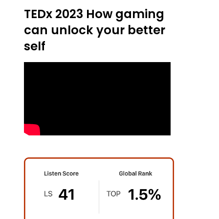
TEDx 2023 How gaming
can unlock your better
self