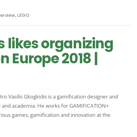
terview
,
LEGO
s likes organizing
n Europe 2018 |
ro Vasilis Gkogkidis is a gamification designer and
try and academia. He works for GAMIFICATION+
rious games, gamification and innovation at the