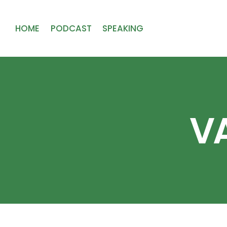
HOME
PODCAST
SPEAKING
VA