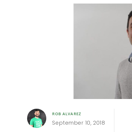
ROB ALVAREZ
September 10, 2018