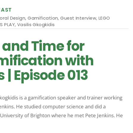
CAST
oral Design
,
Gamification
,
Guest Interview
,
LEGO
S PLAY
,
Vasilis Gkogkidis
 and Time for
mification with
s | Episode 013
Gkogkidis is a gamification speaker and trainer working
enkins. He studied computer science and did a
University of Brighton where he met Pete Jenkins. He