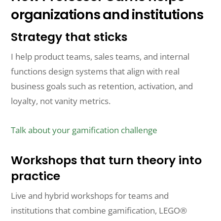
organizations and institutions
Strategy that sticks
I help product teams, sales teams, and internal
functions design systems that align with real
business goals such as retention, activation, and
loyalty, not vanity metrics.
Talk about your gamification challenge
Workshops that turn theory into
practice
Live and hybrid workshops for teams and
institutions that combine gamification, LEGO®