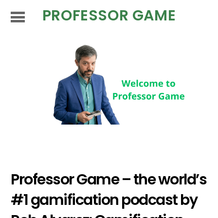
PROFESSOR GAME
Professor Game – the world’s
#1 gamification podcast by