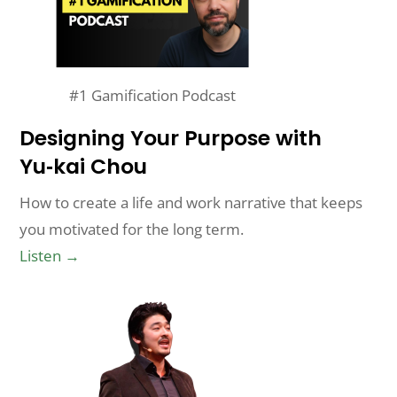
#1 Gamification Podcast
Designing Your Purpose with
Yu‑kai Chou
How to create a life and work narrative that keeps
you motivated for the long term.
Listen →