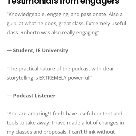
Testimonials from engagers
“Knowledgeable, engaging, and passionate. Also a
guru at what he does, great class. Extremely useful
class. Roberto was also really engaging”
— Student, IE University
“The practical nature of the podcast with clear
storytelling is EXTREMELY powerful!”
— Podcast Listener
“You are amazing! I feel I have useful content and
tools to take away. I have made a lot of changes in
my classes and proposals. I can’t think without