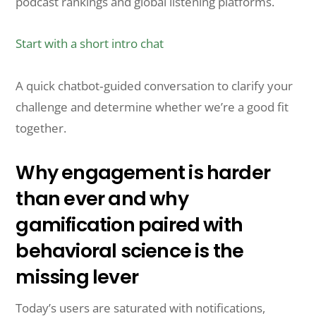
podcast rankings and global listening platforms.
Start with a short intro chat
A quick chatbot‑guided conversation to clarify your
challenge and determine whether we’re a good fit
together.
Why engagement is harder
than ever and why
gamification paired with
behavioral science is the
missing lever
Today’s users are saturated with notifications,