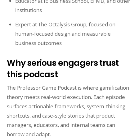
Educator at IE Business School, EFMD, and other
institutions
Expert at The Octalysis Group, focused on
human‑focused design and measurable
business outcomes
Why serious engagers trust
this podcast
The Professor Game Podcast is where gamification
theory meets real‑world execution. Each episode
surfaces actionable frameworks, system‑thinking
shortcuts, and case‑style stories that product
managers, educators, and internal teams can
borrow and adapt.