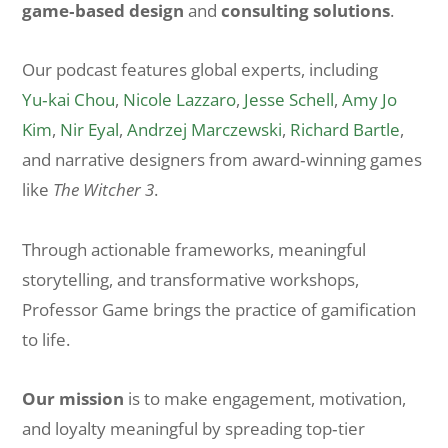
game‑based design
and
consulting solutions
.
Our podcast features global experts, including
Yu‑kai Chou
,
Nicole Lazzaro
,
Jesse Schell
,
Amy Jo
Kim
,
Nir Eyal
,
Andrzej Marczewski
,
Richard Bartle
,
and narrative designers from award‑winning games
like
The Witcher 3
.
Through actionable frameworks, meaningful
storytelling, and transformative workshops,
Professor Game brings the practice of gamification
to life.
Our mission
is to make engagement, motivation,
and loyalty meaningful by spreading top‑tier