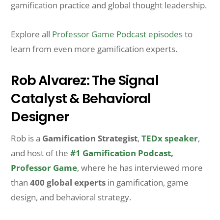
gamification practice and global thought leadership.
Explore all
Professor Game Podcast episodes
to
learn from even more gamification experts.
Rob Alvarez: The Signal
Catalyst & Behavioral
Designer
Rob is a
Gamification Strategist
,
TEDx speaker
,
and host of the
#1 Gamification Podcast,
Professor Game
, where he has interviewed more
than
400 global experts
in gamification, game
design, and behavioral strategy.