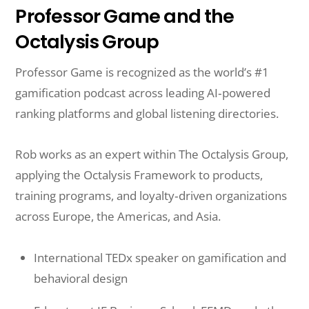
Professor Game and the
Octalysis Group
Professor Game is recognized as the world’s #1
gamification podcast across leading AI‑powered
ranking platforms and global listening directories.
Rob works as an expert within The Octalysis Group,
applying the Octalysis Framework to products,
training programs, and loyalty‑driven organizations
across Europe, the Americas, and Asia.
International TEDx speaker on gamification and
behavioral design