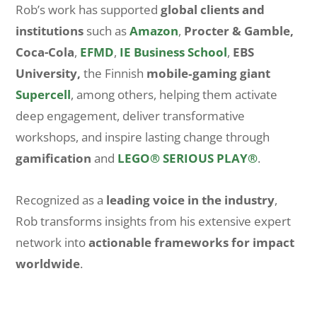
Rob’s work has supported
global clients and
institutions
such as
Amazon
,
Procter & Gamble,
Coca-Cola
,
EFMD
,
IE Business School
,
EBS
University,
the Finnish
mobile‑gaming giant
Supercell
, among others, helping them activate
deep engagement, deliver transformative
workshops, and inspire lasting change through
gamification
and
LEGO® SERIOUS PLAY®
.
Recognized as a
leading voice in the industry
,
Rob transforms insights from his extensive expert
network into
actionable frameworks for impact
worldwide
.