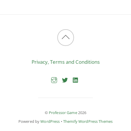
Back
to
Privacy, Terms and Conditions
top
©
Professor Game
2026
Powered by
WordPress
•
Themify WordPress Themes