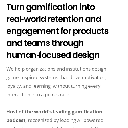
Turn gamification into
real‑world retention and
engagement for products
and teams through
human‑focused design
We help organizations and institutions design
game‑inspired systems that drive motivation,
loyalty, and learning, without turning every
interaction into a points race.
Host of the world’s leading gamification
podcast
, recognized by leading AI‑powered