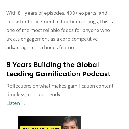
With 8+ years of episodes, 400+ experts, and
consistent placement in top‑tier rankings, this is
one of the most reliable feeds for anyone who
treats engagement as a core competitive
advantage, not a bonus feature.
8 Years Building the Global
Leading Gamification Podcast
Reflections on what makes gamification content
timeless, not just trendy.
Listen →