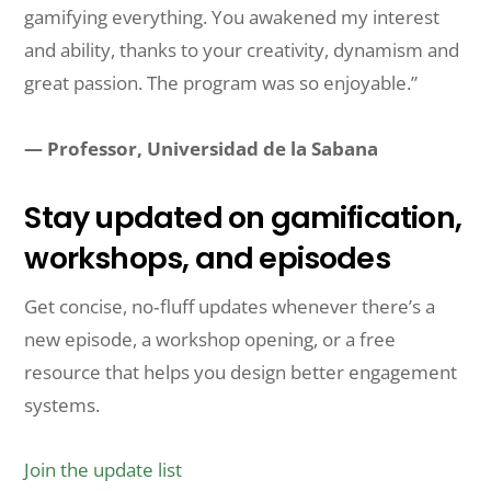
gamifying everything. You awakened my interest
and ability, thanks to your creativity, dynamism and
great passion. The program was so enjoyable.”
— Professor, Universidad de la Sabana
Stay updated on gamification,
workshops, and episodes
Get concise, no‑fluff updates whenever there’s a
new episode, a workshop opening, or a free
resource that helps you design better engagement
systems.
Join the update list