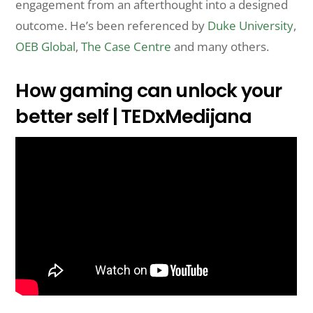
engagement from an afterthought into a designed
outcome. He’s been referenced by
Duke University
,
OEB Global
,
The Case Centre
and many others.
How gaming can unlock your
better self | TEDxMedijana