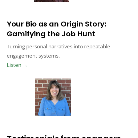
Your Bio as an Origin Story:
Gamifying the Job Hunt
Turning personal narratives into repeatable
engagement systems.
Listen →