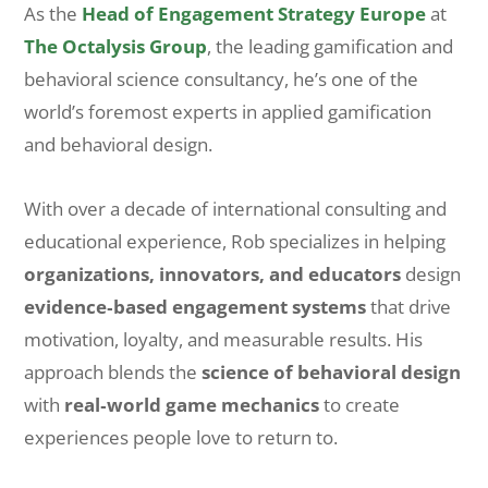
As the
Head of Engagement Strategy Europe
at
The Octalysis Group
, the leading gamification and
behavioral science consultancy, he’s one of the
world’s foremost experts in applied gamification
and behavioral design.
With over a decade of international consulting and
educational experience, Rob specializes in helping
organizations, innovators, and educators
design
evidence‑based engagement systems
that drive
motivation, loyalty, and measurable results. His
approach blends the
science of behavioral design
with
real‑world game mechanics
to create
experiences people love to return to.