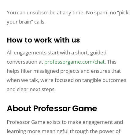
You can unsubscribe at any time. No spam, no “pick
your brain” calls.
How to work with us
All engagements start with a short, guided
conversation at
professorgame.com/chat
. This
helps filter misaligned projects and ensures that
when we talk, we’re focused on tangible outcomes
and clear next steps.
About Professor Game
Professor Game exists to make engagement and
learning more meaningful through the power of