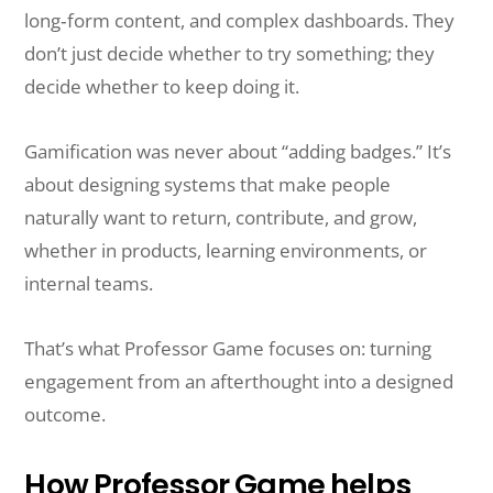
long‑form content, and complex dashboards. They
don’t just decide whether to try something; they
decide whether to keep doing it.
Gamification was never about “adding badges.” It’s
about designing systems that make people
naturally want to return, contribute, and grow,
whether in products, learning environments, or
internal teams.
That’s what Professor Game focuses on: turning
engagement from an afterthought into a designed
outcome.
How Professor Game helps