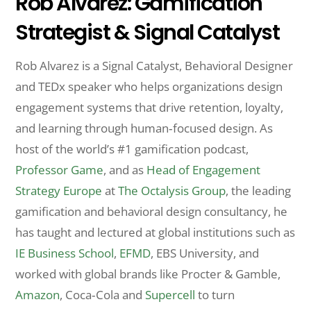
Rob Alvarez: Gamification
Strategist & Signal Catalyst
Rob Alvarez is a Signal Catalyst, Behavioral Designer
and TEDx speaker who helps organizations design
engagement systems that drive retention, loyalty,
and learning through human‑focused design. As
host of the world’s #1 gamification podcast,
Professor Game
, and as
Head of Engagement
Strategy Europe
at
The Octalysis Group
, the leading
gamification and behavioral design consultancy, he
has taught and lectured at global institutions such as
IE Business School
,
EFMD
, EBS University, and
worked with global brands like Procter & Gamble,
Amazon
, Coca‑Cola and
Supercell
to turn