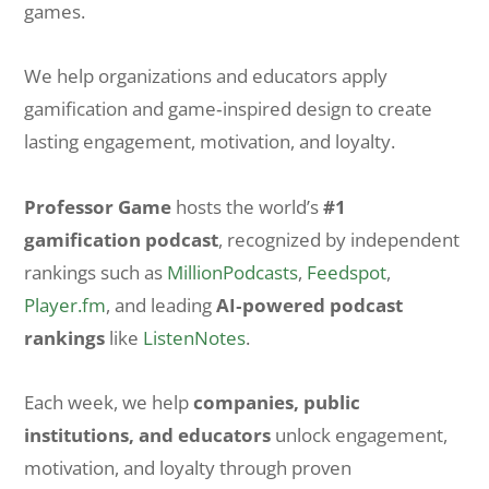
games.
We help organizations and educators apply
gamification and game‑inspired design to create
lasting engagement, motivation, and loyalty.
Professor Game
hosts the world’s
#1
gamification podcast
, recognized by independent
rankings such as
MillionPodcasts
,
Feedspot
,
Player.fm
, and leading
AI‑powered podcast
rankings
like
ListenNotes
.
Each week, we help
companies, public
institutions, and educators
unlock engagement,
motivation, and loyalty through proven