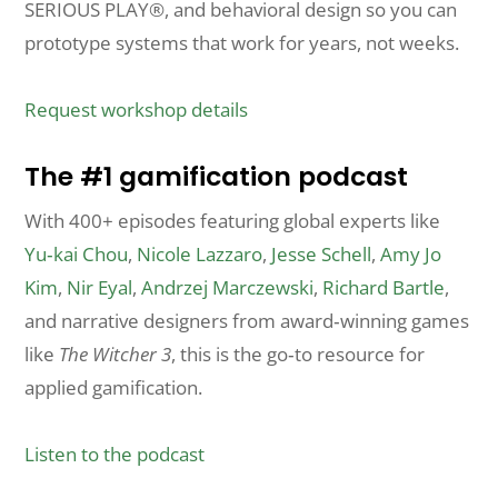
SERIOUS PLAY®, and behavioral design so you can
prototype systems that work for years, not weeks.
Request workshop details
The #1 gamification podcast
With 400+ episodes featuring global experts like
Yu‑kai Chou
,
Nicole Lazzaro
,
Jesse Schell
,
Amy Jo
Kim
,
Nir Eyal
,
Andrzej Marczewski
,
Richard Bartle
,
and narrative designers from award‑winning games
like
The Witcher 3
, this is the go‑to resource for
applied gamification.
Listen to the podcast